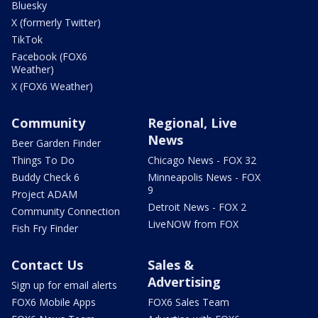
Bluesky
X (formerly Twitter)
TikTok
Facebook (FOX6
Weather)
X (FOX6 Weather)
Community
Regional, Live
News
Beer Garden Finder
Things To Do
Chicago News - FOX 32
Buddy Check 6
Minneapolis News - FOX
9
Project ADAM
Detroit News - FOX 2
Community Connection
LiveNOW from FOX
Fish Fry Finder
Contact Us
Sales &
Advertising
Sign up for email alerts
FOX6 Mobile Apps
FOX6 Sales Team