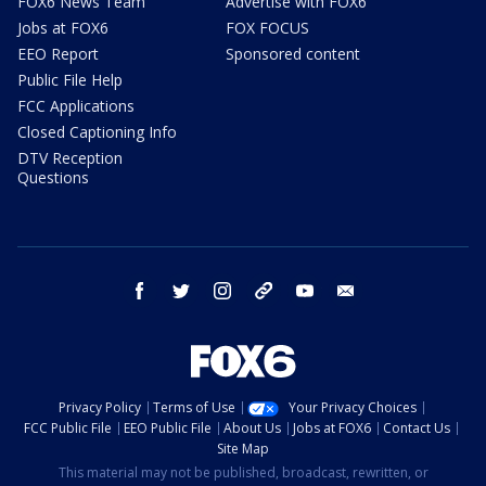
FOX6 News Team
Advertise with FOX6
Jobs at FOX6
FOX FOCUS
EEO Report
Sponsored content
Public File Help
FCC Applications
Closed Captioning Info
DTV Reception
Questions
facebook
twitter
instagram
threads
youtube
email
Privacy Policy
Terms of Use
Your Privacy Choices
FCC Public File
EEO Public File
About Us
Jobs at FOX6
Contact Us
Site Map
This material may not be published, broadcast, rewritten, or