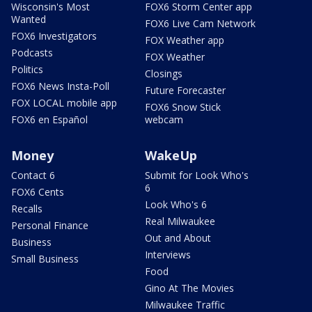
Wisconsin's Most
FOX6 Storm Center app
Wanted
FOX6 Live Cam Network
FOX6 Investigators
FOX Weather app
Podcasts
FOX Weather
Politics
Closings
FOX6 News Insta-Poll
Future Forecaster
FOX LOCAL mobile app
FOX6 Snow Stick
FOX6 en Español
webcam
Money
WakeUp
Contact 6
Submit for Look Who's
6
FOX6 Cents
Look Who's 6
Recalls
Real Milwaukee
Personal Finance
Out and About
Business
Interviews
Small Business
Food
Gino At The Movies
Milwaukee Traffic