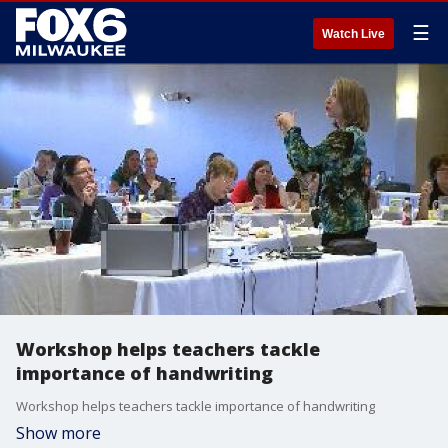
☰
Watch Live
Workshop helps teachers tackle
importance of handwriting
Workshop helps teachers tackle importance of handwriting
Show more