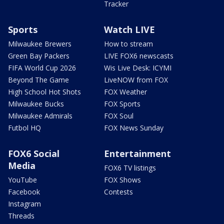
Tracker
Sports
Watch LIVE
Milwaukee Brewers
How to stream
Green Bay Packers
LIVE FOX6 newscasts
FIFA World Cup 2026
Wis Live Desk: ICYMI
Beyond The Game
LiveNOW from FOX
High School Hot Shots
FOX Weather
Milwaukee Bucks
FOX Sports
Milwaukee Admirals
FOX Soul
Futbol HQ
FOX News Sunday
FOX6 Social
Entertainment
Media
FOX6 TV listings
YouTube
FOX Shows
Facebook
Contests
Instagram
Threads