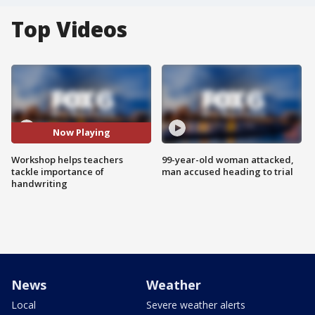
Top Videos
Now Playing
Workshop helps teachers
99-year-old woman attacked,
tackle importance of
man accused heading to trial
handwriting
News
Weather
Local
Severe weather alerts