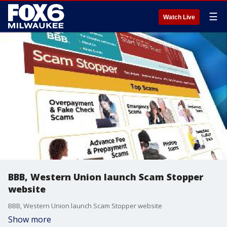
☰
Watch Live
BBB, Western Union launch Scam Stopper
website
BBB, Western Union launch Scam Stopper website
Show more