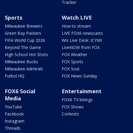
Tracker
Sports
Watch LIVE
Milwaukee Brewers
How to stream
Green Bay Packers
LIVE FOX6 newscasts
FIFA World Cup 2026
Wis Live Desk: ICYMI
Beyond The Game
LiveNOW from FOX
High School Hot Shots
FOX Weather
Milwaukee Bucks
FOX Sports
Milwaukee Admirals
FOX Soul
Futbol HQ
FOX News Sunday
FOX6 Social
Entertainment
Media
FOX6 TV listings
YouTube
FOX Shows
Facebook
Contests
Instagram
Threads