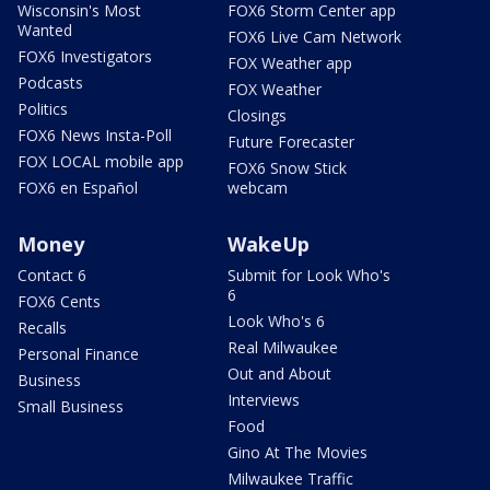
Wisconsin's Most
FOX6 Storm Center app
Wanted
FOX6 Live Cam Network
FOX6 Investigators
FOX Weather app
Podcasts
FOX Weather
Politics
Closings
FOX6 News Insta-Poll
Future Forecaster
FOX LOCAL mobile app
FOX6 Snow Stick
FOX6 en Español
webcam
Money
WakeUp
Contact 6
Submit for Look Who's
6
FOX6 Cents
Look Who's 6
Recalls
Real Milwaukee
Personal Finance
Out and About
Business
Interviews
Small Business
Food
Gino At The Movies
Milwaukee Traffic