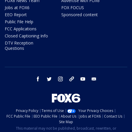
FOX6 News Team
Advertise with FOX6
Jobs at FOX6
FOX FOCUS
EEO Report
Sponsored content
Public File Help
FCC Applications
Closed Captioning Info
DTV Reception
Questions
facebook
twitter
instagram
threads
youtube
email
Privacy Policy
Terms of Use
Your Privacy Choices
FCC Public File
EEO Public File
About Us
Jobs at FOX6
Contact Us
Site Map
This material may not be published, broadcast, rewritten, or