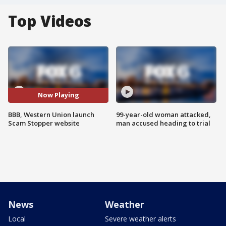
Top Videos
Now Playing
BBB, Western Union launch
99-year-old woman attacked,
Scam Stopper website
man accused heading to trial
News
Weather
Local
Severe weather alerts