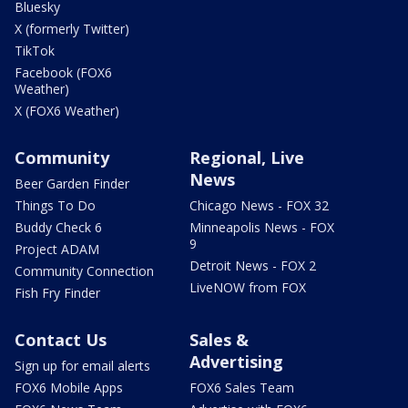
Bluesky
X (formerly Twitter)
TikTok
Facebook (FOX6
Weather)
X (FOX6 Weather)
Community
Regional, Live
News
Beer Garden Finder
Things To Do
Chicago News - FOX 32
Buddy Check 6
Minneapolis News - FOX
9
Project ADAM
Detroit News - FOX 2
Community Connection
LiveNOW from FOX
Fish Fry Finder
Contact Us
Sales &
Advertising
Sign up for email alerts
FOX6 Mobile Apps
FOX6 Sales Team