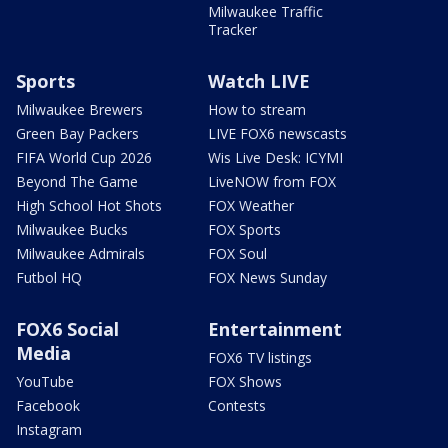
Milwaukee Traffic
Tracker
Sports
Watch LIVE
Milwaukee Brewers
How to stream
Green Bay Packers
LIVE FOX6 newscasts
FIFA World Cup 2026
Wis Live Desk: ICYMI
Beyond The Game
LiveNOW from FOX
High School Hot Shots
FOX Weather
Milwaukee Bucks
FOX Sports
Milwaukee Admirals
FOX Soul
Futbol HQ
FOX News Sunday
FOX6 Social
Entertainment
Media
FOX6 TV listings
YouTube
FOX Shows
Facebook
Contests
Instagram