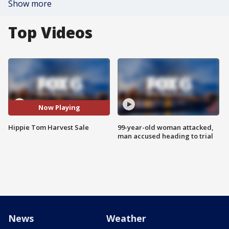
Show more
Top Videos
Now Playing
Hippie Tom Harvest Sale
99-year-old woman attacked,
man accused heading to trial
News
Weather