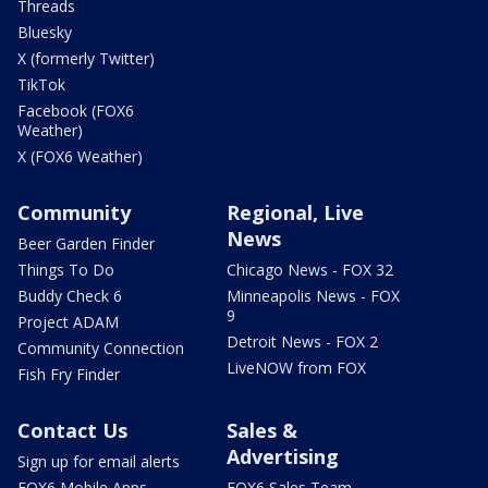
Threads
Bluesky
X (formerly Twitter)
TikTok
Facebook (FOX6
Weather)
X (FOX6 Weather)
Community
Regional, Live
News
Beer Garden Finder
Things To Do
Chicago News - FOX 32
Buddy Check 6
Minneapolis News - FOX
9
Project ADAM
Detroit News - FOX 2
Community Connection
LiveNOW from FOX
Fish Fry Finder
Contact Us
Sales &
Advertising
Sign up for email alerts
FOX6 Mobile Apps
FOX6 Sales Team