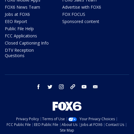
FOX6 News Team
Advertise with FOX6
Jobs at FOX6
FOX FOCUS
EEO Report
Sponsored content
Public File Help
FCC Applications
Closed Captioning Info
DTV Reception
Questions
facebook
twitter
instagram
threads
youtube
email
Privacy Policy
Terms of Use
Your Privacy Choices
FCC Public File
EEO Public File
About Us
Jobs at FOX6
Contact Us
Site Map