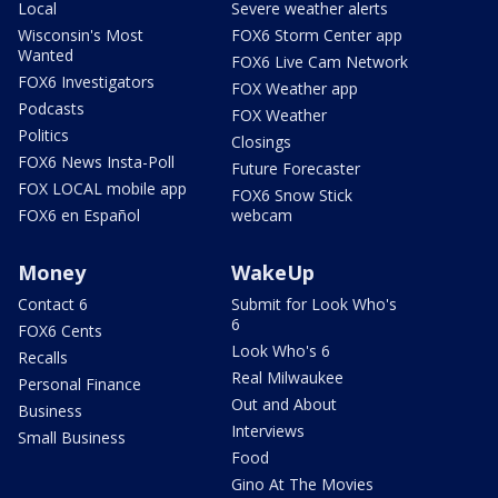
Local
Severe weather alerts
Wisconsin's Most
FOX6 Storm Center app
Wanted
FOX6 Live Cam Network
FOX6 Investigators
FOX Weather app
Podcasts
FOX Weather
Politics
Closings
FOX6 News Insta-Poll
Future Forecaster
FOX LOCAL mobile app
FOX6 Snow Stick
FOX6 en Español
webcam
Money
WakeUp
Contact 6
Submit for Look Who's
6
FOX6 Cents
Look Who's 6
Recalls
Real Milwaukee
Personal Finance
Out and About
Business
Interviews
Small Business
Food
Gino At The Movies