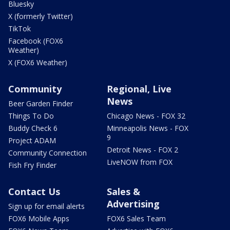
Bluesky
X (formerly Twitter)
TikTok
Facebook (FOX6
Weather)
X (FOX6 Weather)
Community
Regional, Live
News
Beer Garden Finder
Things To Do
Chicago News - FOX 32
Buddy Check 6
Minneapolis News - FOX
9
Project ADAM
Detroit News - FOX 2
Community Connection
LiveNOW from FOX
Fish Fry Finder
Contact Us
Sales &
Advertising
Sign up for email alerts
FOX6 Mobile Apps
FOX6 Sales Team