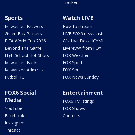
Tracker
Sports
Watch LIVE
Milwaukee Brewers
How to stream
Green Bay Packers
LIVE FOX6 newscasts
FIFA World Cup 2026
Wis Live Desk: ICYMI
Beyond The Game
LiveNOW from FOX
High School Hot Shots
FOX Weather
Milwaukee Bucks
FOX Sports
Milwaukee Admirals
FOX Soul
Futbol HQ
FOX News Sunday
FOX6 Social
Entertainment
Media
FOX6 TV listings
YouTube
FOX Shows
Facebook
Contests
Instagram
Threads