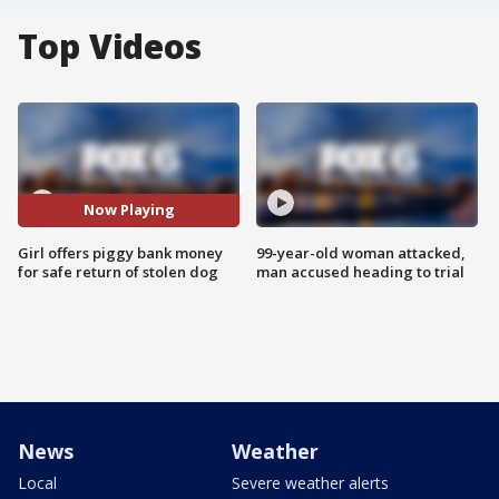
Top Videos
Now Playing
Girl offers piggy bank money
99-year-old woman attacked,
for safe return of stolen dog
man accused heading to trial
News
Weather
Local
Severe weather alerts