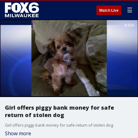
☰
Watch Live
Girl offers piggy bank money for safe
return of stolen dog
Girl offers piggy bank money for safe return of stolen dog
Show more