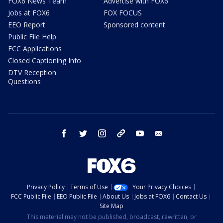
FOX6 News Team
Advertise with FOX6
Jobs at FOX6
FOX FOCUS
EEO Report
Sponsored content
Public File Help
FCC Applications
Closed Captioning Info
DTV Reception
Questions
facebook
twitter
instagram
threads
youtube
email
Privacy Policy
Terms of Use
Your Privacy Choices
FCC Public File
EEO Public File
About Us
Jobs at FOX6
Contact Us
Site Map
This material may not be published, broadcast, rewritten, or