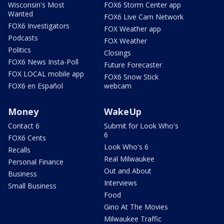
Wisconsin's Most
FOX6 Storm Center app
Wanted
FOX6 Live Cam Network
FOX6 Investigators
FOX Weather app
Podcasts
FOX Weather
Politics
Closings
FOX6 News Insta-Poll
Future Forecaster
FOX LOCAL mobile app
FOX6 Snow Stick
FOX6 en Español
webcam
Money
WakeUp
Contact 6
Submit for Look Who's
6
FOX6 Cents
Look Who's 6
Recalls
Real Milwaukee
Personal Finance
Out and About
Business
Interviews
Small Business
Food
Gino At The Movies
Milwaukee Traffic