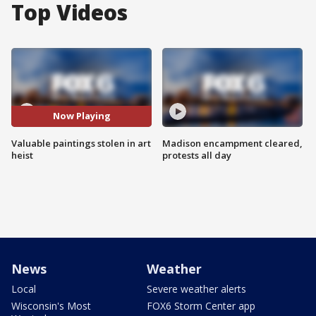
Top Videos
Now Playing
Valuable paintings stolen in art
Madison encampment cleared,
heist
protests all day
News
Weather
Local
Severe weather alerts
Wisconsin's Most
FOX6 Storm Center app