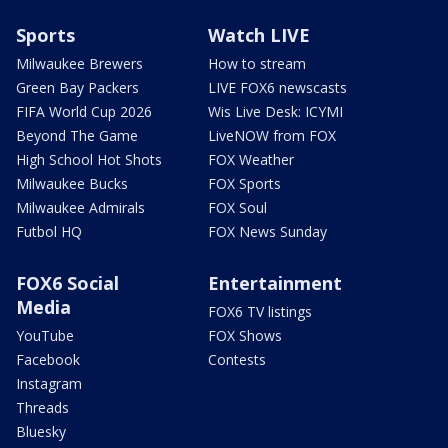
Sports
Watch LIVE
Milwaukee Brewers
How to stream
Green Bay Packers
LIVE FOX6 newscasts
FIFA World Cup 2026
Wis Live Desk: ICYMI
Beyond The Game
LiveNOW from FOX
High School Hot Shots
FOX Weather
Milwaukee Bucks
FOX Sports
Milwaukee Admirals
FOX Soul
Futbol HQ
FOX News Sunday
FOX6 Social
Entertainment
Media
FOX6 TV listings
YouTube
FOX Shows
Facebook
Contests
Instagram
Threads
Bluesky