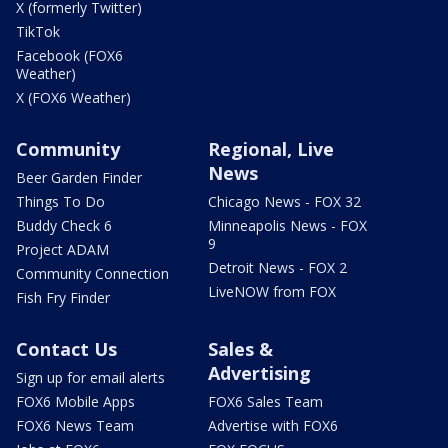
X (formerly Twitter)
TikTok
Facebook (FOX6
Weather)
X (FOX6 Weather)
Community
Regional, Live
News
Beer Garden Finder
Things To Do
Chicago News - FOX 32
Buddy Check 6
Minneapolis News - FOX
9
Project ADAM
Detroit News - FOX 2
Community Connection
LiveNOW from FOX
Fish Fry Finder
Contact Us
Sales &
Advertising
Sign up for email alerts
FOX6 Mobile Apps
FOX6 Sales Team
FOX6 News Team
Advertise with FOX6