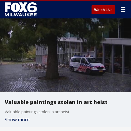
☰
Watch Live
Valuable paintings stolen in art heist
Valuable paintings stolen in art heist
Show more