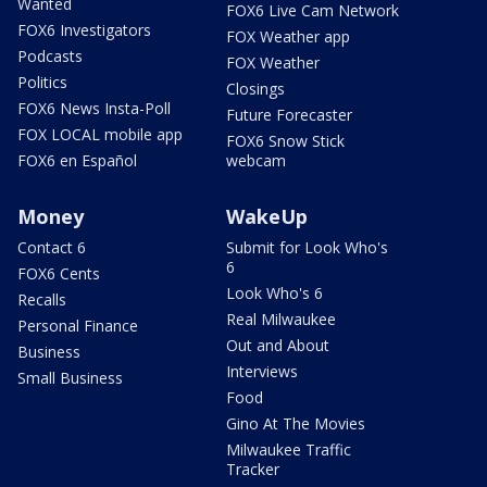
Wanted
FOX6 Live Cam Network
FOX6 Investigators
FOX Weather app
Podcasts
FOX Weather
Politics
Closings
FOX6 News Insta-Poll
Future Forecaster
FOX LOCAL mobile app
FOX6 Snow Stick
FOX6 en Español
webcam
Money
WakeUp
Contact 6
Submit for Look Who's
6
FOX6 Cents
Look Who's 6
Recalls
Real Milwaukee
Personal Finance
Out and About
Business
Interviews
Small Business
Food
Gino At The Movies
Milwaukee Traffic
Tracker