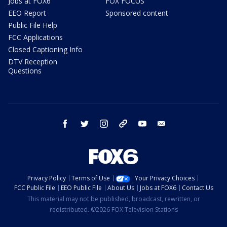
Jobs at FOX6
FOX FOCUS
EEO Report
Sponsored content
Public File Help
FCC Applications
Closed Captioning Info
DTV Reception
Questions
facebook
twitter
instagram
threads
youtube
email
Privacy Policy
Terms of Use
Your Privacy Choices
FCC Public File
EEO Public File
About Us
Jobs at FOX6
Contact Us
This material may not be published, broadcast, rewritten, or
redistributed. ©2026 FOX Television Stations