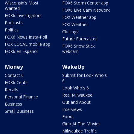
Wisconsin's Most
FOX6 Storm Center app
Wanted
FOX6 Live Cam Network
FOX6 Investigators
FOX Weather app
Podcasts
FOX Weather
Politics
Closings
FOX6 News Insta-Poll
Future Forecaster
FOX LOCAL mobile app
FOX6 Snow Stick
FOX6 en Español
webcam
Money
WakeUp
Contact 6
Submit for Look Who's
6
FOX6 Cents
Look Who's 6
Recalls
Real Milwaukee
Personal Finance
Out and About
Business
Interviews
Small Business
Food
Gino At The Movies
Milwaukee Traffic