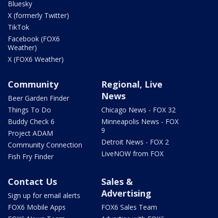
Bluesky
X (formerly Twitter)
TikTok
Facebook (FOX6
Weather)
X (FOX6 Weather)
Community
Regional, Live
News
Beer Garden Finder
Things To Do
Chicago News - FOX 32
Buddy Check 6
Minneapolis News - FOX
9
Project ADAM
Detroit News - FOX 2
Community Connection
LiveNOW from FOX
Fish Fry Finder
Contact Us
Sales &
Advertising
Sign up for email alerts
FOX6 Mobile Apps
FOX6 Sales Team