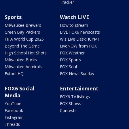
Tracker
Sports
Watch LIVE
Milwaukee Brewers
How to stream
Green Bay Packers
LIVE FOX6 newscasts
FIFA World Cup 2026
Wis Live Desk: ICYMI
Beyond The Game
LiveNOW from FOX
High School Hot Shots
FOX Weather
Milwaukee Bucks
FOX Sports
Milwaukee Admirals
FOX Soul
Futbol HQ
FOX News Sunday
FOX6 Social
Entertainment
Media
FOX6 TV listings
YouTube
FOX Shows
Facebook
Contests
Instagram
Threads