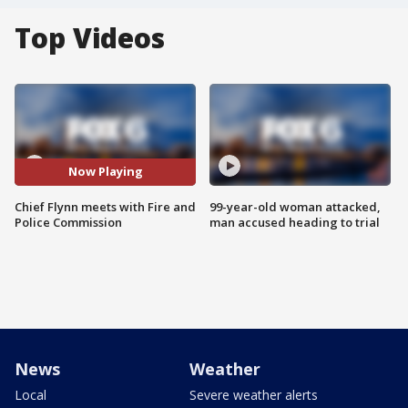
Top Videos
Now Playing
Chief Flynn meets with Fire and
99-year-old woman attacked,
Police Commission
man accused heading to trial
News
Weather
Local
Severe weather alerts