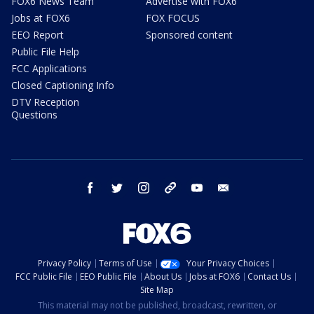
FOX6 News Team
Advertise with FOX6
Jobs at FOX6
FOX FOCUS
EEO Report
Sponsored content
Public File Help
FCC Applications
Closed Captioning Info
DTV Reception
Questions
facebook
twitter
instagram
threads
youtube
email
Privacy Policy
Terms of Use
Your Privacy Choices
FCC Public File
EEO Public File
About Us
Jobs at FOX6
Contact Us
Site Map
This material may not be published, broadcast, rewritten, or