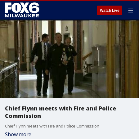
☰
Watch Live
Chief Flynn meets with Fire and Police
Commission
Chief Flynn meets with Fire and Police Commission
Show more