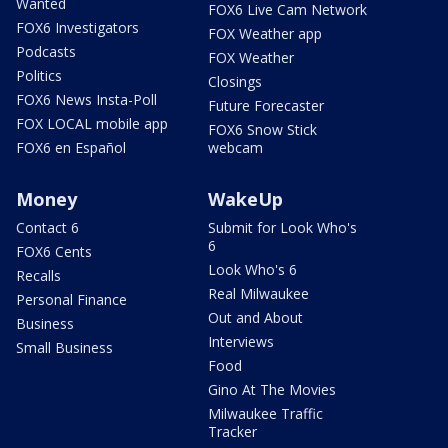
Wanted
FOX6 Live Cam Network
FOX6 Investigators
FOX Weather app
Podcasts
FOX Weather
Politics
Closings
FOX6 News Insta-Poll
Future Forecaster
FOX LOCAL mobile app
FOX6 Snow Stick
FOX6 en Español
webcam
Money
WakeUp
Contact 6
Submit for Look Who's
6
FOX6 Cents
Look Who's 6
Recalls
Real Milwaukee
Personal Finance
Out and About
Business
Interviews
Small Business
Food
Gino At The Movies
Milwaukee Traffic
Tracker