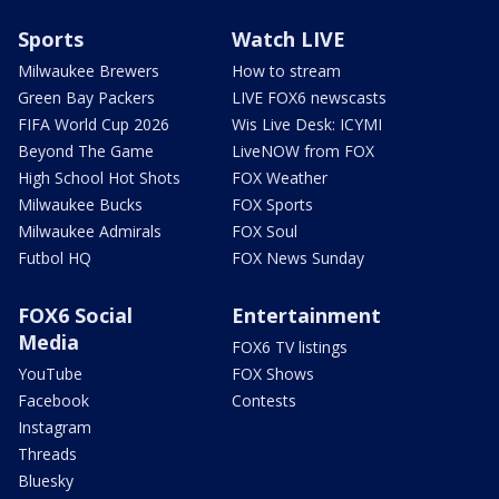
Sports
Watch LIVE
Milwaukee Brewers
How to stream
Green Bay Packers
LIVE FOX6 newscasts
FIFA World Cup 2026
Wis Live Desk: ICYMI
Beyond The Game
LiveNOW from FOX
High School Hot Shots
FOX Weather
Milwaukee Bucks
FOX Sports
Milwaukee Admirals
FOX Soul
Futbol HQ
FOX News Sunday
FOX6 Social
Entertainment
Media
FOX6 TV listings
YouTube
FOX Shows
Facebook
Contests
Instagram
Threads
Bluesky