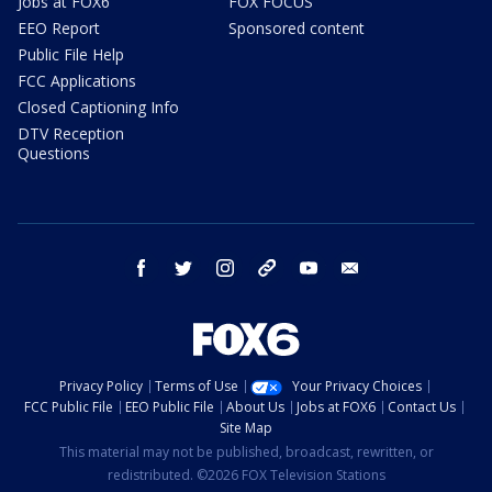
Jobs at FOX6
FOX FOCUS
EEO Report
Sponsored content
Public File Help
FCC Applications
Closed Captioning Info
DTV Reception
Questions
facebook
twitter
instagram
threads
youtube
email
Privacy Policy
Terms of Use
Your Privacy Choices
FCC Public File
EEO Public File
About Us
Jobs at FOX6
Contact Us
Site Map
This material may not be published, broadcast, rewritten, or
redistributed. ©2026 FOX Television Stations