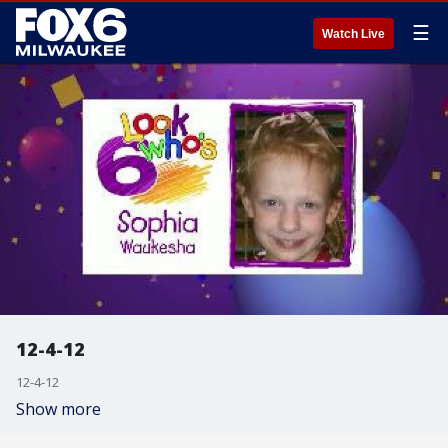
☰
Watch Live
12-4-12
12-4-12
Show more