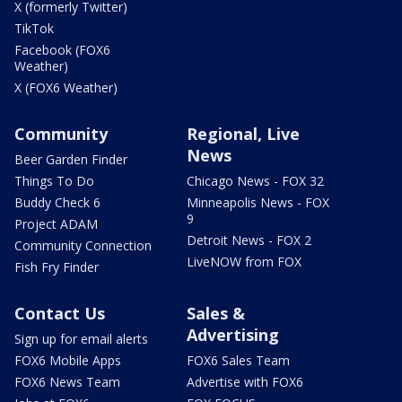
X (formerly Twitter)
TikTok
Facebook (FOX6
Weather)
X (FOX6 Weather)
Community
Regional, Live
News
Beer Garden Finder
Things To Do
Chicago News - FOX 32
Buddy Check 6
Minneapolis News - FOX
9
Project ADAM
Detroit News - FOX 2
Community Connection
LiveNOW from FOX
Fish Fry Finder
Contact Us
Sales &
Advertising
Sign up for email alerts
FOX6 Mobile Apps
FOX6 Sales Team
FOX6 News Team
Advertise with FOX6