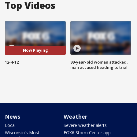
Top Videos
Now Playing
12-4-12
99-year-old woman attacked,
man accused heading to trial
News
Weather
Local
Severe weather alerts
Wisconsin's Most
FOX6 Storm Center app