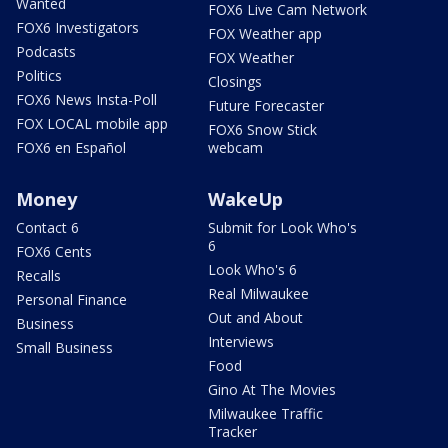
Wanted
FOX6 Live Cam Network
FOX6 Investigators
FOX Weather app
Podcasts
FOX Weather
Politics
Closings
FOX6 News Insta-Poll
Future Forecaster
FOX LOCAL mobile app
FOX6 Snow Stick
FOX6 en Español
webcam
Money
WakeUp
Contact 6
Submit for Look Who's
6
FOX6 Cents
Look Who's 6
Recalls
Real Milwaukee
Personal Finance
Out and About
Business
Interviews
Small Business
Food
Gino At The Movies
Milwaukee Traffic
Tracker