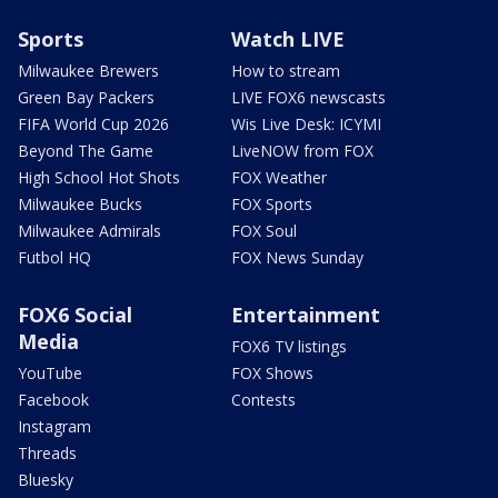
Sports
Watch LIVE
Milwaukee Brewers
How to stream
Green Bay Packers
LIVE FOX6 newscasts
FIFA World Cup 2026
Wis Live Desk: ICYMI
Beyond The Game
LiveNOW from FOX
High School Hot Shots
FOX Weather
Milwaukee Bucks
FOX Sports
Milwaukee Admirals
FOX Soul
Futbol HQ
FOX News Sunday
FOX6 Social
Entertainment
Media
FOX6 TV listings
YouTube
FOX Shows
Facebook
Contests
Instagram
Threads
Bluesky