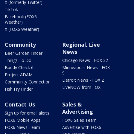
X (formerly Twitter)
TikTok
Facebook (FOX6
Weather)
X (FOX6 Weather)
Community
Regional, Live
News
Beer Garden Finder
Things To Do
Chicago News - FOX 32
Buddy Check 6
Minneapolis News - FOX
9
Project ADAM
Detroit News - FOX 2
Community Connection
LiveNOW from FOX
Fish Fry Finder
Contact Us
Sales &
Advertising
Sign up for email alerts
FOX6 Mobile Apps
FOX6 Sales Team
FOX6 News Team
Advertise with FOX6