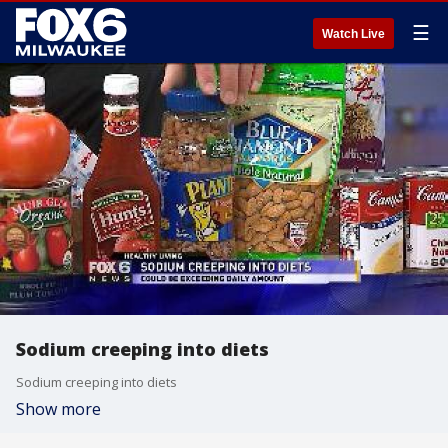
☰
Watch Live
Sodium creeping into diets
Sodium creeping into diets
Show more