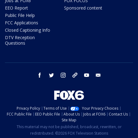
Jobs at FOX6
FOX FOCUS
EEO Report
Sponsored content
Public File Help
FCC Applications
Closed Captioning Info
DTV Reception
Questions
facebook
twitter
instagram
threads
youtube
email
Privacy Policy
Terms of Use
Your Privacy Choices
FCC Public File
EEO Public File
About Us
Jobs at FOX6
Contact Us
Site Map
This material may not be published, broadcast, rewritten, or
redistributed. ©2026 FOX Television Stations