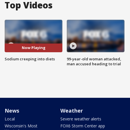
Top Videos
Now Playing
Sodium creeping into diets
99-year-old woman attacked,
man accused heading to trial
News
Weather
Local
Severe weather alerts
Wisconsin's Most
FOX6 Storm Center app