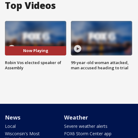
Top Videos
Now Playing
Robin Vos elected speaker of
99-year-old woman attacked,
Assembly
man accused heading to trial
News
Weather
Local
Severe weather alerts
Wisconsin's Most
FOX6 Storm Center app