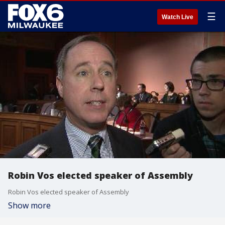
☰
Watch Live
Robin Vos elected speaker of Assembly
Robin Vos elected speaker of Assembly
Show more