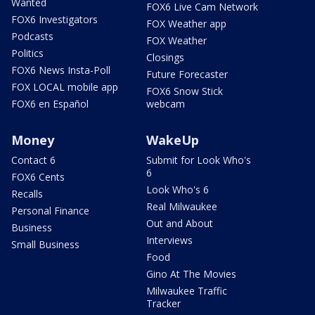
Wanted
FOX6 Live Cam Network
FOX6 Investigators
FOX Weather app
Podcasts
FOX Weather
Politics
Closings
FOX6 News Insta-Poll
Future Forecaster
FOX LOCAL mobile app
FOX6 Snow Stick
FOX6 en Español
webcam
Money
WakeUp
Contact 6
Submit for Look Who's
6
FOX6 Cents
Look Who's 6
Recalls
Real Milwaukee
Personal Finance
Out and About
Business
Interviews
Small Business
Food
Gino At The Movies
Milwaukee Traffic
Tracker