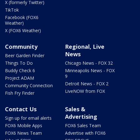
X (formerly Twitter)
TikTok
Facebook (FOX6
Weather)
X (FOX6 Weather)
Community
Regional, Live
News
Beer Garden Finder
Things To Do
Chicago News - FOX 32
Buddy Check 6
Minneapolis News - FOX
9
Project ADAM
Detroit News - FOX 2
Community Connection
LiveNOW from FOX
Fish Fry Finder
Contact Us
Sales &
Advertising
Sign up for email alerts
FOX6 Mobile Apps
FOX6 Sales Team
FOX6 News Team
Advertise with FOX6