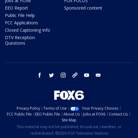
Jobs at FOX6
FOX FOCUS
EEO Report
Sponsored content
Public File Help
FCC Applications
Closed Captioning Info
DTV Reception
Questions
facebook
twitter
instagram
threads
youtube
email
Privacy Policy
Terms of Use
Your Privacy Choices
FCC Public File
EEO Public File
About Us
Jobs at FOX6
Contact Us
Site Map
This material may not be published, broadcast, rewritten, or
redistributed. ©2026 FOX Television Stations