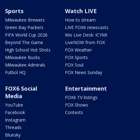
Sports
Watch LIVE
Milwaukee Brewers
How to stream
Green Bay Packers
LIVE FOX6 newscasts
FIFA World Cup 2026
Wis Live Desk: ICYMI
Beyond The Game
LiveNOW from FOX
High School Hot Shots
FOX Weather
Milwaukee Bucks
FOX Sports
Milwaukee Admirals
FOX Soul
Futbol HQ
FOX News Sunday
FOX6 Social
Entertainment
Media
FOX6 TV listings
YouTube
FOX Shows
Facebook
Contests
Instagram
Threads
Bluesky