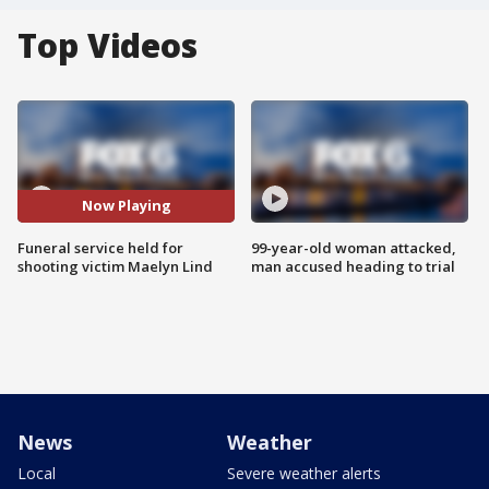
Top Videos
Now Playing
Funeral service held for
99-year-old woman attacked,
shooting victim Maelyn Lind
man accused heading to trial
News
Weather
Local
Severe weather alerts