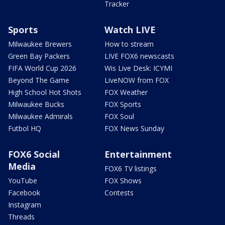
Tracker
Sports
Watch LIVE
Milwaukee Brewers
How to stream
Green Bay Packers
LIVE FOX6 newscasts
FIFA World Cup 2026
Wis Live Desk: ICYMI
Beyond The Game
LiveNOW from FOX
High School Hot Shots
FOX Weather
Milwaukee Bucks
FOX Sports
Milwaukee Admirals
FOX Soul
Futbol HQ
FOX News Sunday
FOX6 Social
Entertainment
Media
FOX6 TV listings
YouTube
FOX Shows
Facebook
Contests
Instagram
Threads