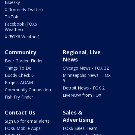
Bluesky
X (formerly Twitter)
TikTok
Facebook (FOX6
Weather)
X (FOX6 Weather)
Community
Regional, Live
News
Beer Garden Finder
Things To Do
Chicago News - FOX 32
Buddy Check 6
Minneapolis News - FOX
9
Project ADAM
Detroit News - FOX 2
Community Connection
LiveNOW from FOX
Fish Fry Finder
Contact Us
Sales &
Advertising
Sign up for email alerts
FOX6 Mobile Apps
FOX6 Sales Team