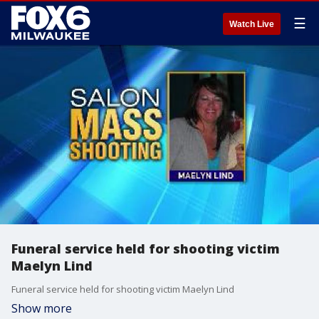
☰
Watch Live
Funeral service held for shooting victim
Maelyn Lind
Funeral service held for shooting victim Maelyn Lind
Show more