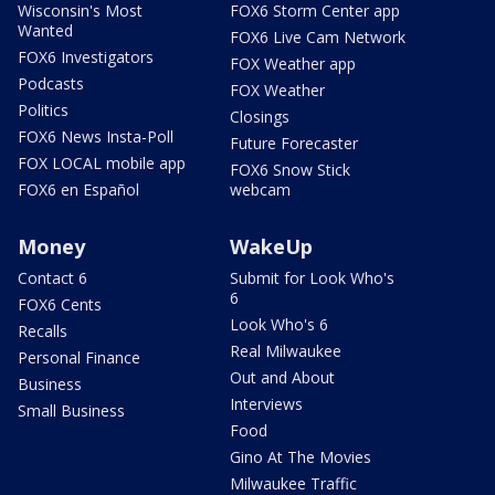
Wisconsin's Most
FOX6 Storm Center app
Wanted
FOX6 Live Cam Network
FOX6 Investigators
FOX Weather app
Podcasts
FOX Weather
Politics
Closings
FOX6 News Insta-Poll
Future Forecaster
FOX LOCAL mobile app
FOX6 Snow Stick
FOX6 en Español
webcam
Money
WakeUp
Contact 6
Submit for Look Who's
6
FOX6 Cents
Look Who's 6
Recalls
Real Milwaukee
Personal Finance
Out and About
Business
Interviews
Small Business
Food
Gino At The Movies
Milwaukee Traffic