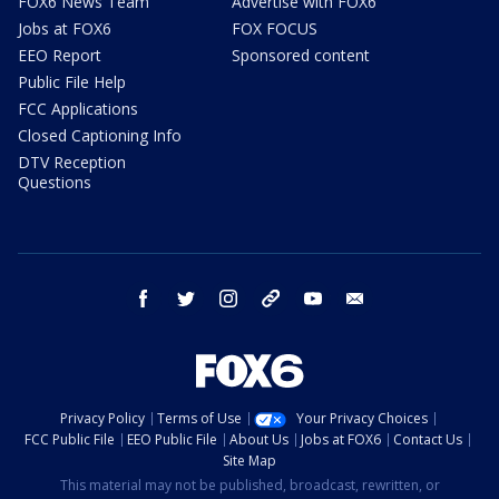
FOX6 News Team
Advertise with FOX6
Jobs at FOX6
FOX FOCUS
EEO Report
Sponsored content
Public File Help
FCC Applications
Closed Captioning Info
DTV Reception
Questions
facebook
twitter
instagram
threads
youtube
email
Privacy Policy
Terms of Use
Your Privacy Choices
FCC Public File
EEO Public File
About Us
Jobs at FOX6
Contact Us
Site Map
This material may not be published, broadcast, rewritten, or