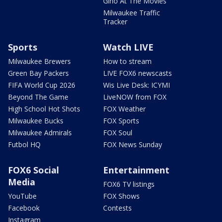
Gino At The Movies
Milwaukee Traffic
Tracker
Sports
Watch LIVE
Milwaukee Brewers
How to stream
Green Bay Packers
LIVE FOX6 newscasts
FIFA World Cup 2026
Wis Live Desk: ICYMI
Beyond The Game
LiveNOW from FOX
High School Hot Shots
FOX Weather
Milwaukee Bucks
FOX Sports
Milwaukee Admirals
FOX Soul
Futbol HQ
FOX News Sunday
FOX6 Social
Entertainment
Media
FOX6 TV listings
YouTube
FOX Shows
Facebook
Contests
Instagram