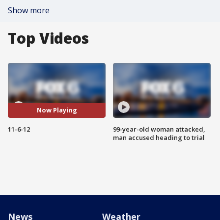
Show more
Top Videos
Now Playing
11-6-12
99-year-old woman attacked,
man accused heading to trial
News
Weather