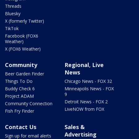
Threads
Bluesky
X (formerly Twitter)
TikTok
Facebook (FOX6
Weather)
X (FOX6 Weather)
Community
Regional, Live
News
Beer Garden Finder
Things To Do
Chicago News - FOX 32
Buddy Check 6
Minneapolis News - FOX
9
Project ADAM
Detroit News - FOX 2
Community Connection
LiveNOW from FOX
Fish Fry Finder
Contact Us
Sales &
Advertising
Sign up for email alerts