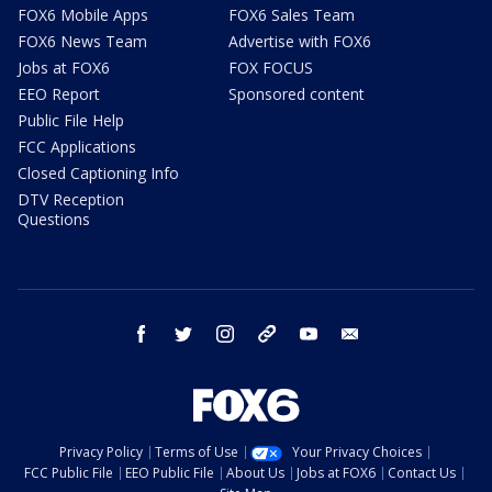
FOX6 Mobile Apps
FOX6 Sales Team
FOX6 News Team
Advertise with FOX6
Jobs at FOX6
FOX FOCUS
EEO Report
Sponsored content
Public File Help
FCC Applications
Closed Captioning Info
DTV Reception
Questions
facebook
twitter
instagram
threads
youtube
email
Privacy Policy
Terms of Use
Your Privacy Choices
FCC Public File
EEO Public File
About Us
Jobs at FOX6
Contact Us