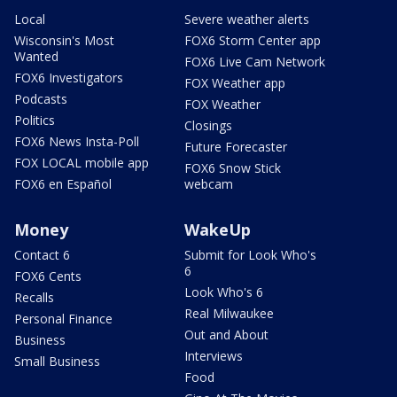
Local
Severe weather alerts
Wisconsin's Most
FOX6 Storm Center app
Wanted
FOX6 Live Cam Network
FOX6 Investigators
FOX Weather app
Podcasts
FOX Weather
Politics
Closings
FOX6 News Insta-Poll
Future Forecaster
FOX LOCAL mobile app
FOX6 Snow Stick
FOX6 en Español
webcam
Money
WakeUp
Contact 6
Submit for Look Who's
6
FOX6 Cents
Look Who's 6
Recalls
Real Milwaukee
Personal Finance
Out and About
Business
Interviews
Small Business
Food