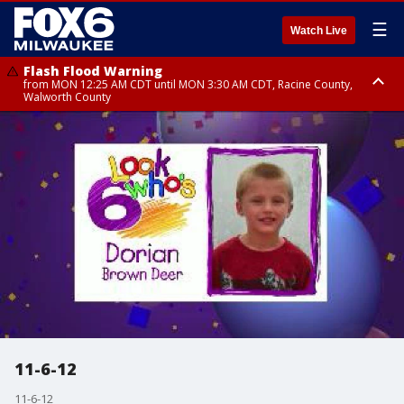
☰
Watch Live
Flash Flood Warning
from MON 12:25 AM CDT until MON 3:30 AM CDT, Racine County,
Walworth County
Flood Advisory
from MON 12:10 AM CDT until MON 3:15 AM CDT, Walworth County,
Racine County
11-6-12
11-6-12