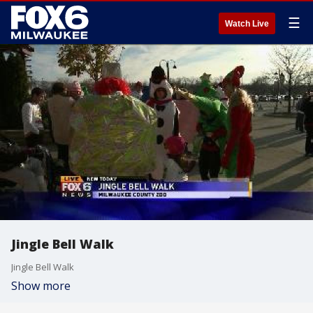
☰
Watch Live
Jingle Bell Walk
Jingle Bell Walk
Show more