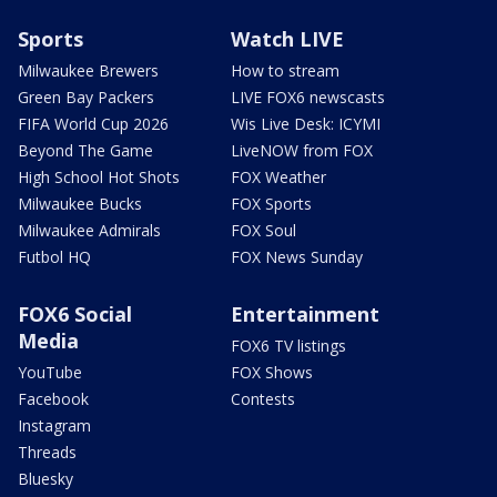
Sports
Watch LIVE
Milwaukee Brewers
How to stream
Green Bay Packers
LIVE FOX6 newscasts
FIFA World Cup 2026
Wis Live Desk: ICYMI
Beyond The Game
LiveNOW from FOX
High School Hot Shots
FOX Weather
Milwaukee Bucks
FOX Sports
Milwaukee Admirals
FOX Soul
Futbol HQ
FOX News Sunday
FOX6 Social
Entertainment
Media
FOX6 TV listings
YouTube
FOX Shows
Facebook
Contests
Instagram
Threads
Bluesky