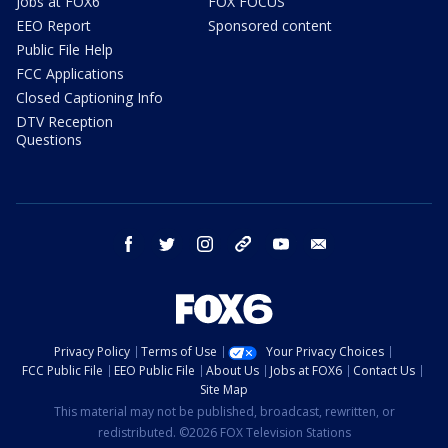
Jobs at FOX6
FOX FOCUS
EEO Report
Sponsored content
Public File Help
FCC Applications
Closed Captioning Info
DTV Reception
Questions
facebook
twitter
instagram
threads
youtube
email
Privacy Policy
Terms of Use
Your Privacy Choices
FCC Public File
EEO Public File
About Us
Jobs at FOX6
Contact Us
Site Map
This material may not be published, broadcast, rewritten, or
redistributed. ©2026 FOX Television Stations