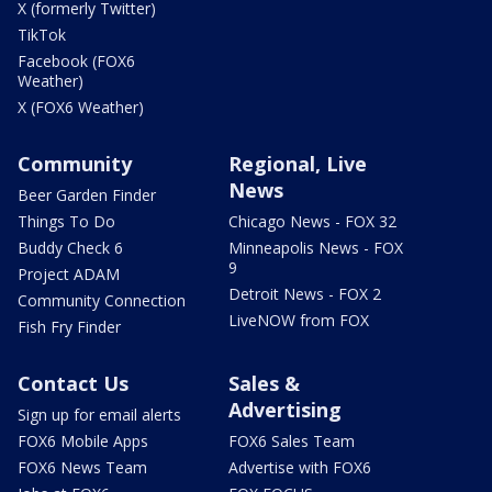
X (formerly Twitter)
TikTok
Facebook (FOX6
Weather)
X (FOX6 Weather)
Community
Regional, Live
News
Beer Garden Finder
Things To Do
Chicago News - FOX 32
Buddy Check 6
Minneapolis News - FOX
9
Project ADAM
Detroit News - FOX 2
Community Connection
LiveNOW from FOX
Fish Fry Finder
Contact Us
Sales &
Advertising
Sign up for email alerts
FOX6 Mobile Apps
FOX6 Sales Team
FOX6 News Team
Advertise with FOX6