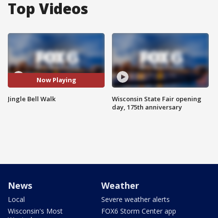
Top Videos
Now Playing
Jingle Bell Walk
Wisconsin State Fair opening
day, 175th anniversary
News
Weather
Local
Severe weather alerts
Wisconsin's Most
FOX6 Storm Center app