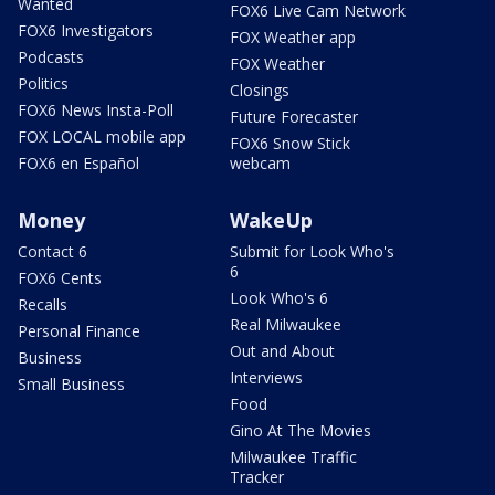
Wanted
FOX6 Live Cam Network
FOX6 Investigators
FOX Weather app
Podcasts
FOX Weather
Politics
Closings
FOX6 News Insta-Poll
Future Forecaster
FOX LOCAL mobile app
FOX6 Snow Stick
FOX6 en Español
webcam
Money
WakeUp
Contact 6
Submit for Look Who's
6
FOX6 Cents
Look Who's 6
Recalls
Real Milwaukee
Personal Finance
Out and About
Business
Interviews
Small Business
Food
Gino At The Movies
Milwaukee Traffic
Tracker