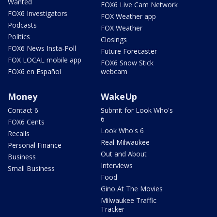
Wanted
FOX6 Live Cam Network
FOX6 Investigators
FOX Weather app
Podcasts
FOX Weather
Politics
Closings
FOX6 News Insta-Poll
Future Forecaster
FOX LOCAL mobile app
FOX6 Snow Stick
FOX6 en Español
webcam
Money
WakeUp
Contact 6
Submit for Look Who's
6
FOX6 Cents
Look Who's 6
Recalls
Real Milwaukee
Personal Finance
Out and About
Business
Interviews
Small Business
Food
Gino At The Movies
Milwaukee Traffic
Tracker