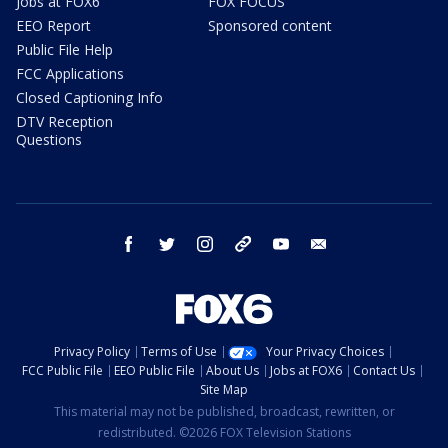
Jobs at FOX6
FOX FOCUS
EEO Report
Sponsored content
Public File Help
FCC Applications
Closed Captioning Info
DTV Reception
Questions
facebook
twitter
instagram
threads
youtube
email
Privacy Policy
Terms of Use
Your Privacy Choices
FCC Public File
EEO Public File
About Us
Jobs at FOX6
Contact Us
Site Map
This material may not be published, broadcast, rewritten, or
redistributed. ©2026 FOX Television Stations