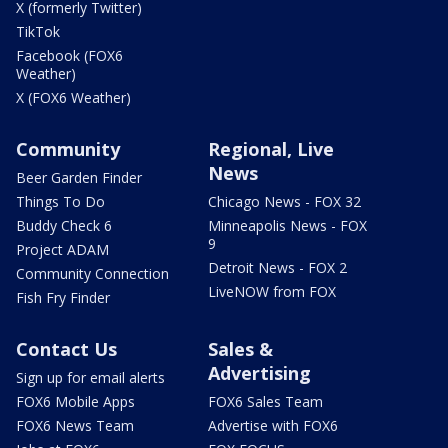
X (formerly Twitter)
TikTok
Facebook (FOX6
Weather)
X (FOX6 Weather)
Community
Regional, Live
News
Beer Garden Finder
Things To Do
Chicago News - FOX 32
Buddy Check 6
Minneapolis News - FOX
9
Project ADAM
Detroit News - FOX 2
Community Connection
LiveNOW from FOX
Fish Fry Finder
Contact Us
Sales &
Advertising
Sign up for email alerts
FOX6 Mobile Apps
FOX6 Sales Team
FOX6 News Team
Advertise with FOX6