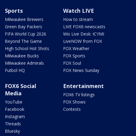
Sports
Watch LIVE
Milwaukee Brewers
How to stream
Green Bay Packers
LIVE FOX6 newscasts
FIFA World Cup 2026
Wis Live Desk: ICYMI
Beyond The Game
LiveNOW from FOX
High School Hot Shots
FOX Weather
Milwaukee Bucks
FOX Sports
Milwaukee Admirals
FOX Soul
Futbol HQ
FOX News Sunday
FOX6 Social
Entertainment
Media
FOX6 TV listings
YouTube
FOX Shows
Facebook
Contests
Instagram
Threads
Bluesky