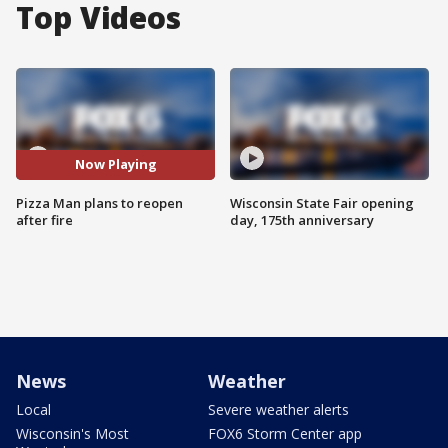
Top Videos
Now Playing
Pizza Man plans to reopen
Wisconsin State Fair opening
after fire
day, 175th anniversary
News
Weather
Local
Severe weather alerts
Wisconsin's Most
FOX6 Storm Center app