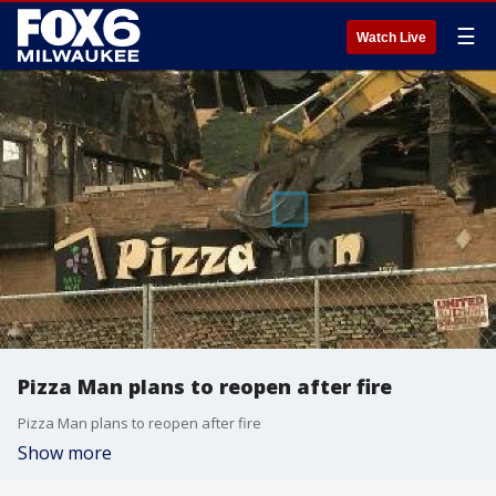
☰
Watch Live
Pizza Man plans to reopen after fire
Pizza Man plans to reopen after fire
Show more