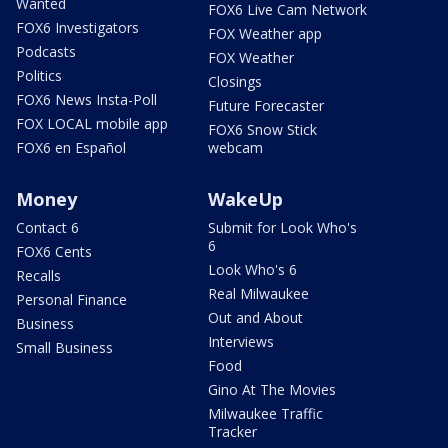
Wanted
FOX6 Live Cam Network
FOX6 Investigators
FOX Weather app
Podcasts
FOX Weather
Politics
Closings
FOX6 News Insta-Poll
Future Forecaster
FOX LOCAL mobile app
FOX6 Snow Stick
FOX6 en Español
webcam
Money
WakeUp
Contact 6
Submit for Look Who's
6
FOX6 Cents
Look Who's 6
Recalls
Real Milwaukee
Personal Finance
Out and About
Business
Interviews
Small Business
Food
Gino At The Movies
Milwaukee Traffic
Tracker