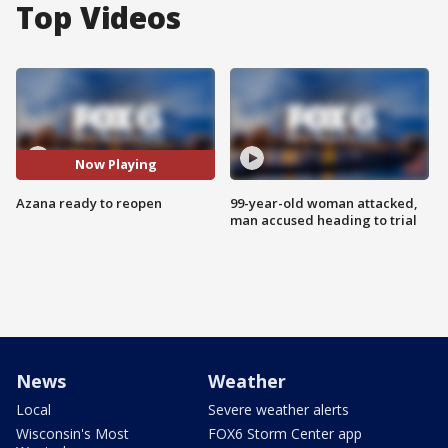
Top Videos
Now Playing
Azana ready to reopen
99-year-old woman attacked,
man accused heading to trial
News
Weather
Local
Severe weather alerts
Wisconsin's Most
FOX6 Storm Center app