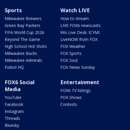
Sports
Watch LIVE
Milwaukee Brewers
How to stream
Green Bay Packers
LIVE FOX6 newscasts
FIFA World Cup 2026
Wis Live Desk: ICYMI
Beyond The Game
LiveNOW from FOX
High School Hot Shots
FOX Weather
Milwaukee Bucks
FOX Sports
Milwaukee Admirals
FOX Soul
Futbol HQ
FOX News Sunday
FOX6 Social
Entertainment
Media
FOX6 TV listings
YouTube
FOX Shows
Facebook
Contests
Instagram
Threads
Bluesky