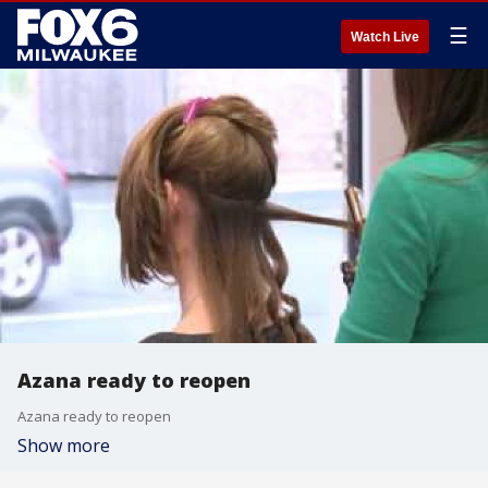
☰
Watch Live
Azana ready to reopen
Azana ready to reopen
Show more