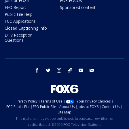
Jobs at FOX6
FOX FOCUS
EEO Report
Sponsored content
Public File Help
FCC Applications
Closed Captioning Info
DTV Reception
Questions
facebook
twitter
instagram
threads
youtube
email
Privacy Policy
Terms of Use
Your Privacy Choices
FCC Public File
EEO Public File
About Us
Jobs at FOX6
Contact Us
Site Map
This material may not be published, broadcast, rewritten, or
redistributed. ©2026 FOX Television Stations