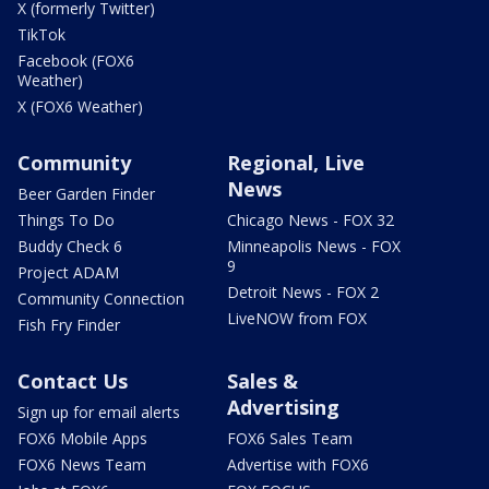
X (formerly Twitter)
TikTok
Facebook (FOX6
Weather)
X (FOX6 Weather)
Community
Regional, Live
News
Beer Garden Finder
Things To Do
Chicago News - FOX 32
Buddy Check 6
Minneapolis News - FOX
9
Project ADAM
Detroit News - FOX 2
Community Connection
LiveNOW from FOX
Fish Fry Finder
Contact Us
Sales &
Advertising
Sign up for email alerts
FOX6 Mobile Apps
FOX6 Sales Team
FOX6 News Team
Advertise with FOX6