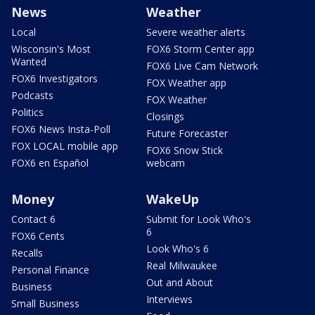
News
Weather
Local
Severe weather alerts
Wisconsin's Most
FOX6 Storm Center app
Wanted
FOX6 Live Cam Network
FOX6 Investigators
FOX Weather app
Podcasts
FOX Weather
Politics
Closings
FOX6 News Insta-Poll
Future Forecaster
FOX LOCAL mobile app
FOX6 Snow Stick
FOX6 en Español
webcam
Money
WakeUp
Contact 6
Submit for Look Who's
6
FOX6 Cents
Look Who's 6
Recalls
Real Milwaukee
Personal Finance
Out and About
Business
Interviews
Small Business