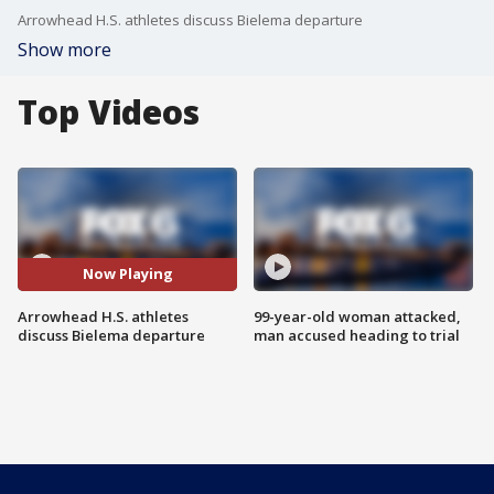
Arrowhead H.S. athletes discuss Bielema departure
Show more
Top Videos
Now Playing
Arrowhead H.S. athletes
99-year-old woman attacked,
discuss Bielema departure
man accused heading to trial