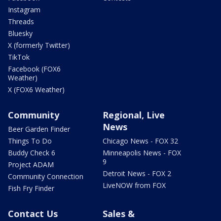
Instagram
Threads
Bluesky
X (formerly Twitter)
TikTok
Facebook (FOX6
Weather)
X (FOX6 Weather)
Community
Regional, Live
News
Beer Garden Finder
Things To Do
Chicago News - FOX 32
Buddy Check 6
Minneapolis News - FOX
9
Project ADAM
Detroit News - FOX 2
Community Connection
LiveNOW from FOX
Fish Fry Finder
Contact Us
Sales &