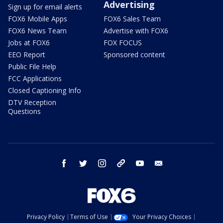
Advertising
Sign up for email alerts
FOX6 Mobile Apps
FOX6 Sales Team
FOX6 News Team
Advertise with FOX6
Jobs at FOX6
FOX FOCUS
EEO Report
Sponsored content
Public File Help
FCC Applications
Closed Captioning Info
DTV Reception
Questions
facebook
twitter
instagram
threads
youtube
email
Privacy Policy
Terms of Use
Your Privacy Choices