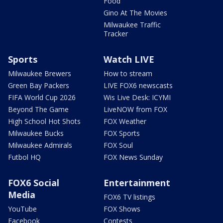
Food
Gino At The Movies
Milwaukee Traffic
Tracker
Sports
Watch LIVE
Milwaukee Brewers
How to stream
Green Bay Packers
LIVE FOX6 newscasts
FIFA World Cup 2026
Wis Live Desk: ICYMI
Beyond The Game
LiveNOW from FOX
High School Hot Shots
FOX Weather
Milwaukee Bucks
FOX Sports
Milwaukee Admirals
FOX Soul
Futbol HQ
FOX News Sunday
FOX6 Social
Entertainment
Media
FOX6 TV listings
YouTube
FOX Shows
Facebook
Contests