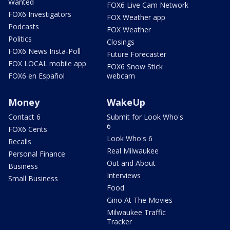
Wanted
FOX6 Live Cam Network
FOX6 Investigators
FOX Weather app
Podcasts
FOX Weather
Politics
Closings
FOX6 News Insta-Poll
Future Forecaster
FOX LOCAL mobile app
FOX6 Snow Stick
FOX6 en Español
webcam
Money
WakeUp
Contact 6
Submit for Look Who's
6
FOX6 Cents
Look Who's 6
Recalls
Real Milwaukee
Personal Finance
Out and About
Business
Interviews
Small Business
Food
Gino At The Movies
Milwaukee Traffic
Tracker