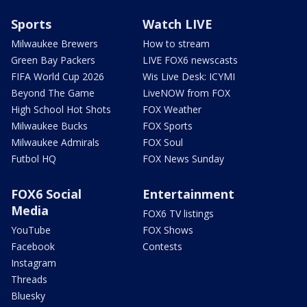
Sports
Watch LIVE
Milwaukee Brewers
How to stream
Green Bay Packers
LIVE FOX6 newscasts
FIFA World Cup 2026
Wis Live Desk: ICYMI
Beyond The Game
LiveNOW from FOX
High School Hot Shots
FOX Weather
Milwaukee Bucks
FOX Sports
Milwaukee Admirals
FOX Soul
Futbol HQ
FOX News Sunday
FOX6 Social
Entertainment
Media
FOX6 TV listings
YouTube
FOX Shows
Facebook
Contests
Instagram
Threads
Bluesky