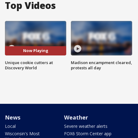
Top Videos
Now Playing
Unique cookie cutters at
Madison encampment cleared,
Discovery World
protests all day
News
Weather
Local
Severe weather alerts
Wisconsin's Most
FOX6 Storm Center app