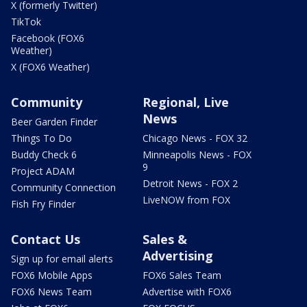
X (formerly Twitter)
TikTok
Facebook (FOX6
Weather)
X (FOX6 Weather)
Community
Regional, Live
News
Beer Garden Finder
Things To Do
Chicago News - FOX 32
Buddy Check 6
Minneapolis News - FOX
9
Project ADAM
Detroit News - FOX 2
Community Connection
LiveNOW from FOX
Fish Fry Finder
Contact Us
Sales &
Advertising
Sign up for email alerts
FOX6 Mobile Apps
FOX6 Sales Team
FOX6 News Team
Advertise with FOX6