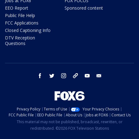
Jobs at FOX6
FOX FOCUS
EEO Report
Sponsored content
Public File Help
FCC Applications
Closed Captioning Info
DTV Reception
Questions
facebook
twitter
instagram
threads
youtube
email
Privacy Policy
Terms of Use
Your Privacy Choices
FCC Public File
EEO Public File
About Us
Jobs at FOX6
Contact Us
This material may not be published, broadcast, rewritten, or
redistributed. ©2026 FOX Television Stations