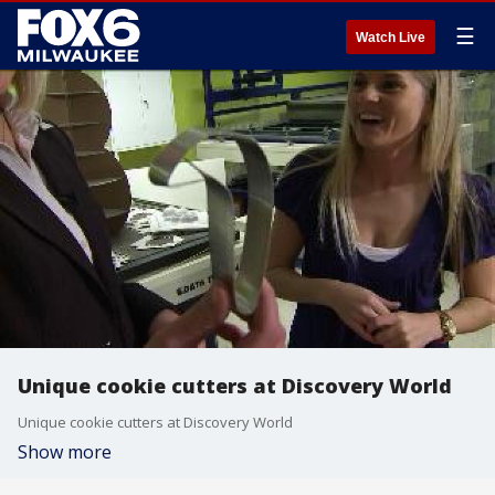
☰
Watch Live
Unique cookie cutters at Discovery World
Unique cookie cutters at Discovery World
Show more