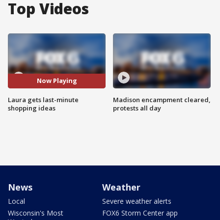
Top Videos
Now Playing
Laura gets last-minute
Madison encampment cleared,
shopping ideas
protests all day
News
Weather
Local
Severe weather alerts
Wisconsin's Most
FOX6 Storm Center app