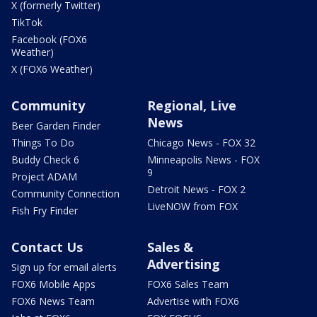
X (formerly Twitter)
TikTok
Facebook (FOX6
Weather)
X (FOX6 Weather)
Community
Regional, Live
News
Beer Garden Finder
Things To Do
Chicago News - FOX 32
Buddy Check 6
Minneapolis News - FOX
9
Project ADAM
Detroit News - FOX 2
Community Connection
LiveNOW from FOX
Fish Fry Finder
Contact Us
Sales &
Advertising
Sign up for email alerts
FOX6 Mobile Apps
FOX6 Sales Team
FOX6 News Team
Advertise with FOX6