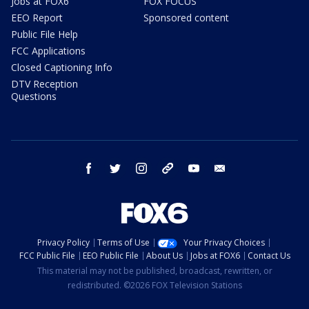
Jobs at FOX6
FOX FOCUS
EEO Report
Sponsored content
Public File Help
FCC Applications
Closed Captioning Info
DTV Reception
Questions
facebook
twitter
instagram
threads
youtube
email
Privacy Policy
Terms of Use
Your Privacy Choices
FCC Public File
EEO Public File
About Us
Jobs at FOX6
Contact Us
This material may not be published, broadcast, rewritten, or
redistributed. ©2026 FOX Television Stations