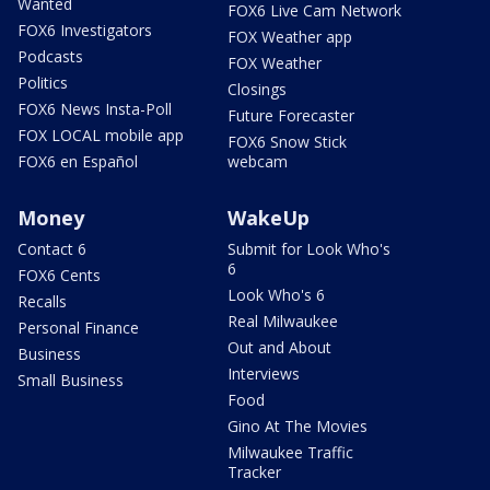
Wanted
FOX6 Live Cam Network
FOX6 Investigators
FOX Weather app
Podcasts
FOX Weather
Politics
Closings
FOX6 News Insta-Poll
Future Forecaster
FOX LOCAL mobile app
FOX6 Snow Stick
FOX6 en Español
webcam
Money
WakeUp
Contact 6
Submit for Look Who's
6
FOX6 Cents
Look Who's 6
Recalls
Real Milwaukee
Personal Finance
Out and About
Business
Interviews
Small Business
Food
Gino At The Movies
Milwaukee Traffic
Tracker