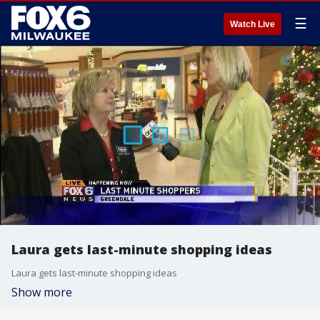
☰
Watch Live
Laura gets last-minute shopping ideas
Laura gets last-minute shopping ideas
Show more