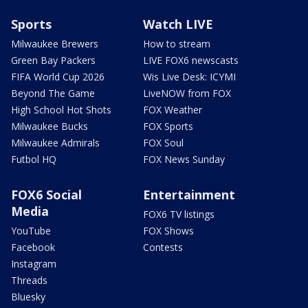
Sports
Watch LIVE
Milwaukee Brewers
How to stream
Green Bay Packers
LIVE FOX6 newscasts
FIFA World Cup 2026
Wis Live Desk: ICYMI
Beyond The Game
LiveNOW from FOX
High School Hot Shots
FOX Weather
Milwaukee Bucks
FOX Sports
Milwaukee Admirals
FOX Soul
Futbol HQ
FOX News Sunday
FOX6 Social
Entertainment
Media
FOX6 TV listings
YouTube
FOX Shows
Facebook
Contests
Instagram
Threads
Bluesky