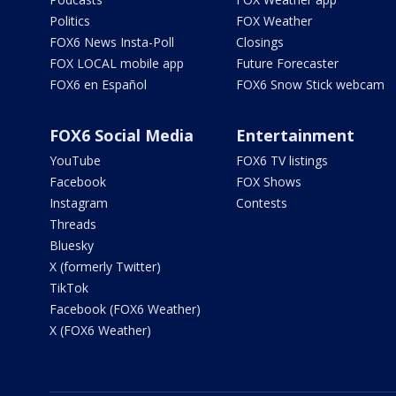
Politics
FOX Weather
FOX6 News Insta-Poll
Closings
FOX LOCAL mobile app
Future Forecaster
FOX6 en Español
FOX6 Snow Stick webcam
FOX6 Social Media
Entertainment
YouTube
FOX6 TV listings
Facebook
FOX Shows
Instagram
Contests
Threads
Bluesky
X (formerly Twitter)
TikTok
Facebook (FOX6 Weather)
X (FOX6 Weather)