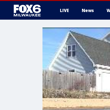
LIVE
News
W