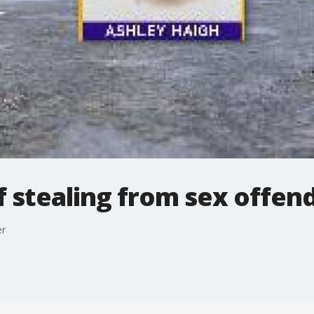
 stealing from sex offen
er