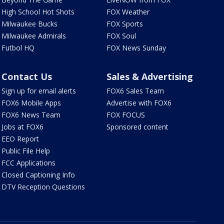
High School Hot Shots
FOX Weather
Milwaukee Bucks
FOX Sports
Milwaukee Admirals
FOX Soul
Futbol HQ
FOX News Sunday
Contact Us
Sales & Advertising
Sign up for email alerts
FOX6 Sales Team
FOX6 Mobile Apps
Advertise with FOX6
FOX6 News Team
FOX FOCUS
Jobs at FOX6
Sponsored content
EEO Report
Public File Help
FCC Applications
Closed Captioning Info
DTV Reception Questions