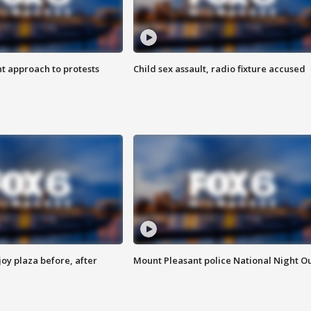
 approach to protests
Child sex assault, radio fixture accused
oy plaza before, after
Mount Pleasant police National Night O