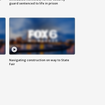
guard sentenced to life in prison
Navigating construction on way to State
Fair