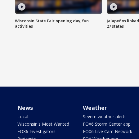
Wisconsin State Fair opening day; fun
Jalapeños linked
activities
27 states
News
Weather
Local
Severe weather alerts
Wisconsin's Most Wanted
FOX6 Storm Center app
FOX6 Investigators
FOX6 Live Cam Network
Podcasts
FOX Weather app