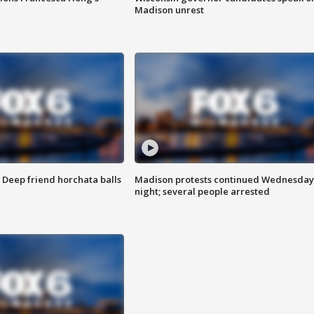
Madison unrest
t: Deep friend horchata balls
Madison protests continued Wednesday
night; several people arrested