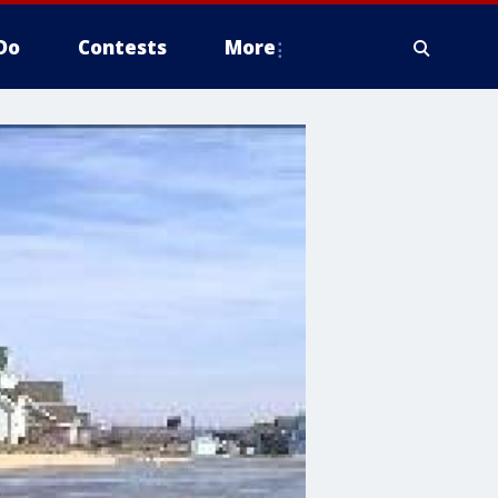
Do
Contests
More