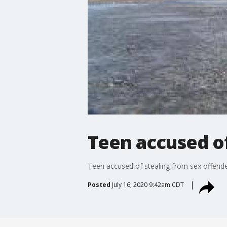
Teen accused of
Teen accused of stealing from sex offend
Posted
July 16, 2020 9:42am CDT