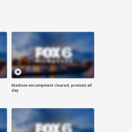
Madison encampment cleared, protests all
day