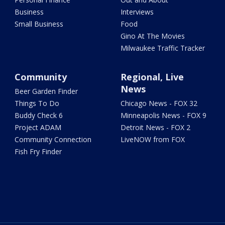
Business
Interviews
Small Business
Food
Gino At The Movies
Milwaukee Traffic Tracker
Community
Regional, Live
News
Beer Garden Finder
Things To Do
Chicago News - FOX 32
Buddy Check 6
Minneapolis News - FOX 9
Project ADAM
Detroit News - FOX 2
Community Connection
LiveNOW from FOX
Fish Fry Finder