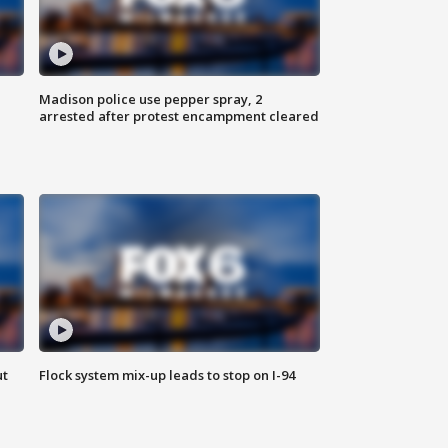
Madison police use pepper spray, 2
arrested after protest encampment cleared
ut
Flock system mix-up leads to stop on I-94