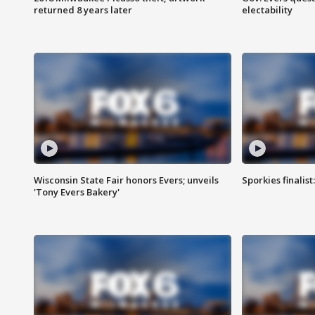
returned 8 years later
electability
Wisconsin State Fair honors Evers; unveils
Sporkies finalis
'Tony Evers Bakery'