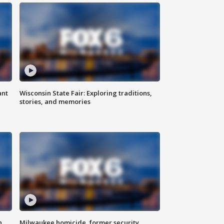
ant
Wisconsin State Fair: Exploring traditions,
stories, and memories
n
Milwaukee homicide, former security