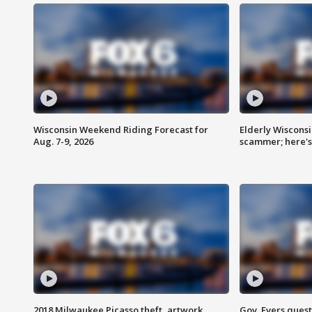
Wisconsin Weekend Riding Forecast for
Elderly Wiscons
Aug. 7-9, 2026
scammer; here'
2018 Milwaukee Picasso theft, artwork
Gov. Evers ques