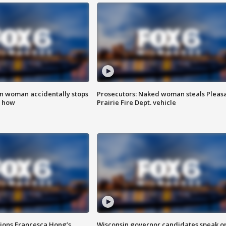
in woman accidentally stops
Prosecutors: Naked woman steals Pleas
s how
Prairie Fire Dept. vehicle
tions Francesca Hong’s
Wisconsin governor candidates speak o