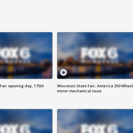
Fair opening day, 175th
Wisconsin State Fair, America 250 Wheel
minor mechanical issue