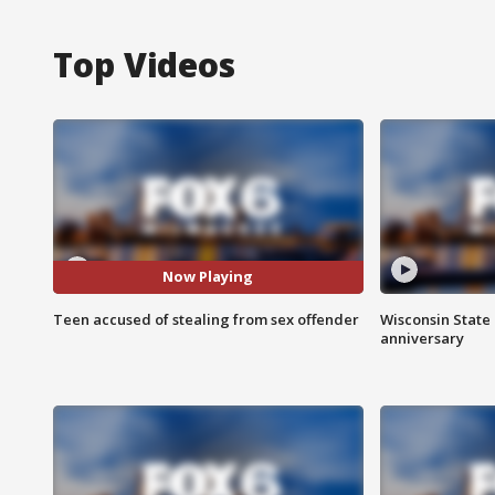
Top Videos
Now Playing
Teen accused of stealing from sex offender
Wisconsin State 
anniversary