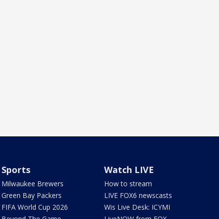
Sports
Watch LIVE
Milwaukee Brewers
How to stream
Green Bay Packers
LIVE FOX6 newscasts
FIFA World Cup 2026
Wis Live Desk: ICYMI
Beyond The Game
LiveNOW from FOX