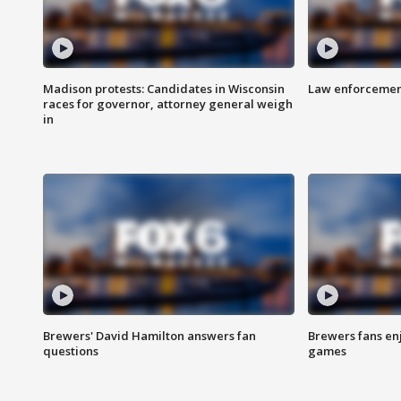
Madison protests: Candidates in Wisconsin
Law enforcement
races for governor, attorney general weigh
in
Brewers' David Hamilton answers fan
Brewers fans enj
questions
games