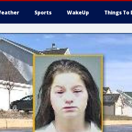
eather
Sports
WakeUp
Things To 