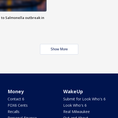
 to Salmonella outbreak in
Show More
Money
WakeUp
Contact 6
Submit for Look Who's 6
FOX6 Cents
Look Who's 6
Recalls
Real Milwaukee
Personal Finance
Out and About