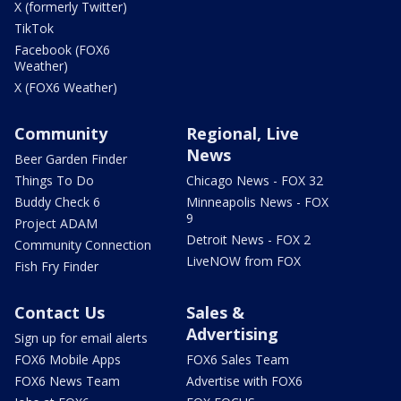
X (formerly Twitter)
TikTok
Facebook (FOX6
Weather)
X (FOX6 Weather)
Community
Regional, Live
News
Beer Garden Finder
Things To Do
Chicago News - FOX 32
Buddy Check 6
Minneapolis News - FOX
9
Project ADAM
Detroit News - FOX 2
Community Connection
LiveNOW from FOX
Fish Fry Finder
Contact Us
Sales &
Advertising
Sign up for email alerts
FOX6 Mobile Apps
FOX6 Sales Team
FOX6 News Team
Advertise with FOX6