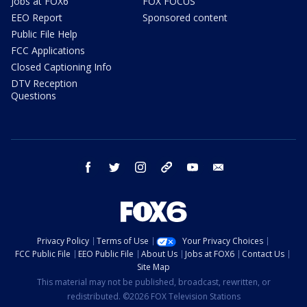
Jobs at FOX6
FOX FOCUS
EEO Report
Sponsored content
Public File Help
FCC Applications
Closed Captioning Info
DTV Reception
Questions
facebook
twitter
instagram
threads
youtube
email
Privacy Policy
Terms of Use
Your Privacy Choices
FCC Public File
EEO Public File
About Us
Jobs at FOX6
Contact Us
Site Map
This material may not be published, broadcast, rewritten, or
redistributed. ©2026 FOX Television Stations