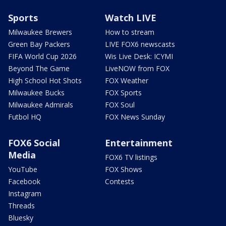
Sports
Watch LIVE
Milwaukee Brewers
How to stream
Green Bay Packers
LIVE FOX6 newscasts
FIFA World Cup 2026
Wis Live Desk: ICYMI
Beyond The Game
LiveNOW from FOX
High School Hot Shots
FOX Weather
Milwaukee Bucks
FOX Sports
Milwaukee Admirals
FOX Soul
Futbol HQ
FOX News Sunday
FOX6 Social
Entertainment
Media
FOX6 TV listings
YouTube
FOX Shows
Facebook
Contests
Instagram
Threads
Bluesky