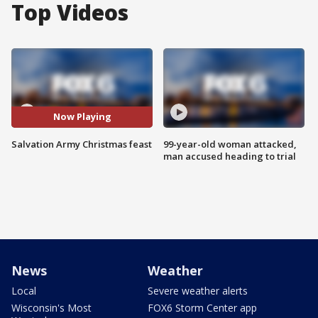
Top Videos
Now Playing
Salvation Army Christmas feast
99-year-old woman attacked,
man accused heading to trial
News
Weather
Local
Severe weather alerts
Wisconsin's Most
FOX6 Storm Center app