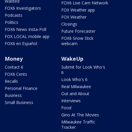
Wanted
FOX6 Live Cam Network
FOX6 Investigators
FOX Weather app
Podcasts
FOX Weather
Politics
Closings
FOX6 News Insta-Poll
Future Forecaster
FOX LOCAL mobile app
FOX6 Snow Stick
FOX6 en Español
webcam
Money
WakeUp
Contact 6
Submit for Look Who's
6
FOX6 Cents
Look Who's 6
Recalls
Real Milwaukee
Personal Finance
Out and About
Business
Interviews
Small Business
Food
Gino At The Movies
Milwaukee Traffic
Tracker