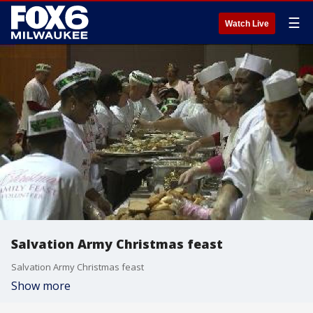
☰
Watch Live
Salvation Army Christmas feast
Salvation Army Christmas feast
Show more