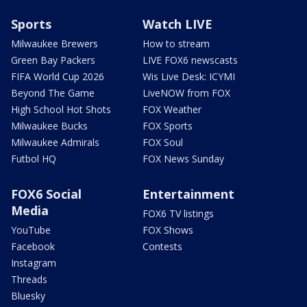
Sports
Watch LIVE
Milwaukee Brewers
How to stream
Green Bay Packers
LIVE FOX6 newscasts
FIFA World Cup 2026
Wis Live Desk: ICYMI
Beyond The Game
LiveNOW from FOX
High School Hot Shots
FOX Weather
Milwaukee Bucks
FOX Sports
Milwaukee Admirals
FOX Soul
Futbol HQ
FOX News Sunday
FOX6 Social
Entertainment
Media
FOX6 TV listings
YouTube
FOX Shows
Facebook
Contests
Instagram
Threads
Bluesky