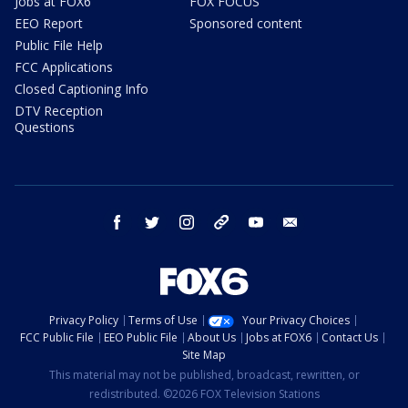
Jobs at FOX6
FOX FOCUS
EEO Report
Sponsored content
Public File Help
FCC Applications
Closed Captioning Info
DTV Reception
Questions
facebook
twitter
instagram
threads
youtube
email
Privacy Policy
Terms of Use
Your Privacy Choices
FCC Public File
EEO Public File
About Us
Jobs at FOX6
Contact Us
Site Map
This material may not be published, broadcast, rewritten, or
redistributed. ©2026 FOX Television Stations