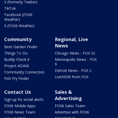
X (formerly Twitter)
TikTok
Facebook (FOX6
Weather)
X (FOX6 Weather)
Community
Regional, Live
News
Beer Garden Finder
Things To Do
Chicago News - FOX 32
Buddy Check 6
Minneapolis News - FOX
9
Project ADAM
Detroit News - FOX 2
Community Connection
LiveNOW from FOX
Fish Fry Finder
Contact Us
Sales &
Advertising
Sign up for email alerts
FOX6 Mobile Apps
FOX6 Sales Team
FOX6 News Team
Advertise with FOX6