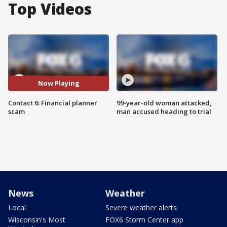
Top Videos
Now Playing
Contact 6: Financial planner
99-year-old woman attacked,
scam
man accused heading to trial
News
Weather
Local
Severe weather alerts
Wisconsin's Most
FOX6 Storm Center app