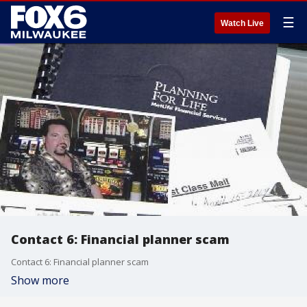
☰
Watch Live
Contact 6: Financial planner scam
Contact 6: Financial planner scam
Show more