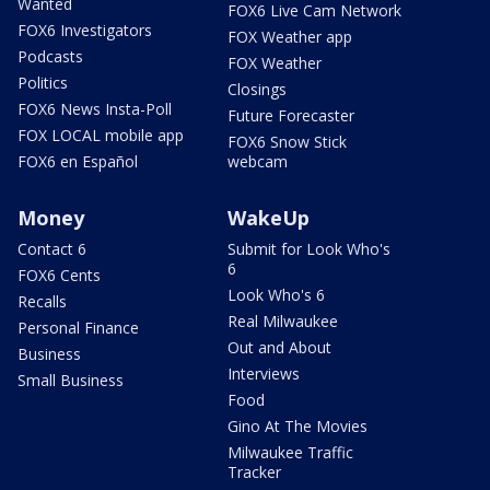
Wanted
FOX6 Live Cam Network
FOX6 Investigators
FOX Weather app
Podcasts
FOX Weather
Politics
Closings
FOX6 News Insta-Poll
Future Forecaster
FOX LOCAL mobile app
FOX6 Snow Stick
FOX6 en Español
webcam
Money
WakeUp
Contact 6
Submit for Look Who's
6
FOX6 Cents
Look Who's 6
Recalls
Real Milwaukee
Personal Finance
Out and About
Business
Interviews
Small Business
Food
Gino At The Movies
Milwaukee Traffic
Tracker