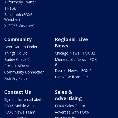
X (formerly Twitter)
TikTok
Facebook (FOX6
Weather)
X (FOX6 Weather)
Community
Regional, Live
News
Beer Garden Finder
Things To Do
Chicago News - FOX 32
Buddy Check 6
Minneapolis News - FOX
9
Project ADAM
Detroit News - FOX 2
Community Connection
LiveNOW from FOX
Fish Fry Finder
Contact Us
Sales &
Advertising
Sign up for email alerts
FOX6 Mobile Apps
FOX6 Sales Team
FOX6 News Team
Advertise with FOX6