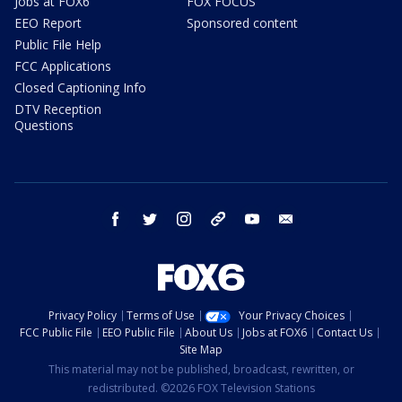
Jobs at FOX6
FOX FOCUS
EEO Report
Sponsored content
Public File Help
FCC Applications
Closed Captioning Info
DTV Reception
Questions
facebook
twitter
instagram
threads
youtube
email
Privacy Policy
Terms of Use
Your Privacy Choices
FCC Public File
EEO Public File
About Us
Jobs at FOX6
Contact Us
Site Map
This material may not be published, broadcast, rewritten, or
redistributed. ©2026 FOX Television Stations