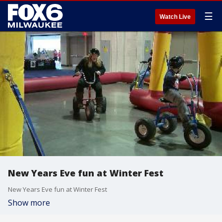
☰
Watch Live
New Years Eve fun at Winter Fest
New Years Eve fun at Winter Fest
Show more