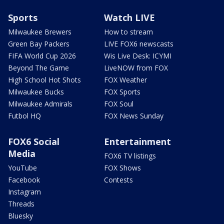
Sports
Watch LIVE
Milwaukee Brewers
How to stream
Green Bay Packers
LIVE FOX6 newscasts
FIFA World Cup 2026
Wis Live Desk: ICYMI
Beyond The Game
LiveNOW from FOX
High School Hot Shots
FOX Weather
Milwaukee Bucks
FOX Sports
Milwaukee Admirals
FOX Soul
Futbol HQ
FOX News Sunday
FOX6 Social
Entertainment
Media
FOX6 TV listings
YouTube
FOX Shows
Facebook
Contests
Instagram
Threads
Bluesky