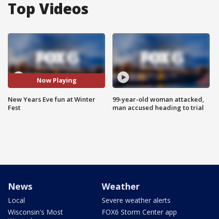
Top Videos
Now Playing
New Years Eve fun at Winter
99-year-old woman attacked,
Fest
man accused heading to trial
News
Weather
Local
Severe weather alerts
Wisconsin's Most
FOX6 Storm Center app