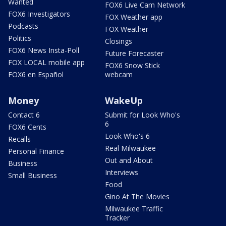
Wanted
FOX6 Live Cam Network
FOX6 Investigators
FOX Weather app
Podcasts
FOX Weather
Politics
Closings
FOX6 News Insta-Poll
Future Forecaster
FOX LOCAL mobile app
FOX6 Snow Stick
FOX6 en Español
webcam
Money
WakeUp
Contact 6
Submit for Look Who's
6
FOX6 Cents
Look Who's 6
Recalls
Real Milwaukee
Personal Finance
Out and About
Business
Interviews
Small Business
Food
Gino At The Movies
Milwaukee Traffic
Tracker