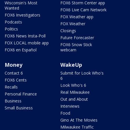
Wisconsin's Most
FOX6 Storm Center app
Wanted
FOX6 Live Cam Network
FOX6 Investigators
FOX Weather app
Podcasts
FOX Weather
Politics
Closings
FOX6 News Insta-Poll
Future Forecaster
FOX LOCAL mobile app
FOX6 Snow Stick
FOX6 en Español
webcam
Money
WakeUp
Contact 6
Submit for Look Who's
6
FOX6 Cents
Look Who's 6
Recalls
Real Milwaukee
Personal Finance
Out and About
Business
Interviews
Small Business
Food
Gino At The Movies
Milwaukee Traffic