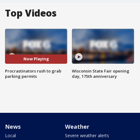
Top Videos
Now Playing
Procrastinators rush to grab
Wisconsin State Fair opening
parking permits
day, 175th anniversary
News
Weather
Local
Severe weather alerts