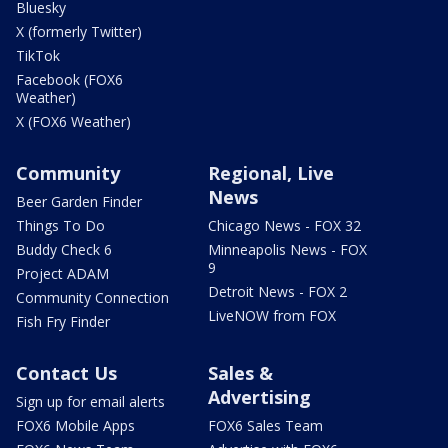
Bluesky
X (formerly Twitter)
TikTok
Facebook (FOX6
Weather)
X (FOX6 Weather)
Community
Regional, Live
News
Beer Garden Finder
Things To Do
Chicago News - FOX 32
Buddy Check 6
Minneapolis News - FOX
9
Project ADAM
Detroit News - FOX 2
Community Connection
LiveNOW from FOX
Fish Fry Finder
Contact Us
Sales &
Advertising
Sign up for email alerts
FOX6 Mobile Apps
FOX6 Sales Team