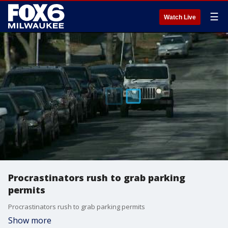
☰
Watch Live
Procrastinators rush to grab parking
permits
Procrastinators rush to grab parking permits
Show more