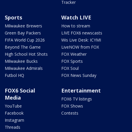
Tracker
Sports
Watch LIVE
Milwaukee Brewers
How to stream
Green Bay Packers
LIVE FOX6 newscasts
FIFA World Cup 2026
Wis Live Desk: ICYMI
Beyond The Game
LiveNOW from FOX
High School Hot Shots
FOX Weather
Milwaukee Bucks
FOX Sports
Milwaukee Admirals
FOX Soul
Futbol HQ
FOX News Sunday
FOX6 Social
Entertainment
Media
FOX6 TV listings
YouTube
FOX Shows
Facebook
Contests
Instagram
Threads