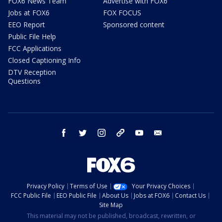
FOX6 News Team
Advertise with FOX6
Jobs at FOX6
FOX FOCUS
EEO Report
Sponsored content
Public File Help
FCC Applications
Closed Captioning Info
DTV Reception
Questions
facebook
twitter
instagram
threads
youtube
email
Privacy Policy
Terms of Use
Your Privacy Choices
FCC Public File
EEO Public File
About Us
Jobs at FOX6
Contact Us
Site Map
This material may not be published, broadcast, rewritten, or