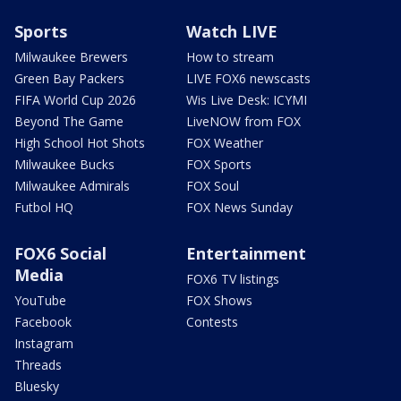
Sports
Watch LIVE
Milwaukee Brewers
How to stream
Green Bay Packers
LIVE FOX6 newscasts
FIFA World Cup 2026
Wis Live Desk: ICYMI
Beyond The Game
LiveNOW from FOX
High School Hot Shots
FOX Weather
Milwaukee Bucks
FOX Sports
Milwaukee Admirals
FOX Soul
Futbol HQ
FOX News Sunday
FOX6 Social
Entertainment
Media
FOX6 TV listings
YouTube
FOX Shows
Facebook
Contests
Instagram
Threads
Bluesky