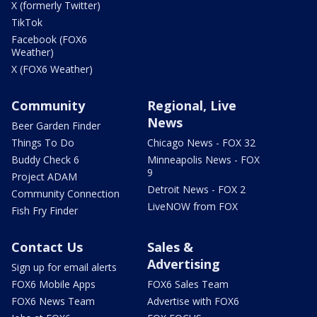
X (formerly Twitter)
TikTok
Facebook (FOX6
Weather)
X (FOX6 Weather)
Community
Regional, Live
News
Beer Garden Finder
Things To Do
Chicago News - FOX 32
Buddy Check 6
Minneapolis News - FOX
9
Project ADAM
Detroit News - FOX 2
Community Connection
LiveNOW from FOX
Fish Fry Finder
Contact Us
Sales &
Advertising
Sign up for email alerts
FOX6 Mobile Apps
FOX6 Sales Team
FOX6 News Team
Advertise with FOX6