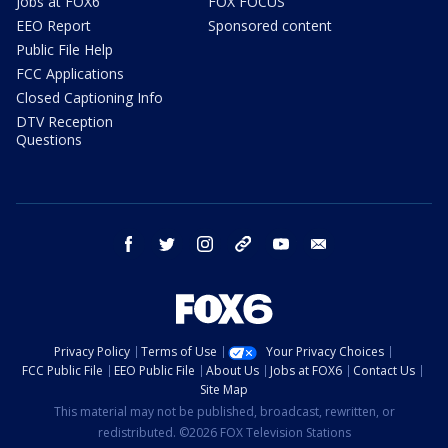
Jobs at FOX6
FOX FOCUS
EEO Report
Sponsored content
Public File Help
FCC Applications
Closed Captioning Info
DTV Reception
Questions
facebook
twitter
instagram
threads
youtube
email
Privacy Policy
Terms of Use
Your Privacy Choices
FCC Public File
EEO Public File
About Us
Jobs at FOX6
Contact Us
Site Map
This material may not be published, broadcast, rewritten, or
redistributed. ©2026 FOX Television Stations