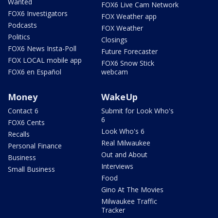
Wanted
FOX6 Live Cam Network
FOX6 Investigators
FOX Weather app
Podcasts
FOX Weather
Politics
Closings
FOX6 News Insta-Poll
Future Forecaster
FOX LOCAL mobile app
FOX6 Snow Stick
FOX6 en Español
webcam
Money
WakeUp
Contact 6
Submit for Look Who's
6
FOX6 Cents
Look Who's 6
Recalls
Real Milwaukee
Personal Finance
Out and About
Business
Interviews
Small Business
Food
Gino At The Movies
Milwaukee Traffic
Tracker