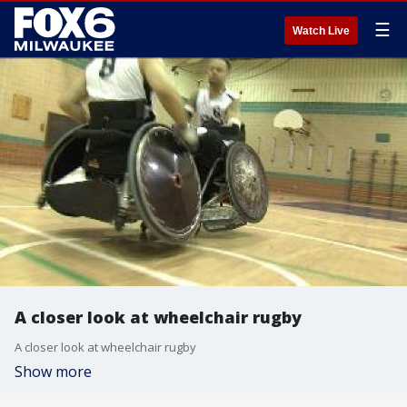
☰
Watch Live
A closer look at wheelchair rugby
A closer look at wheelchair rugby
Show more