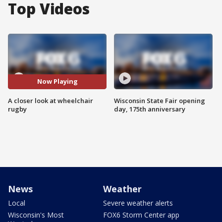
Top Videos
Now Playing
A closer look at wheelchair
Wisconsin State Fair opening
rugby
day, 175th anniversary
News
Weather
Local
Severe weather alerts
Wisconsin's Most
FOX6 Storm Center app