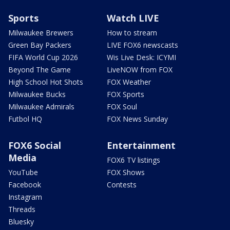
Sports
Watch LIVE
Milwaukee Brewers
How to stream
Green Bay Packers
LIVE FOX6 newscasts
FIFA World Cup 2026
Wis Live Desk: ICYMI
Beyond The Game
LiveNOW from FOX
High School Hot Shots
FOX Weather
Milwaukee Bucks
FOX Sports
Milwaukee Admirals
FOX Soul
Futbol HQ
FOX News Sunday
FOX6 Social
Entertainment
Media
FOX6 TV listings
YouTube
FOX Shows
Facebook
Contests
Instagram
Threads
Bluesky