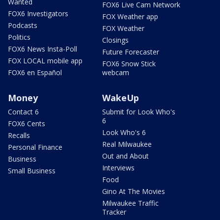
Wanted
FOX6 Live Cam Network
FOX6 Investigators
FOX Weather app
Podcasts
FOX Weather
Politics
Closings
FOX6 News Insta-Poll
Future Forecaster
FOX LOCAL mobile app
FOX6 Snow Stick
FOX6 en Español
webcam
Money
WakeUp
Contact 6
Submit for Look Who's
6
FOX6 Cents
Look Who's 6
Recalls
Real Milwaukee
Personal Finance
Out and About
Business
Interviews
Small Business
Food
Gino At The Movies
Milwaukee Traffic
Tracker