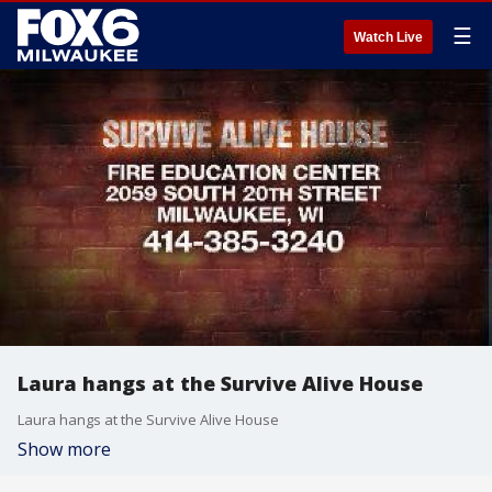
☰
Watch Live
Laura hangs at the Survive Alive House
Laura hangs at the Survive Alive House
Show more