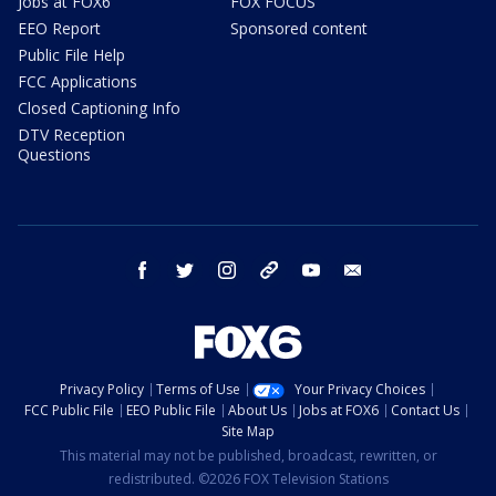
Jobs at FOX6
FOX FOCUS
EEO Report
Sponsored content
Public File Help
FCC Applications
Closed Captioning Info
DTV Reception
Questions
facebook
twitter
instagram
threads
youtube
email
Privacy Policy
Terms of Use
Your Privacy Choices
FCC Public File
EEO Public File
About Us
Jobs at FOX6
Contact Us
Site Map
This material may not be published, broadcast, rewritten, or
redistributed. ©2026 FOX Television Stations