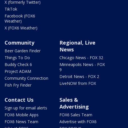
X (formerly Twitter)
TikTok
Facebook (FOX6
Weather)
X (FOX6 Weather)
Community
Regional, Live
News
Beer Garden Finder
Things To Do
Chicago News - FOX 32
Buddy Check 6
Minneapolis News - FOX
9
Project ADAM
Detroit News - FOX 2
Community Connection
LiveNOW from FOX
Fish Fry Finder
Contact Us
Sales &
Advertising
Sign up for email alerts
FOX6 Mobile Apps
FOX6 Sales Team
FOX6 News Team
Advertise with FOX6