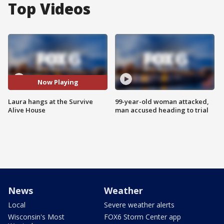
Top Videos
Now Playing
Laura hangs at the Survive
99-year-old woman attacked,
Alive House
man accused heading to trial
News
Weather
Local
Severe weather alerts
Wisconsin's Most
FOX6 Storm Center app