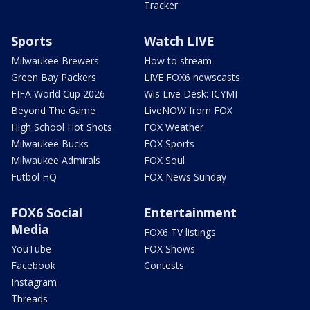
Tracker
Sports
Watch LIVE
Milwaukee Brewers
How to stream
Green Bay Packers
LIVE FOX6 newscasts
FIFA World Cup 2026
Wis Live Desk: ICYMI
Beyond The Game
LiveNOW from FOX
High School Hot Shots
FOX Weather
Milwaukee Bucks
FOX Sports
Milwaukee Admirals
FOX Soul
Futbol HQ
FOX News Sunday
FOX6 Social
Entertainment
Media
FOX6 TV listings
YouTube
FOX Shows
Facebook
Contests
Instagram
Threads