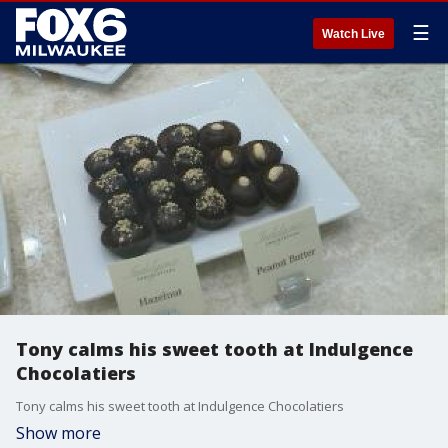
☰
Watch Live
Tony calms his sweet tooth at Indulgence
Chocolatiers
Tony calms his sweet tooth at Indulgence Chocolatiers
Show more