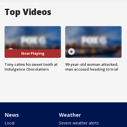
Top Videos
Now Playing
Tony calms his sweet tooth at
99-year-old woman attacked,
Indulgence Chocolatiers
man accused heading to trial
News
Weather
Local
Severe weather alerts