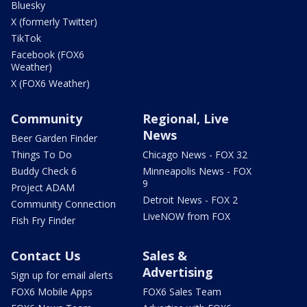
Bluesky
X (formerly Twitter)
TikTok
Facebook (FOX6
Weather)
X (FOX6 Weather)
Community
Regional, Live
News
Beer Garden Finder
Things To Do
Chicago News - FOX 32
Buddy Check 6
Minneapolis News - FOX
9
Project ADAM
Detroit News - FOX 2
Community Connection
LiveNOW from FOX
Fish Fry Finder
Contact Us
Sales &
Advertising
Sign up for email alerts
FOX6 Mobile Apps
FOX6 Sales Team