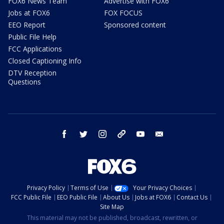
FOX6 News Team
Advertise with FOX6
Jobs at FOX6
FOX FOCUS
EEO Report
Sponsored content
Public File Help
FCC Applications
Closed Captioning Info
DTV Reception
Questions
facebook
twitter
instagram
threads
youtube
email
Privacy Policy
Terms of Use
Your Privacy Choices
FCC Public File
EEO Public File
About Us
Jobs at FOX6
Contact Us
Site Map
This material may not be published, broadcast, rewritten, or