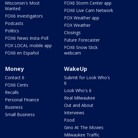
Wisconsin's Most
FOX6 Storm Center app
Wanted
FOX6 Live Cam Network
FOX6 Investigators
FOX Weather app
Podcasts
FOX Weather
Politics
Closings
FOX6 News Insta-Poll
Future Forecaster
FOX LOCAL mobile app
FOX6 Snow Stick
FOX6 en Español
webcam
Money
WakeUp
Contact 6
Submit for Look Who's
6
FOX6 Cents
Look Who's 6
Recalls
Real Milwaukee
Personal Finance
Out and About
Business
Interviews
Small Business
Food
Gino At The Movies
Milwaukee Traffic