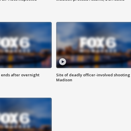
 ends after overnight
Site of deadly officer-involved shooting 
Madison