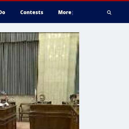
Do
Contests
More