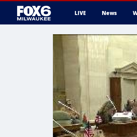
LIVE
News
W