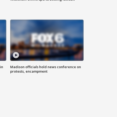
in
Madison officials hold news conference on
protests, encampment