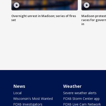
Overnight unrest in Madison; series of fires
Madison protest
set
races for gover
in
News
Weather
Local
Severe weather alerts
Wisconsin's Most Wanted
FOX6 Storm Center app
FOX6 Investigators
FOX6 Live Cam Network