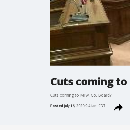
Cuts coming to 
Cuts coming to Milw. Co. Board?
Posted
July 16, 2020 9:41am CDT