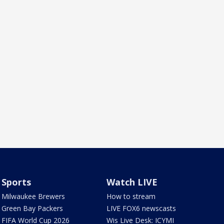
Sports
Watch LIVE
Milwaukee Brewers
How to stream
Green Bay Packers
LIVE FOX6 newscasts
FIFA World Cup 2026
Wis Live Desk: ICYMI