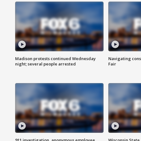
Madison protests continued Wednesday
Navigating cons
night; several people arrested
Fair
911 investigation, anonymous employee
Wisconsin State 