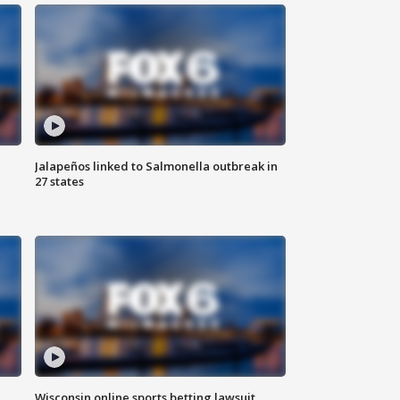
Jalapeños linked to Salmonella outbreak in
27 states
Wisconsin online sports betting lawsuit