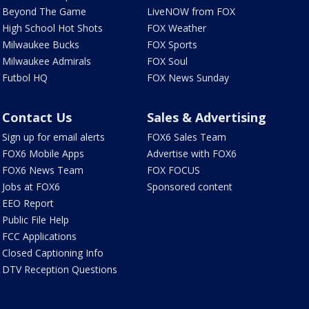
Beyond The Game
LiveNOW from FOX
High School Hot Shots
FOX Weather
Milwaukee Bucks
FOX Sports
Milwaukee Admirals
FOX Soul
Futbol HQ
FOX News Sunday
Contact Us
Sales & Advertising
Sign up for email alerts
FOX6 Sales Team
FOX6 Mobile Apps
Advertise with FOX6
FOX6 News Team
FOX FOCUS
Jobs at FOX6
Sponsored content
EEO Report
Public File Help
FCC Applications
Closed Captioning Info
DTV Reception Questions