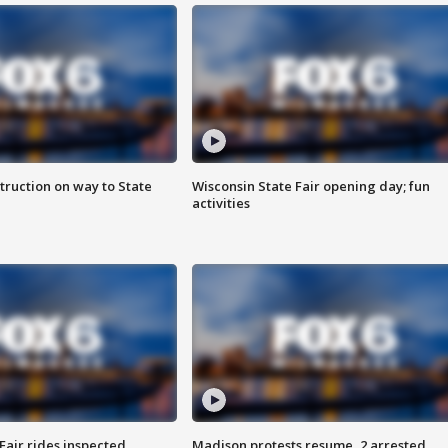
truction on way to State
Wisconsin State Fair opening day; fun
activities
Fair rides inspected
Madison protests resume, 2 arrested