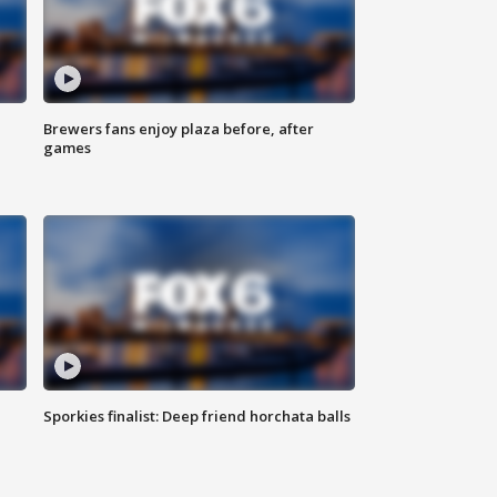
Brewers fans enjoy plaza before, after
games
Sporkies finalist: Deep friend horchata balls