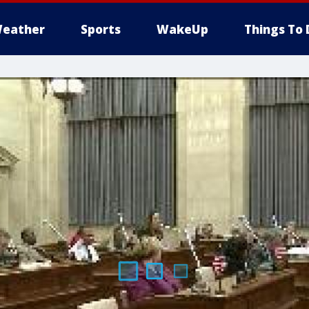
eather
Sports
WakeUp
Things To 