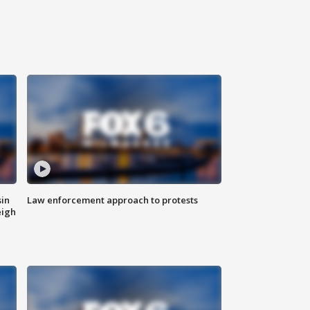
sin
Law enforcement approach to protests
eigh