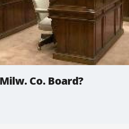
Milw. Co. Board?