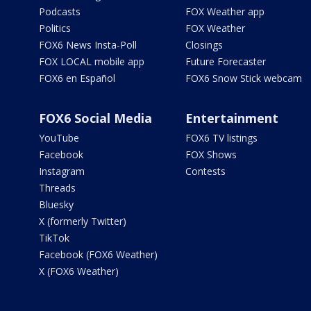
Podcasts
FOX Weather app
Politics
FOX Weather
FOX6 News Insta-Poll
Closings
FOX LOCAL mobile app
Future Forecaster
FOX6 en Español
FOX6 Snow Stick webcam
FOX6 Social Media
Entertainment
YouTube
FOX6 TV listings
Facebook
FOX Shows
Instagram
Contests
Threads
Bluesky
X (formerly Twitter)
TikTok
Facebook (FOX6 Weather)
X (FOX6 Weather)