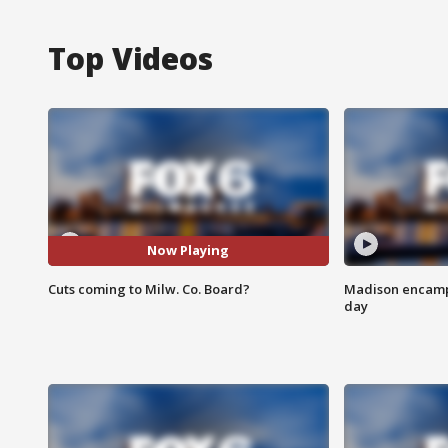
Top Videos
Now Playing
Cuts coming to Milw. Co. Board?
Madison encampm
day