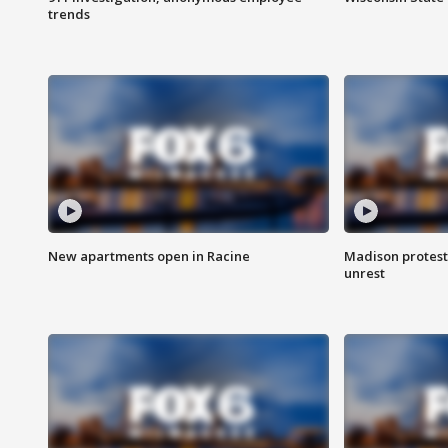
trends
New apartments open in Racine
Madison protest
unrest