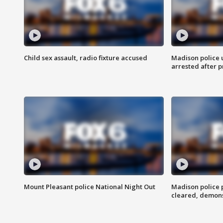
Child sex assault, radio fixture accused
Madison police 
arrested after 
Mount Pleasant police National Night Out
Madison police
cleared, demons