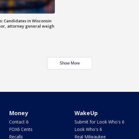
s: Candidates in Wisconsin
nor, attorney general weigh
Show More
Money
WakeUp
Contact 6
Submit for Look Who's 6
FOX6 Cents
Look Who's 6
Recalls
Real Milwaukee