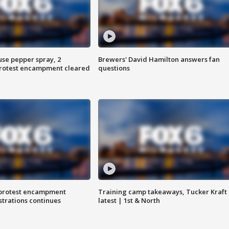
use pepper spray, 2
Brewers' David Hamilton answers fan
protest encampment cleared
questions
 protest encampment
Training camp takeaways, Tucker Kraft
trations continues
latest | 1st & North