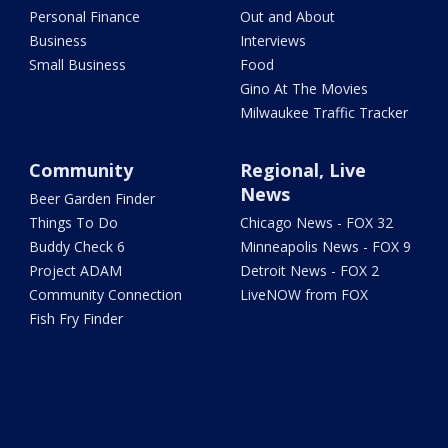
Personal Finance
Out and About
Business
Interviews
Small Business
Food
Gino At The Movies
Milwaukee Traffic Tracker
Community
Regional, Live
News
Beer Garden Finder
Things To Do
Chicago News - FOX 32
Buddy Check 6
Minneapolis News - FOX 9
Project ADAM
Detroit News - FOX 2
Community Connection
LiveNOW from FOX
Fish Fry Finder