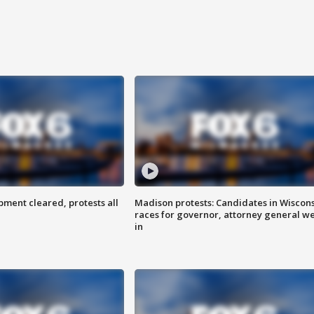
ent cleared, protests all
Madison protests: Candidates in Wiscon
races for governor, attorney general w
in