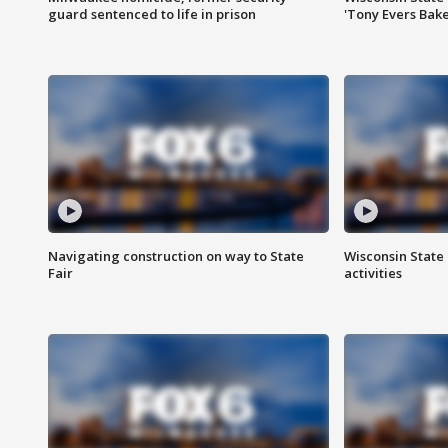
guard sentenced to life in prison
'Tony Evers Bake
Navigating construction on way to State
Wisconsin State 
Fair
activities