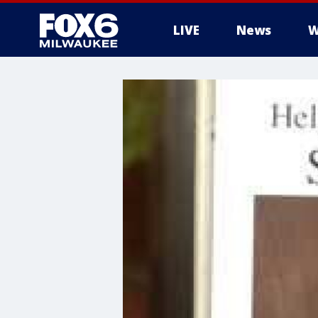
LIVE
News
W