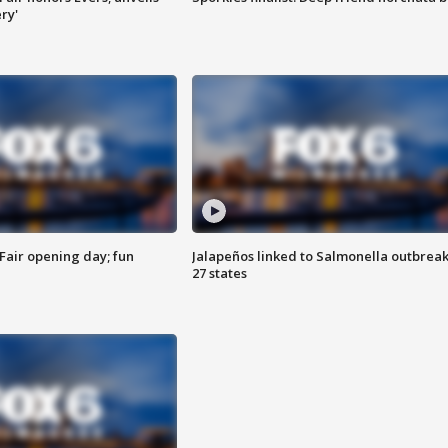
ry'
Fair opening day; fun
Jalapeños linked to Salmonella outbreak
27 states