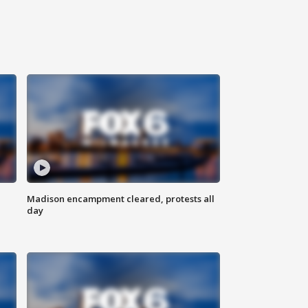
Madison encampment cleared, protests all
day