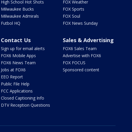
High School Hot Shots
FOX Weather
Milwaukee Bucks
FOX Sports
Milwaukee Admirals
FOX Soul
Futbol HQ
FOX News Sunday
Contact Us
Sales & Advertising
Sign up for email alerts
FOX6 Sales Team
FOX6 Mobile Apps
Advertise with FOX6
FOX6 News Team
FOX FOCUS
Jobs at FOX6
Sponsored content
EEO Report
Public File Help
FCC Applications
Closed Captioning Info
DTV Reception Questions