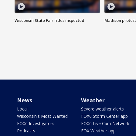
Wisconsin State Fair rides inspected
Madison protest
News
Weather
Local
Severe weather alerts
Wisconsin's Most Wanted
FOX6 Storm Center app
FOX6 Investigators
FOX6 Live Cam Network
Podcasts
FOX Weather app