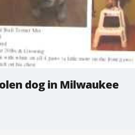
stolen dog in Milwaukee