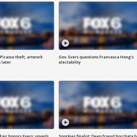
Picasso theft, artwork
Gov. Evers questions Francesca Hong’s
 later
electability
Fair honors Evers; unveils
Sporkies finalist: Deep friend horchata b