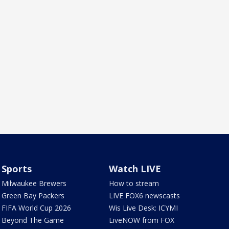
Sports
Watch LIVE
Milwaukee Brewers
How to stream
Green Bay Packers
LIVE FOX6 newscasts
FIFA World Cup 2026
Wis Live Desk: ICYMI
Beyond The Game
LiveNOW from FOX