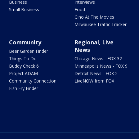
Business
Interviews
Small Business
Food
Gino At The Movies
Milwaukee Traffic Tracker
Community
Regional, Live
News
Beer Garden Finder
Things To Do
Chicago News - FOX 32
Buddy Check 6
Minneapolis News - FOX 9
Project ADAM
Detroit News - FOX 2
Community Connection
LiveNOW from FOX
Fish Fry Finder