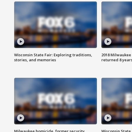
Wisconsin State Fair: Exploring traditions,
2018 Milwaukee 
stories, and memories
returned 8 years
Milwaukee homicide, former security
Wisconsin State 