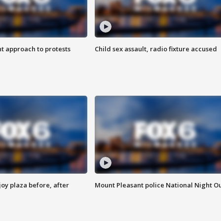
 approach to protests
Child sex assault, radio fixture accused
oy plaza before, after
Mount Pleasant police National Night O