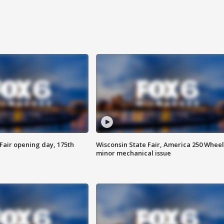
Fair opening day, 175th
Wisconsin State Fair, America 250 Wheel
minor mechanical issue