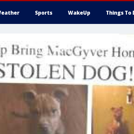
eather
Sports
WakeUp
Things To 