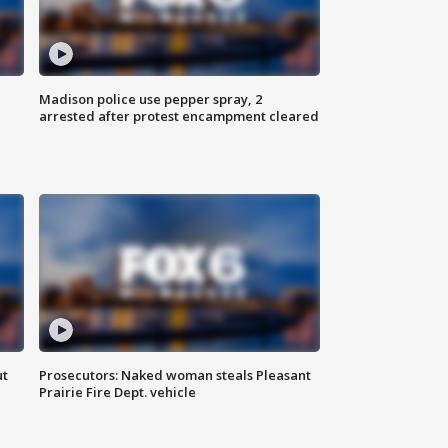
Madison police use pepper spray, 2
arrested after protest encampment cleared
ut
Prosecutors: Naked woman steals Pleasant
Prairie Fire Dept. vehicle