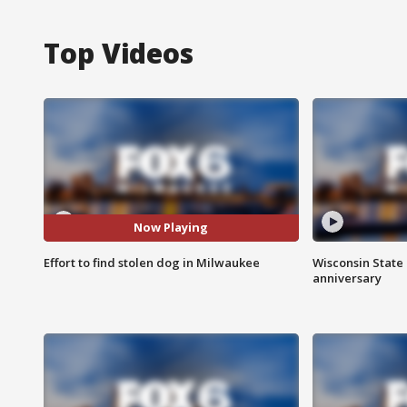
Top Videos
Now Playing
Effort to find stolen dog in Milwaukee
Wisconsin State 
anniversary