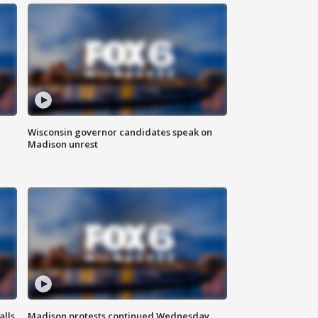
Wisconsin governor candidates speak on
Madison unrest
alls
Madison protests continued Wednesday