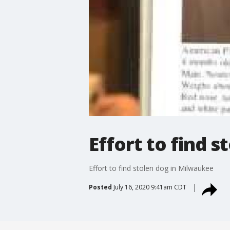
Effort to find 
Effort to find stolen dog in Milwaukee
Posted
July 16, 2020 9:41am CDT