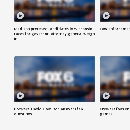
Madison protests: Candidates in Wisconsin
Law enforcement
races for governor, attorney general weigh
in
Brewers' David Hamilton answers fan
Brewers fans enj
questions
games