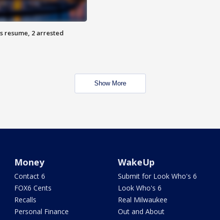
s resume, 2 arrested
Show More
Money
WakeUp
Contact 6
Submit for Look Who's 6
FOX6 Cents
Look Who's 6
Recalls
Real Milwaukee
Personal Finance
Out and About