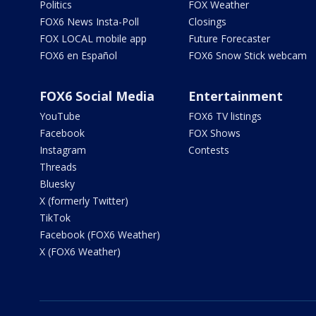
Politics
FOX Weather
FOX6 News Insta-Poll
Closings
FOX LOCAL mobile app
Future Forecaster
FOX6 en Español
FOX6 Snow Stick webcam
FOX6 Social Media
Entertainment
YouTube
FOX6 TV listings
Facebook
FOX Shows
Instagram
Contests
Threads
Bluesky
X (formerly Twitter)
TikTok
Facebook (FOX6 Weather)
X (FOX6 Weather)