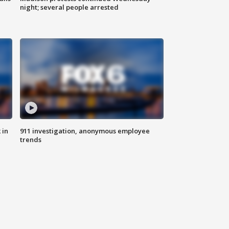
night; several people arrested
 in
911 investigation, anonymous employee
trends