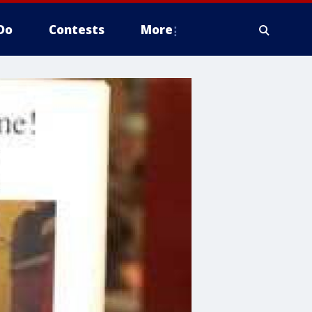
Do
Contests
More