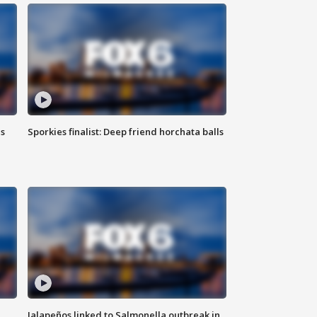
ls
Sporkies finalist: Deep friend horchata balls
Jalapeños linked to Salmonella outbreak in