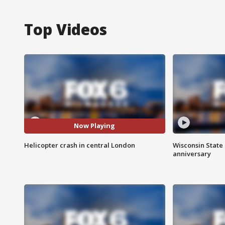
Top Videos
Now Playing
Helicopter crash in central London
Wisconsin State 
anniversary