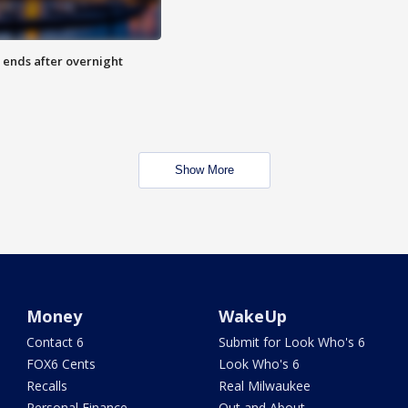
 ends after overnight
Show More
Money
WakeUp
Contact 6
Submit for Look Who's 6
FOX6 Cents
Look Who's 6
Recalls
Real Milwaukee
Personal Finance
Out and About