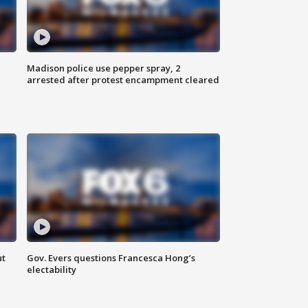
Madison police use pepper spray, 2
arrested after protest encampment cleared
ut
Gov. Evers questions Francesca Hong’s
electability