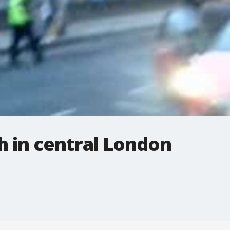
h in central London