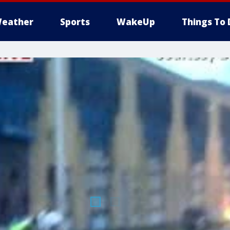
eather
Sports
WakeUp
Things To 