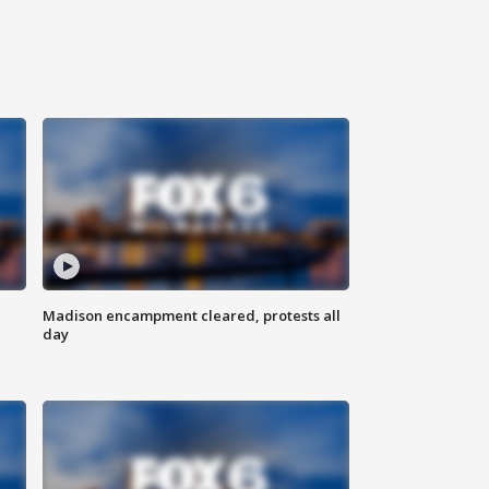
Madison encampment cleared, protests all
day