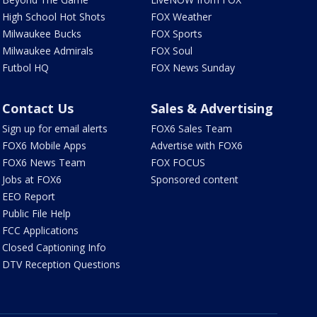
High School Hot Shots
FOX Weather
Milwaukee Bucks
FOX Sports
Milwaukee Admirals
FOX Soul
Futbol HQ
FOX News Sunday
Contact Us
Sales & Advertising
Sign up for email alerts
FOX6 Sales Team
FOX6 Mobile Apps
Advertise with FOX6
FOX6 News Team
FOX FOCUS
Jobs at FOX6
Sponsored content
EEO Report
Public File Help
FCC Applications
Closed Captioning Info
DTV Reception Questions