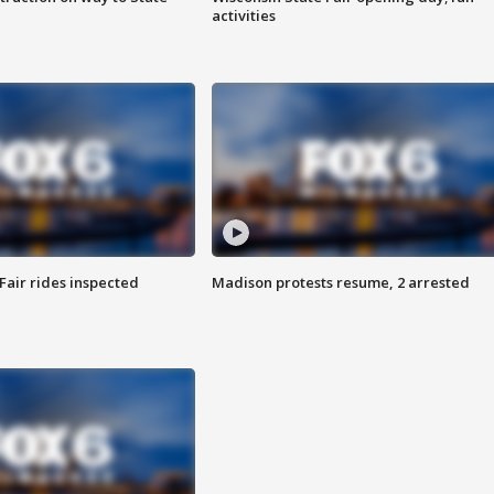
activities
Fair rides inspected
Madison protests resume, 2 arrested