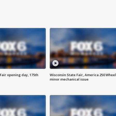
Fair opening day, 175th
Wisconsin State Fair, America 250 Wheel
minor mechanical issue