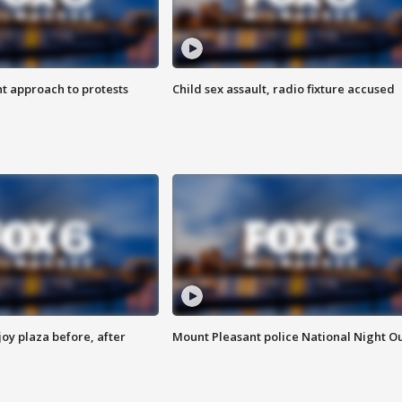
 approach to protests
Child sex assault, radio fixture accused
oy plaza before, after
Mount Pleasant police National Night O