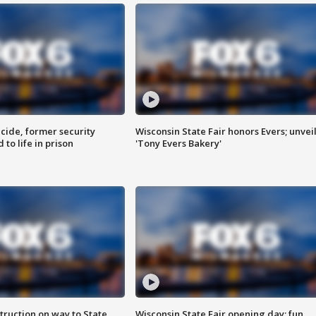
ide, former security
Wisconsin State Fair honors Evers; unvei
to life in prison
'Tony Evers Bakery'
truction on way to State
Wisconsin State Fair opening day; fun