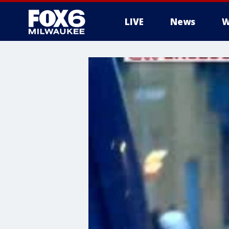
LIVE
News
W