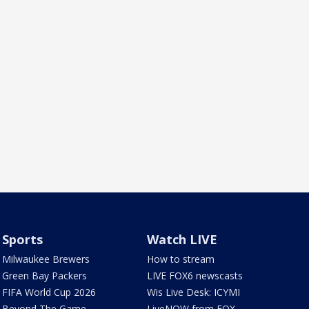
Sports
Watch LIVE
Milwaukee Brewers
How to stream
Green Bay Packers
LIVE FOX6 newscasts
FIFA World Cup 2026
Wis Live Desk: ICYMI
Beyond The Game
LiveNOW from FOX