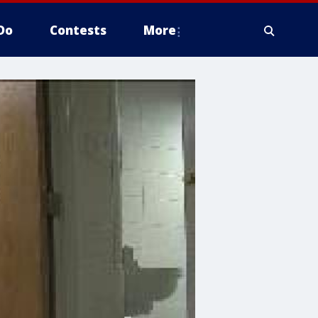
Do
Contests
More