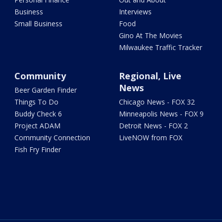
Business
Interviews
Small Business
Food
Gino At The Movies
Milwaukee Traffic Tracker
Community
Regional, Live
News
Beer Garden Finder
Things To Do
Chicago News - FOX 32
Buddy Check 6
Minneapolis News - FOX 9
Project ADAM
Detroit News - FOX 2
Community Connection
LiveNOW from FOX
Fish Fry Finder