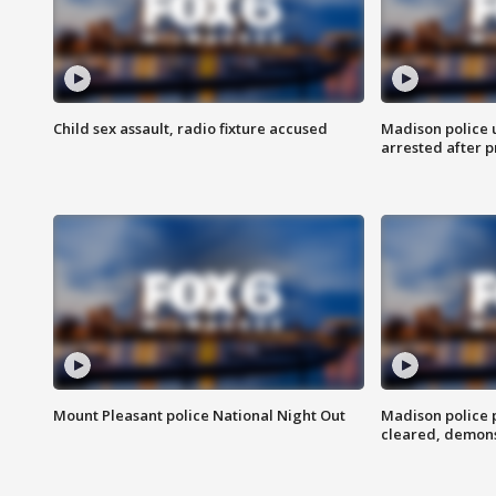
Child sex assault, radio fixture accused
Madison police 
arrested after 
Mount Pleasant police National Night Out
Madison police
cleared, demons