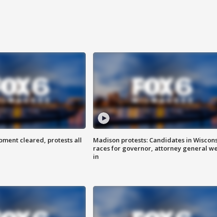
ent cleared, protests all
Madison protests: Candidates in Wiscon
races for governor, attorney general w
in