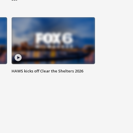
HAWS kicks off Clear the Shelters 2026