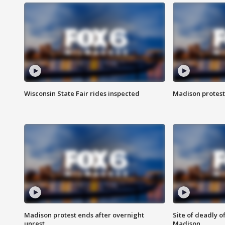
Wisconsin State Fair rides inspected
Madison protest
Madison protest ends after overnight
Site of deadly o
unrest
Madison