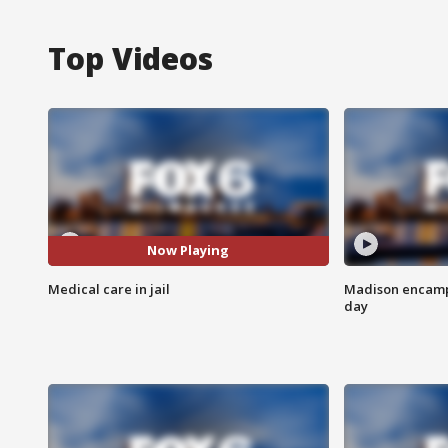
Top Videos
Now Playing
Medical care in jail
Madison encampm
day