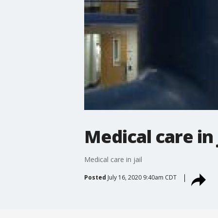
Medical care in 
Medical care in jail
Posted
July 16, 2020 9:40am CDT