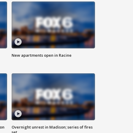
New apartments open in Racine
 on
Overnight unrest in Madison; series of fires
set