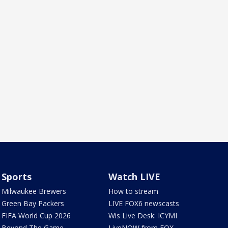
Sports
Watch LIVE
Milwaukee Brewers
How to stream
Green Bay Packers
LIVE FOX6 newscasts
FIFA World Cup 2026
Wis Live Desk: ICYMI
Beyond The Game
LiveNOW from FOX