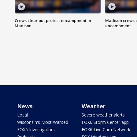
Crews clear out protest encampment in
Madison crews c
Madison
encampment
News
Weather
Local
Severe weather alerts
Wisconsin's Most Wanted
FOX6 Storm Center app
FOX6 Investigators
FOX6 Live Cam Network
Podcasts
FOX Weather app