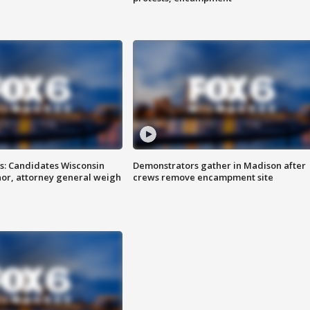
s: Candidates Wisconsin
Demonstrators gather in Madison after
nor, attorney general weigh
crews remove encampment site