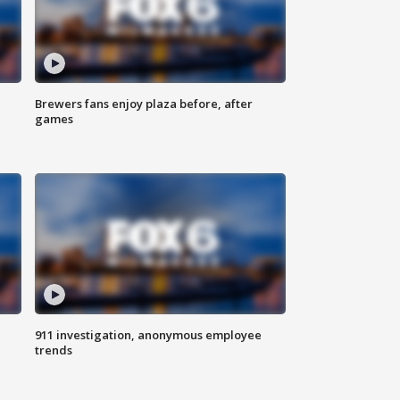
Brewers fans enjoy plaza before, after
games
911 investigation, anonymous employee
trends