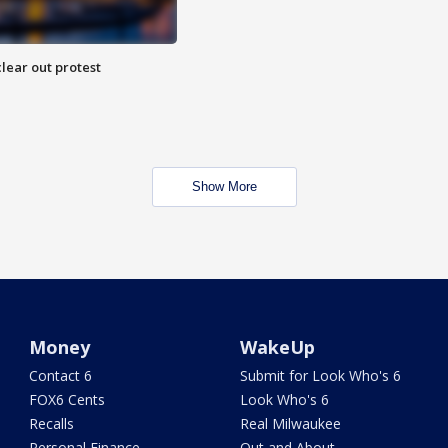
lear out protest
Show More
Money
WakeUp
Contact 6
Submit for Look Who's 6
FOX6 Cents
Look Who's 6
Recalls
Real Milwaukee
Personal Finance
Out and About