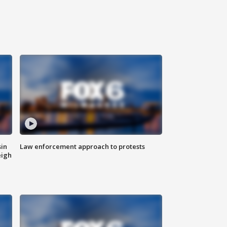
sin
Law enforcement approach to protests
eigh