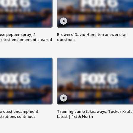
use pepper spray, 2
Brewers' David Hamilton answers fan
protest encampment cleared
questions
 protest encampment
Training camp takeaways, Tucker Kraft
trations continues
latest | 1st & North