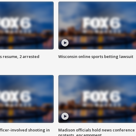
s resume, 2 arrested
Wisconsin online sports betting lawsuit
fficer-involved shooting in
Madison officials hold news conference
protests, encampment