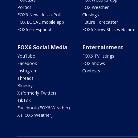
Politics
FOX Weather
FOX6 News Insta-Poll
Closings
FOX LOCAL mobile app
Future Forecaster
FOX6 en Español
FOX6 Snow Stick webcam
FOX6 Social Media
Entertainment
YouTube
FOX6 TV listings
Facebook
FOX Shows
Instagram
Contests
Threads
Bluesky
X (formerly Twitter)
TikTok
Facebook (FOX6 Weather)
X (FOX6 Weather)