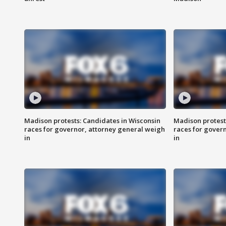
Madison protests: Candidates in Wisconsin
Madison protest
races for governor, attorney general weigh
races for gover
in
in