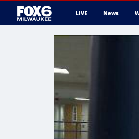
LIVE
News
W