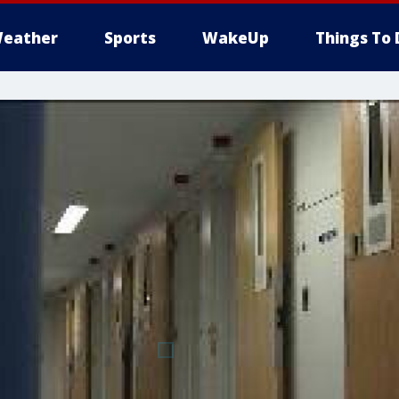
eather
Sports
WakeUp
Things To 