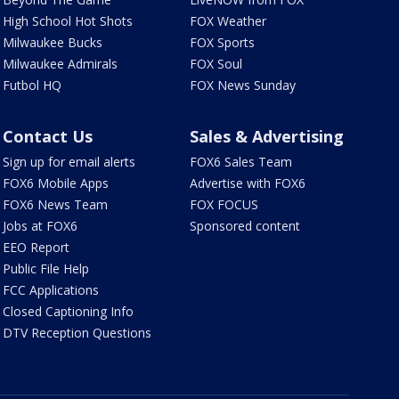
High School Hot Shots
FOX Weather
Milwaukee Bucks
FOX Sports
Milwaukee Admirals
FOX Soul
Futbol HQ
FOX News Sunday
Contact Us
Sales & Advertising
Sign up for email alerts
FOX6 Sales Team
FOX6 Mobile Apps
Advertise with FOX6
FOX6 News Team
FOX FOCUS
Jobs at FOX6
Sponsored content
EEO Report
Public File Help
FCC Applications
Closed Captioning Info
DTV Reception Questions