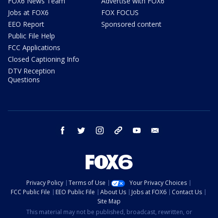
FOX6 News Team
Advertise with FOX6
Jobs at FOX6
FOX FOCUS
EEO Report
Sponsored content
Public File Help
FCC Applications
Closed Captioning Info
DTV Reception
Questions
facebook
twitter
instagram
threads
youtube
email
Privacy Policy
Terms of Use
Your Privacy Choices
FCC Public File
EEO Public File
About Us
Jobs at FOX6
Contact Us
Site Map
This material may not be published, broadcast, rewritten, or