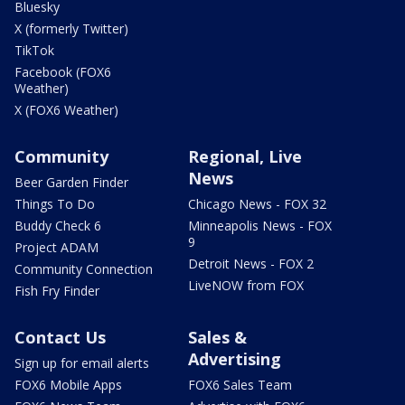
Bluesky
X (formerly Twitter)
TikTok
Facebook (FOX6
Weather)
X (FOX6 Weather)
Community
Regional, Live
News
Beer Garden Finder
Things To Do
Chicago News - FOX 32
Buddy Check 6
Minneapolis News - FOX
9
Project ADAM
Detroit News - FOX 2
Community Connection
LiveNOW from FOX
Fish Fry Finder
Contact Us
Sales &
Advertising
Sign up for email alerts
FOX6 Mobile Apps
FOX6 Sales Team