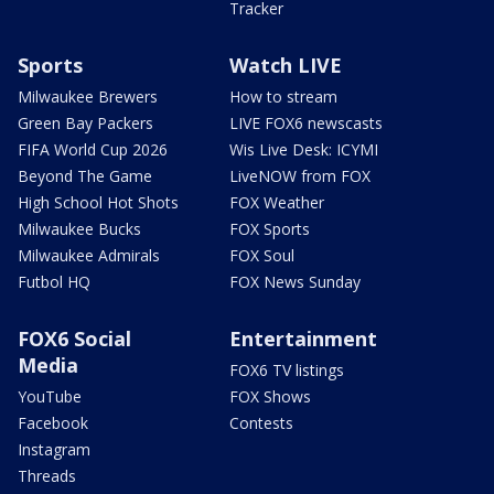
Tracker
Sports
Watch LIVE
Milwaukee Brewers
How to stream
Green Bay Packers
LIVE FOX6 newscasts
FIFA World Cup 2026
Wis Live Desk: ICYMI
Beyond The Game
LiveNOW from FOX
High School Hot Shots
FOX Weather
Milwaukee Bucks
FOX Sports
Milwaukee Admirals
FOX Soul
Futbol HQ
FOX News Sunday
FOX6 Social
Entertainment
Media
FOX6 TV listings
YouTube
FOX Shows
Facebook
Contests
Instagram
Threads