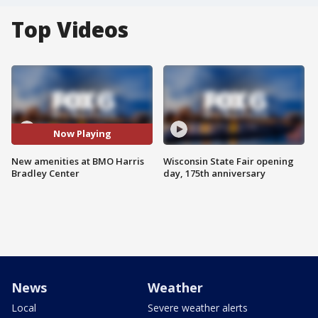
Top Videos
Now Playing
New amenities at BMO Harris
Wisconsin State Fair opening
Bradley Center
day, 175th anniversary
News
Weather
Local
Severe weather alerts