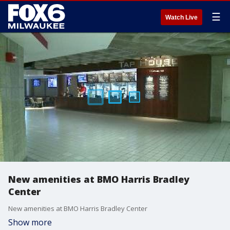
☰
Watch Live
New amenities at BMO Harris Bradley
Center
New amenities at BMO Harris Bradley Center
Show more