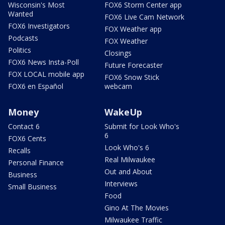
Wisconsin's Most
FOX6 Storm Center app
Wanted
FOX6 Live Cam Network
FOX6 Investigators
FOX Weather app
Podcasts
FOX Weather
Politics
Closings
FOX6 News Insta-Poll
Future Forecaster
FOX LOCAL mobile app
FOX6 Snow Stick
FOX6 en Español
webcam
Money
WakeUp
Contact 6
Submit for Look Who's
6
FOX6 Cents
Look Who's 6
Recalls
Real Milwaukee
Personal Finance
Out and About
Business
Interviews
Small Business
Food
Gino At The Movies
Milwaukee Traffic