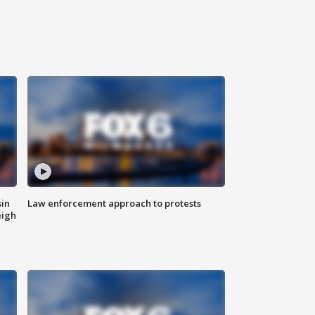
sin
Law enforcement approach to protests
eigh