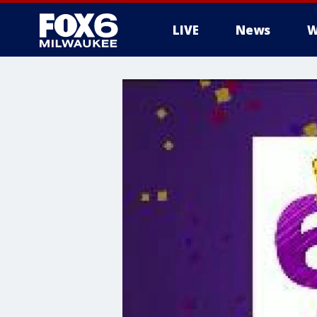
LIVE
News
W