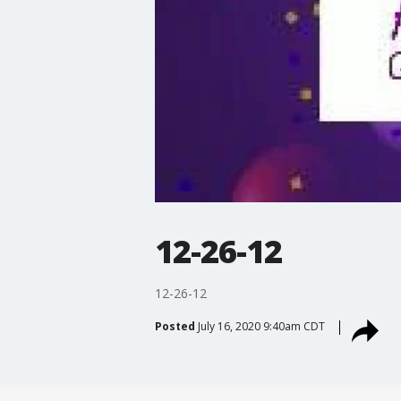
12-26-12
12-26-12
Posted
July 16, 2020 9:40am CDT