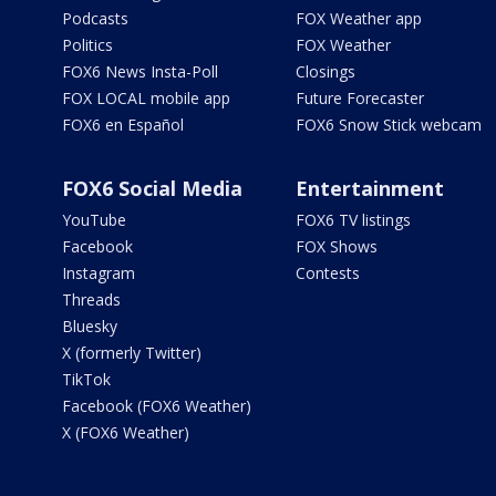
Podcasts
FOX Weather app
Politics
FOX Weather
FOX6 News Insta-Poll
Closings
FOX LOCAL mobile app
Future Forecaster
FOX6 en Español
FOX6 Snow Stick webcam
FOX6 Social Media
Entertainment
YouTube
FOX6 TV listings
Facebook
FOX Shows
Instagram
Contests
Threads
Bluesky
X (formerly Twitter)
TikTok
Facebook (FOX6 Weather)
X (FOX6 Weather)