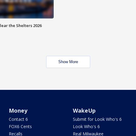
lear the Shelters 2026
Show More
Money
WakeUp
Contact 6
Submit for Look Who's 6
FOX6 Cents
Look Who's 6
Recalls
Real Milwaukee