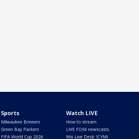
Sports
Watch LIVE
Milwaukee Brewers
How to stream
Green Bay Packers
LIVE FOX6 newscasts
FIFA World Cup 2026
Wis Live Desk: ICYMI