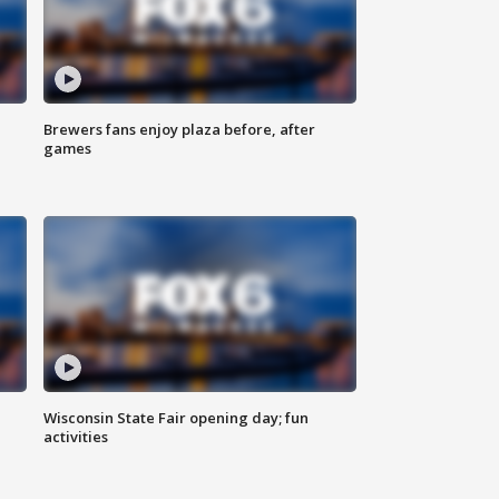
Brewers fans enjoy plaza before, after
games
Wisconsin State Fair opening day; fun
activities