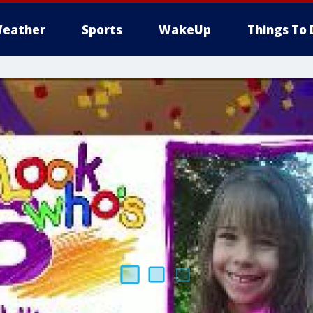
eather
Sports
WakeUp
Things To 