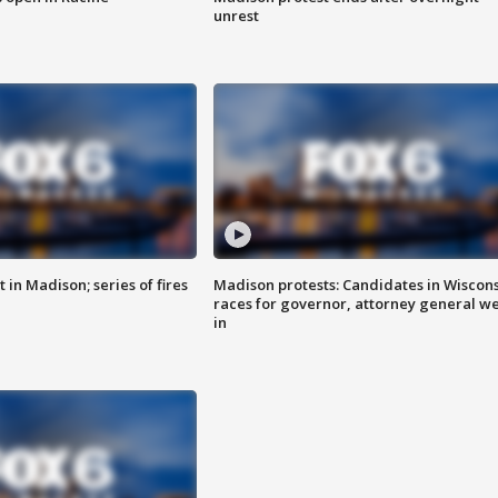
unrest
 in Madison; series of fires
Madison protests: Candidates in Wiscon
races for governor, attorney general w
in