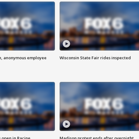
on, anonymous employee
Wisconsin State Fair rides inspected
 open in Racine
Madison protest ends after overnight