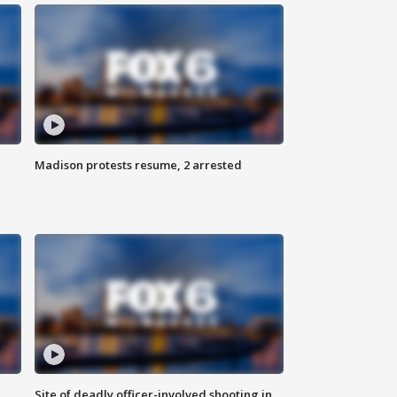
Madison protests resume, 2 arrested
Site of deadly officer-involved shooting in