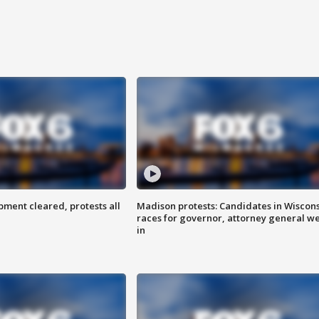
ent cleared, protests all
Madison protests: Candidates in Wiscon
races for governor, attorney general w
in