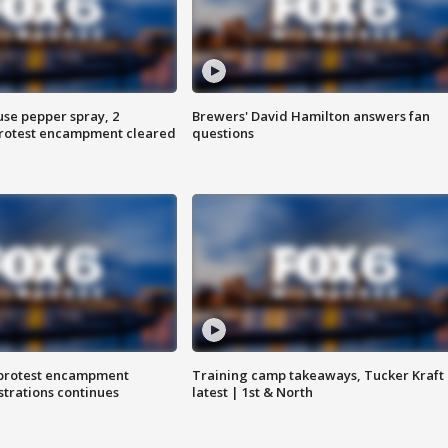
use pepper spray, 2
Brewers' David Hamilton answers fan
protest encampment cleared
questions
 protest encampment
Training camp takeaways, Tucker Kraft
trations continues
latest | 1st & North