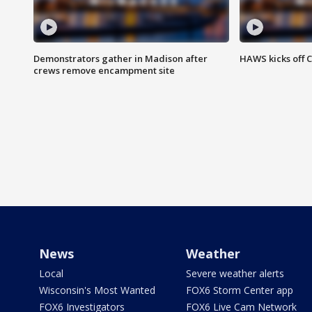
Demonstrators gather in Madison after
HAWS kicks off C
crews remove encampment site
News
Weather
Local
Severe weather alerts
Wisconsin's Most Wanted
FOX6 Storm Center app
FOX6 Investigators
FOX6 Live Cam Network