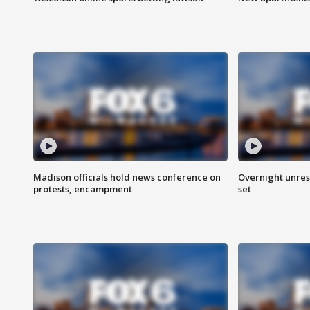
Madison officials hold news conference on
Overnight unrest
protests, encampment
set