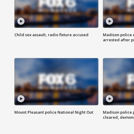
Child sex assault, radio fixture accused
Madison police 
arrested after 
Mount Pleasant police National Night Out
Madison police
cleared, demons