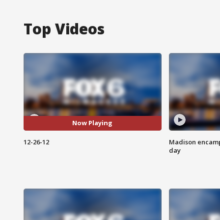
Top Videos
Now Playing
12-26-12
Madison encampm
day