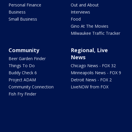
Personal Finance
Out and About
Business
Interviews
Small Business
Food
Gino At The Movies
Milwaukee Traffic Tracker
Community
Regional, Live
News
Beer Garden Finder
Things To Do
Chicago News - FOX 32
Buddy Check 6
Minneapolis News - FOX 9
Project ADAM
Detroit News - FOX 2
Community Connection
LiveNOW from FOX
Fish Fry Finder