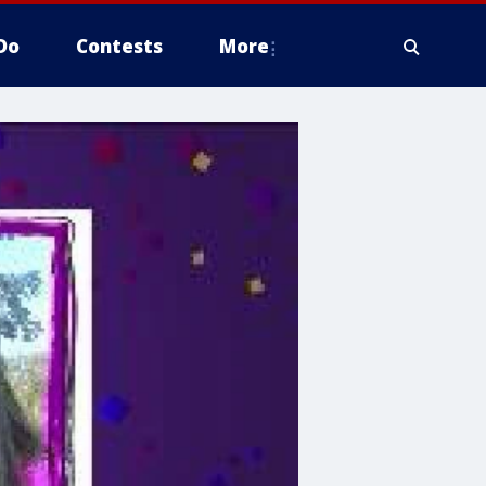
Do
Contests
More