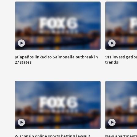
Jalapeños linked to Salmonella outbreak in
911 investigati
27 states
trends
Wisconsin online sports betting lawsuit
New apartments