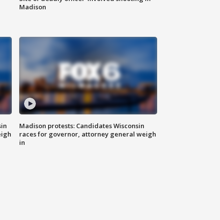
Madison
sin
Madison protests: Candidates Wisconsin
eigh
races for governor, attorney general weigh
in