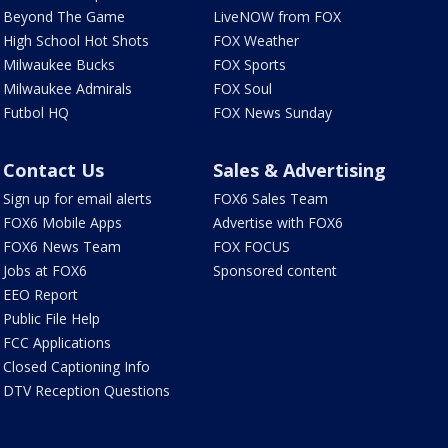
Beyond The Game
LiveNOW from FOX
High School Hot Shots
FOX Weather
Milwaukee Bucks
FOX Sports
Milwaukee Admirals
FOX Soul
Futbol HQ
FOX News Sunday
Contact Us
Sales & Advertising
Sign up for email alerts
FOX6 Sales Team
FOX6 Mobile Apps
Advertise with FOX6
FOX6 News Team
FOX FOCUS
Jobs at FOX6
Sponsored content
EEO Report
Public File Help
FCC Applications
Closed Captioning Info
DTV Reception Questions