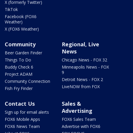
X (formerly Twitter)
TikTok
Facebook (FOX6
Weather)
X (FOX6 Weather)
Community
Regional, Live
News
Beer Garden Finder
Things To Do
Chicago News - FOX 32
Buddy Check 6
Minneapolis News - FOX
9
Project ADAM
Detroit News - FOX 2
Community Connection
LiveNOW from FOX
Fish Fry Finder
Contact Us
Sales &
Advertising
Sign up for email alerts
FOX6 Mobile Apps
FOX6 Sales Team
FOX6 News Team
Advertise with FOX6