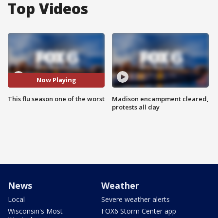
Top Videos
Now Playing
This flu season one of the worst
Madison encampment cleared,
protests all day
News
Weather
Local
Severe weather alerts
Wisconsin's Most
FOX6 Storm Center app