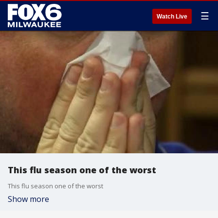
☰
Watch Live
This flu season one of the worst
This flu season one of the worst
Show more