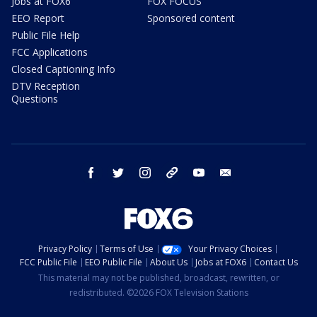
Jobs at FOX6
FOX FOCUS
EEO Report
Sponsored content
Public File Help
FCC Applications
Closed Captioning Info
DTV Reception
Questions
facebook
twitter
instagram
threads
youtube
email
Privacy Policy
Terms of Use
Your Privacy Choices
FCC Public File
EEO Public File
About Us
Jobs at FOX6
Contact Us
This material may not be published, broadcast, rewritten, or
redistributed. ©2026 FOX Television Stations