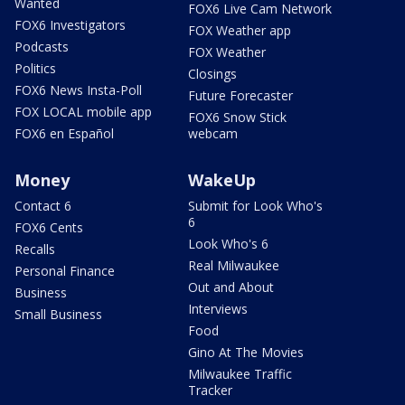
Wanted
FOX6 Live Cam Network
FOX6 Investigators
FOX Weather app
Podcasts
FOX Weather
Politics
Closings
FOX6 News Insta-Poll
Future Forecaster
FOX LOCAL mobile app
FOX6 Snow Stick
FOX6 en Español
webcam
Money
WakeUp
Contact 6
Submit for Look Who's
6
FOX6 Cents
Look Who's 6
Recalls
Real Milwaukee
Personal Finance
Out and About
Business
Interviews
Small Business
Food
Gino At The Movies
Milwaukee Traffic
Tracker