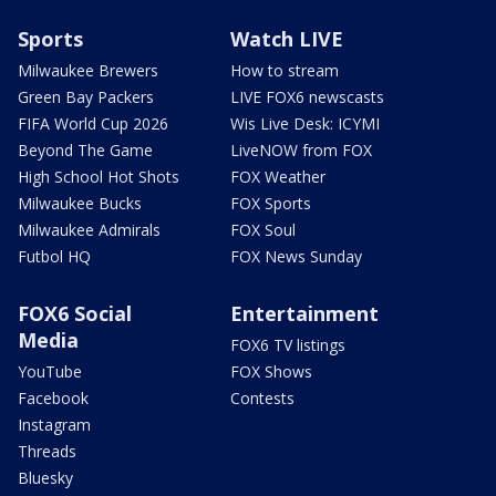
Sports
Watch LIVE
Milwaukee Brewers
How to stream
Green Bay Packers
LIVE FOX6 newscasts
FIFA World Cup 2026
Wis Live Desk: ICYMI
Beyond The Game
LiveNOW from FOX
High School Hot Shots
FOX Weather
Milwaukee Bucks
FOX Sports
Milwaukee Admirals
FOX Soul
Futbol HQ
FOX News Sunday
FOX6 Social
Entertainment
Media
FOX6 TV listings
YouTube
FOX Shows
Facebook
Contests
Instagram
Threads
Bluesky