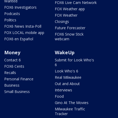
Wanted
FOX6 Live Cam Network
FOX6 Investigators
FOX Weather app
Podcasts
FOX Weather
Politics
Closings
FOX6 News Insta-Poll
Future Forecaster
FOX LOCAL mobile app
FOX6 Snow Stick
FOX6 en Español
webcam
Money
WakeUp
Contact 6
Submit for Look Who's
6
FOX6 Cents
Look Who's 6
Recalls
Real Milwaukee
Personal Finance
Out and About
Business
Interviews
Small Business
Food
Gino At The Movies
Milwaukee Traffic
Tracker