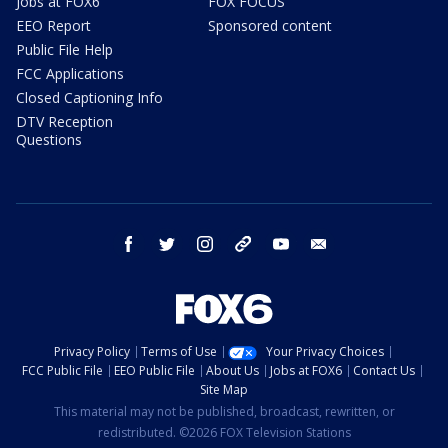
Jobs at FOX6
FOX FOCUS
EEO Report
Sponsored content
Public File Help
FCC Applications
Closed Captioning Info
DTV Reception
Questions
facebook
twitter
instagram
threads
youtube
email
Privacy Policy
Terms of Use
Your Privacy Choices
FCC Public File
EEO Public File
About Us
Jobs at FOX6
Contact Us
Site Map
This material may not be published, broadcast, rewritten, or
redistributed. ©2026 FOX Television Stations