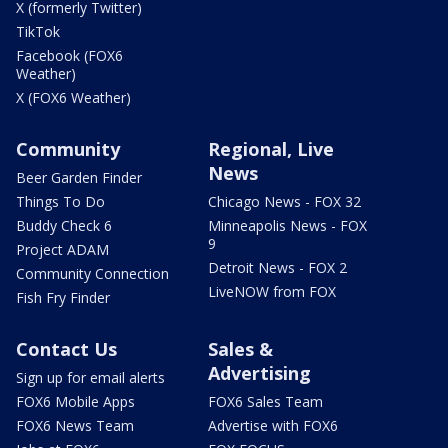
X (formerly Twitter)
TikTok
Facebook (FOX6
Weather)
X (FOX6 Weather)
Community
Regional, Live
News
Beer Garden Finder
Things To Do
Chicago News - FOX 32
Buddy Check 6
Minneapolis News - FOX
9
Project ADAM
Detroit News - FOX 2
Community Connection
LiveNOW from FOX
Fish Fry Finder
Contact Us
Sales &
Advertising
Sign up for email alerts
FOX6 Mobile Apps
FOX6 Sales Team
FOX6 News Team
Advertise with FOX6