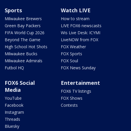
Sports
Watch LIVE
Milwaukee Brewers
How to stream
Green Bay Packers
LIVE FOX6 newscasts
FIFA World Cup 2026
Wis Live Desk: ICYMI
Beyond The Game
LiveNOW from FOX
High School Hot Shots
FOX Weather
Milwaukee Bucks
FOX Sports
Milwaukee Admirals
FOX Soul
Futbol HQ
FOX News Sunday
FOX6 Social
Entertainment
Media
FOX6 TV listings
YouTube
FOX Shows
Facebook
Contests
Instagram
Threads
Bluesky