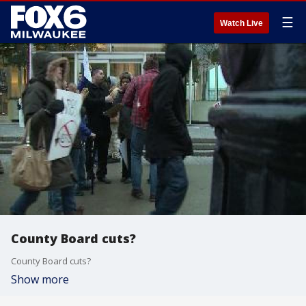
☰
Watch Live
County Board cuts?
County Board cuts?
Show more