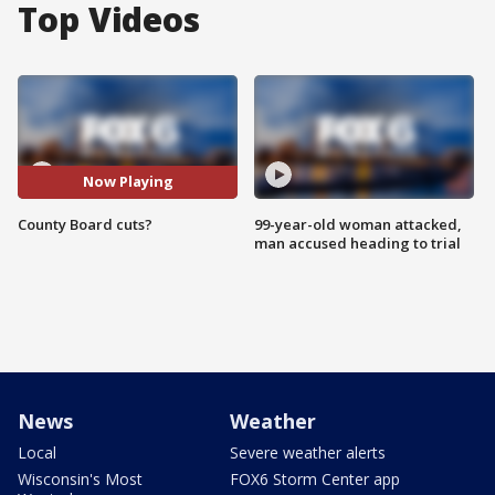
Top Videos
Now Playing
County Board cuts?
99-year-old woman attacked,
man accused heading to trial
News
Weather
Local
Severe weather alerts
Wisconsin's Most
FOX6 Storm Center app