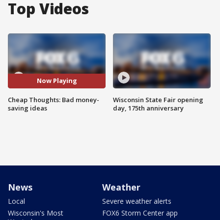
Top Videos
Now Playing
Cheap Thoughts: Bad money-
Wisconsin State Fair opening
saving ideas
day, 175th anniversary
News
Weather
Local
Severe weather alerts
Wisconsin's Most
FOX6 Storm Center app