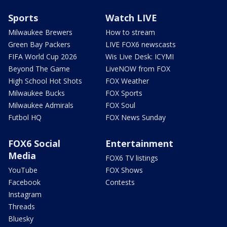
Sports
Watch LIVE
Milwaukee Brewers
How to stream
Green Bay Packers
LIVE FOX6 newscasts
FIFA World Cup 2026
Wis Live Desk: ICYMI
Beyond The Game
LiveNOW from FOX
High School Hot Shots
FOX Weather
Milwaukee Bucks
FOX Sports
Milwaukee Admirals
FOX Soul
Futbol HQ
FOX News Sunday
FOX6 Social
Entertainment
Media
FOX6 TV listings
YouTube
FOX Shows
Facebook
Contests
Instagram
Threads
Bluesky