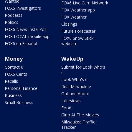
Wanted
FOX6 Live Cam Network
FOX6 Investigators
FOX Weather app
Podcasts
FOX Weather
Politics
Closings
FOX6 News Insta-Poll
Future Forecaster
FOX LOCAL mobile app
FOX6 Snow Stick
FOX6 en Español
webcam
Money
WakeUp
Contact 6
Submit for Look Who's
6
FOX6 Cents
Look Who's 6
Recalls
Real Milwaukee
Personal Finance
Out and About
Business
Interviews
Small Business
Food
Gino At The Movies
Milwaukee Traffic
Tracker