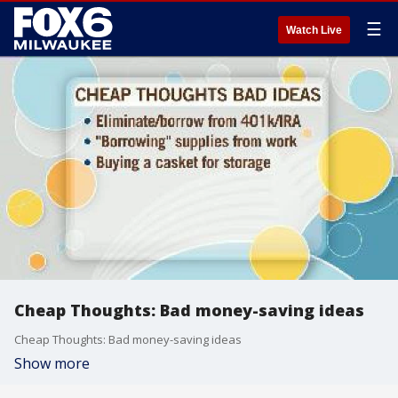
☰
Watch Live
Cheap Thoughts: Bad money-saving ideas
Cheap Thoughts: Bad money-saving ideas
Show more