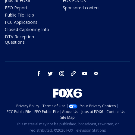
Jobs at FOX6
FOX FOCUS
EEO Report
Sponsored content
Public File Help
FCC Applications
Closed Captioning Info
DTV Reception
Questions
facebook
twitter
instagram
threads
youtube
email
Privacy Policy
Terms of Use
Your Privacy Choices
FCC Public File
EEO Public File
About Us
Jobs at FOX6
Contact Us
Site Map
This material may not be published, broadcast, rewritten, or
redistributed. ©2026 FOX Television Stations