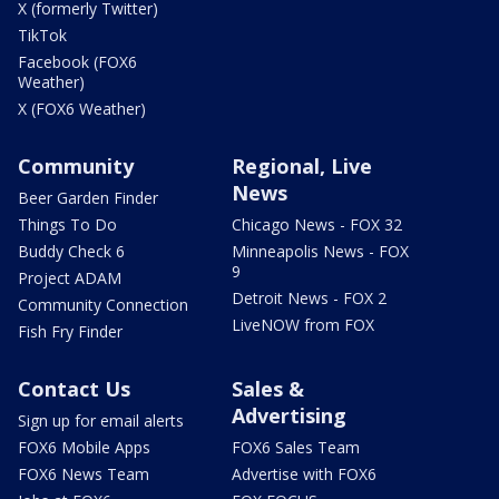
X (formerly Twitter)
TikTok
Facebook (FOX6
Weather)
X (FOX6 Weather)
Community
Regional, Live
News
Beer Garden Finder
Things To Do
Chicago News - FOX 32
Buddy Check 6
Minneapolis News - FOX
9
Project ADAM
Detroit News - FOX 2
Community Connection
LiveNOW from FOX
Fish Fry Finder
Contact Us
Sales &
Advertising
Sign up for email alerts
FOX6 Mobile Apps
FOX6 Sales Team
FOX6 News Team
Advertise with FOX6