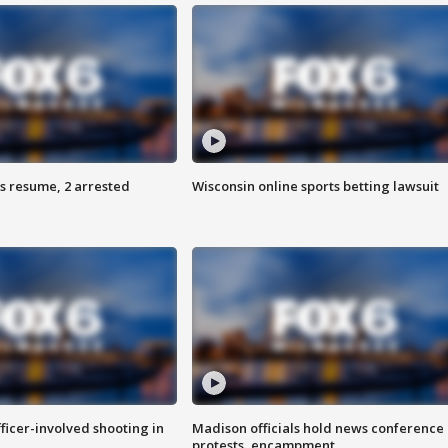
s resume, 2 arrested
Wisconsin online sports betting lawsuit
fficer-involved shooting in
Madison officials hold news conference
protests, encampment