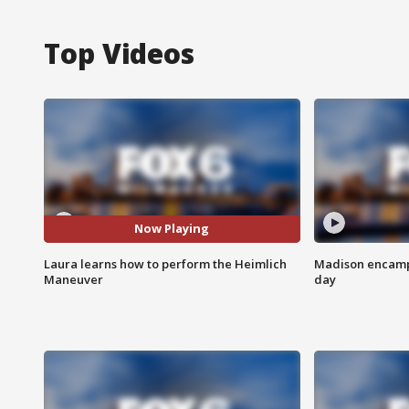
Top Videos
Now Playing
Laura learns how to perform the Heimlich
Madison encampm
Maneuver
day