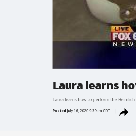
Laura learns h
Laura learns how to perform the Heimlic
Posted
July 16, 2020 9:39am CDT