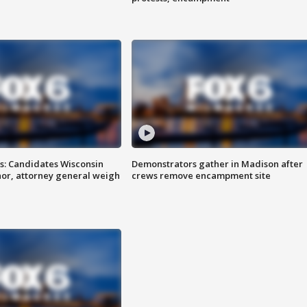
s: Candidates Wisconsin
Demonstrators gather in Madison after
nor, attorney general weigh
crews remove encampment site