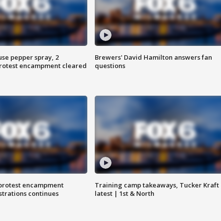
use pepper spray, 2
Brewers' David Hamilton answers fan
protest encampment cleared
questions
 protest encampment
Training camp takeaways, Tucker Kraft
trations continues
latest | 1st & North