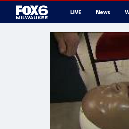
LIVE
News
W