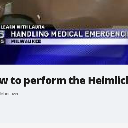
ow to perform the Heimli
h Maneuver