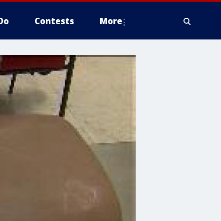
Do
Contests
More