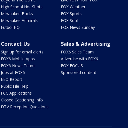
High School Hot Shots
FOX Weather
Milwaukee Bucks
FOX Sports
Milwaukee Admirals
FOX Soul
Futbol HQ
FOX News Sunday
Contact Us
Sales & Advertising
Sign up for email alerts
FOX6 Sales Team
FOX6 Mobile Apps
Advertise with FOX6
FOX6 News Team
FOX FOCUS
Jobs at FOX6
Sponsored content
EEO Report
Public File Help
FCC Applications
Closed Captioning Info
DTV Reception Questions