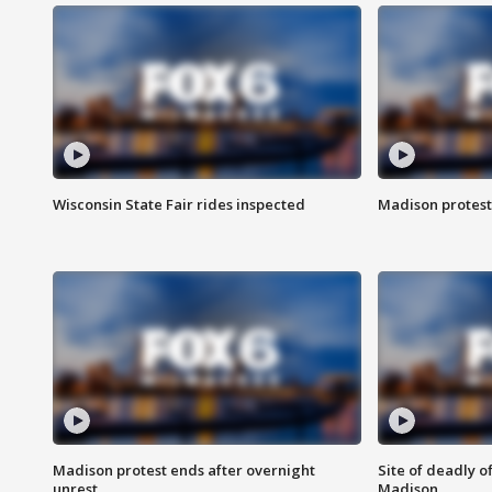
Wisconsin State Fair rides inspected
Madison protest
Madison protest ends after overnight
Site of deadly o
unrest
Madison