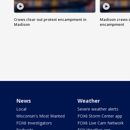
Crews clear out protest encampment in
Madison crews c
Madison
encampment
News
Weather
Local
Severe weather alerts
Wisconsin's Most Wanted
FOX6 Storm Center app
FOX6 Investigators
FOX6 Live Cam Network
Podcasts
FOX Weather app