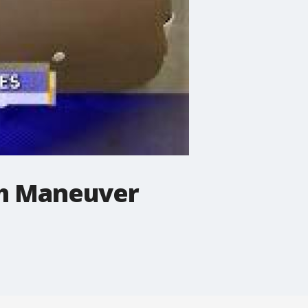
ch Maneuver