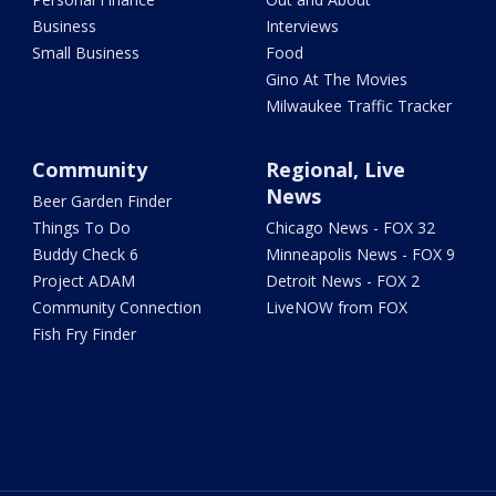
Business
Interviews
Small Business
Food
Gino At The Movies
Milwaukee Traffic Tracker
Community
Regional, Live
News
Beer Garden Finder
Things To Do
Chicago News - FOX 32
Buddy Check 6
Minneapolis News - FOX 9
Project ADAM
Detroit News - FOX 2
Community Connection
LiveNOW from FOX
Fish Fry Finder