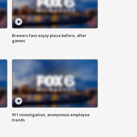
Brewers fans enjoy plaza before, after
games
911 investigation, anonymous employee
trends