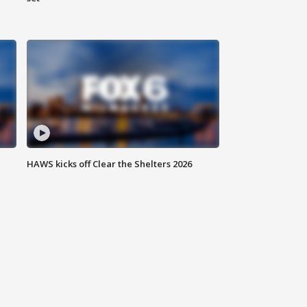
HAWS kicks off Clear the Shelters 2026