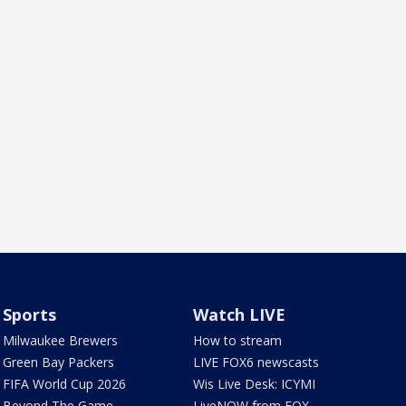
Sports
Watch LIVE
Milwaukee Brewers
How to stream
Green Bay Packers
LIVE FOX6 newscasts
FIFA World Cup 2026
Wis Live Desk: ICYMI
Beyond The Game
LiveNOW from FOX