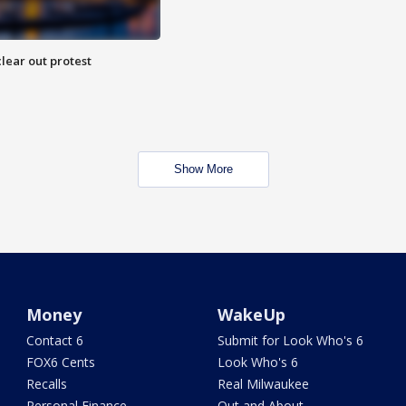
lear out protest
Show More
Money
WakeUp
Contact 6
Submit for Look Who's 6
FOX6 Cents
Look Who's 6
Recalls
Real Milwaukee
Personal Finance
Out and About