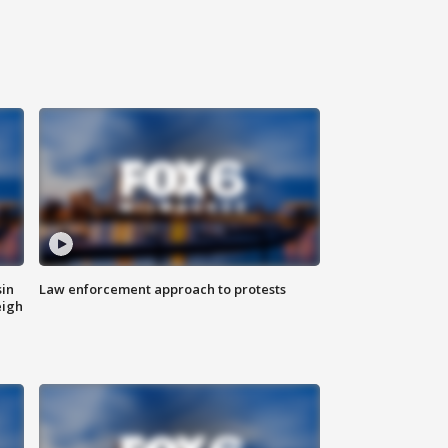
sin
Law enforcement approach to protests
eigh