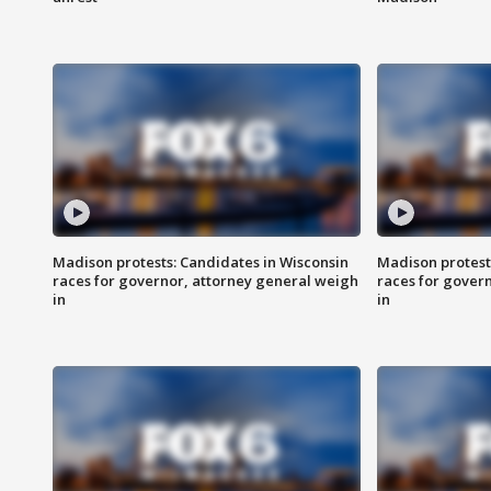
Madison protests: Candidates in Wisconsin
Madison protest
races for governor, attorney general weigh
races for gover
in
in