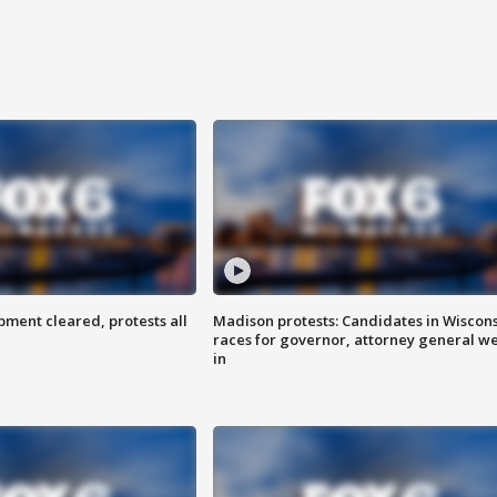
ent cleared, protests all
Madison protests: Candidates in Wiscon
races for governor, attorney general w
in