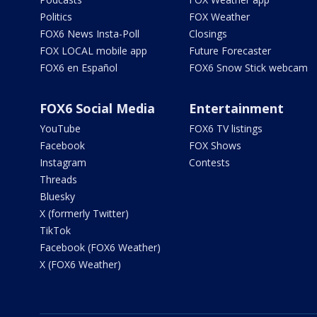
Politics
FOX Weather
FOX6 News Insta-Poll
Closings
FOX LOCAL mobile app
Future Forecaster
FOX6 en Español
FOX6 Snow Stick webcam
FOX6 Social Media
Entertainment
YouTube
FOX6 TV listings
Facebook
FOX Shows
Instagram
Contests
Threads
Bluesky
X (formerly Twitter)
TikTok
Facebook (FOX6 Weather)
X (FOX6 Weather)