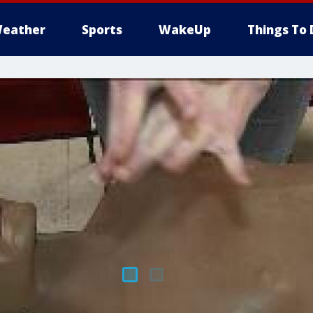
eather
Sports
WakeUp
Things To 