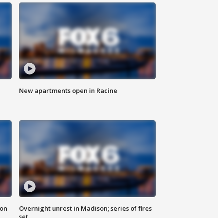
New apartments open in Racine
 on
Overnight unrest in Madison; series of fires
set