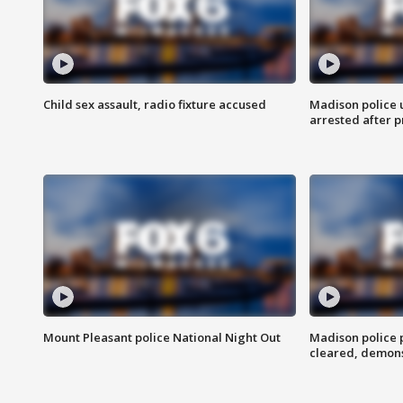
Child sex assault, radio fixture accused
Madison police 
arrested after 
Mount Pleasant police National Night Out
Madison police
cleared, demons