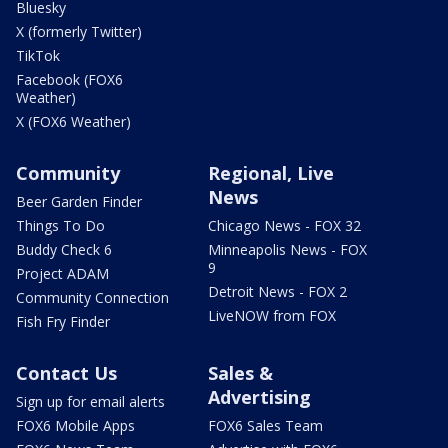
Bluesky
X (formerly Twitter)
TikTok
Facebook (FOX6
Weather)
X (FOX6 Weather)
Community
Regional, Live
News
Beer Garden Finder
Things To Do
Chicago News - FOX 32
Buddy Check 6
Minneapolis News - FOX
9
Project ADAM
Detroit News - FOX 2
Community Connection
LiveNOW from FOX
Fish Fry Finder
Contact Us
Sales &
Advertising
Sign up for email alerts
FOX6 Mobile Apps
FOX6 Sales Team