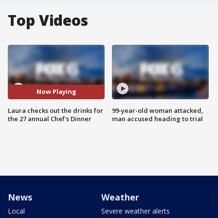
Top Videos
Now Playing
Laura checks out the drinks for
99-year-old woman attacked,
the 27 annual Chef's Dinner
man accused heading to trial
News
Weather
Local
Severe weather alerts