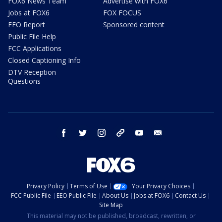
FOX6 News Team
Advertise with FOX6
Jobs at FOX6
FOX FOCUS
EEO Report
Sponsored content
Public File Help
FCC Applications
Closed Captioning Info
DTV Reception
Questions
facebook
twitter
instagram
threads
youtube
email
Privacy Policy
Terms of Use
Your Privacy Choices
FCC Public File
EEO Public File
About Us
Jobs at FOX6
Contact Us
Site Map
This material may not be published, broadcast, rewritten, or