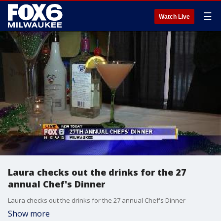
☰
Watch Live
Laura checks out the drinks for the 27
annual Chef's Dinner
Laura checks out the drinks for the 27 annual Chef's Dinner
Show more