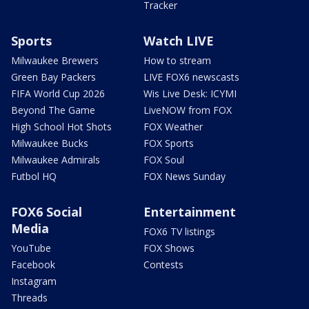
Tracker
Sports
Watch LIVE
Milwaukee Brewers
How to stream
Green Bay Packers
LIVE FOX6 newscasts
FIFA World Cup 2026
Wis Live Desk: ICYMI
Beyond The Game
LiveNOW from FOX
High School Hot Shots
FOX Weather
Milwaukee Bucks
FOX Sports
Milwaukee Admirals
FOX Soul
Futbol HQ
FOX News Sunday
FOX6 Social
Entertainment
Media
FOX6 TV listings
YouTube
FOX Shows
Facebook
Contests
Instagram
Threads