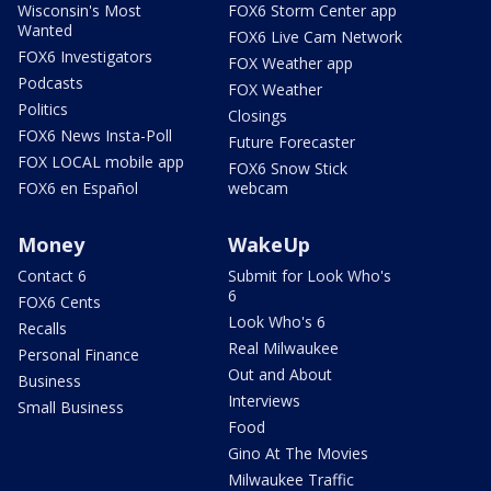
Wisconsin's Most
FOX6 Storm Center app
Wanted
FOX6 Live Cam Network
FOX6 Investigators
FOX Weather app
Podcasts
FOX Weather
Politics
Closings
FOX6 News Insta-Poll
Future Forecaster
FOX LOCAL mobile app
FOX6 Snow Stick
FOX6 en Español
webcam
Money
WakeUp
Contact 6
Submit for Look Who's
6
FOX6 Cents
Look Who's 6
Recalls
Real Milwaukee
Personal Finance
Out and About
Business
Interviews
Small Business
Food
Gino At The Movies
Milwaukee Traffic