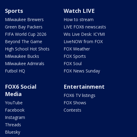
Sports
Watch LIVE
Milwaukee Brewers
How to stream
Green Bay Packers
LIVE FOX6 newscasts
FIFA World Cup 2026
Wis Live Desk: ICYMI
Beyond The Game
LiveNOW from FOX
High School Hot Shots
FOX Weather
Milwaukee Bucks
FOX Sports
Milwaukee Admirals
FOX Soul
Futbol HQ
FOX News Sunday
FOX6 Social
Entertainment
Media
FOX6 TV listings
YouTube
FOX Shows
Facebook
Contests
Instagram
Threads
Bluesky