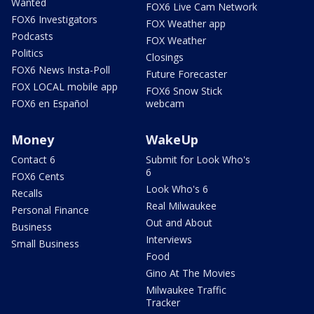
Wanted
FOX6 Live Cam Network
FOX6 Investigators
FOX Weather app
Podcasts
FOX Weather
Politics
Closings
FOX6 News Insta-Poll
Future Forecaster
FOX LOCAL mobile app
FOX6 Snow Stick
FOX6 en Español
webcam
Money
WakeUp
Contact 6
Submit for Look Who's
6
FOX6 Cents
Look Who's 6
Recalls
Real Milwaukee
Personal Finance
Out and About
Business
Interviews
Small Business
Food
Gino At The Movies
Milwaukee Traffic
Tracker