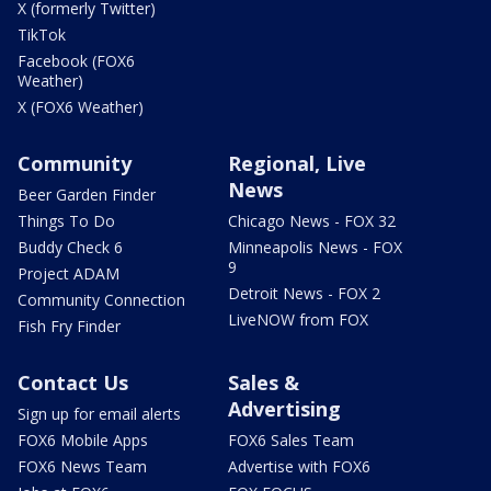
X (formerly Twitter)
TikTok
Facebook (FOX6
Weather)
X (FOX6 Weather)
Community
Regional, Live
News
Beer Garden Finder
Things To Do
Chicago News - FOX 32
Buddy Check 6
Minneapolis News - FOX
9
Project ADAM
Detroit News - FOX 2
Community Connection
LiveNOW from FOX
Fish Fry Finder
Contact Us
Sales &
Advertising
Sign up for email alerts
FOX6 Mobile Apps
FOX6 Sales Team
FOX6 News Team
Advertise with FOX6