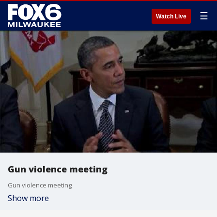
☰
Watch Live
Gun violence meeting
Gun violence meeting
Show more