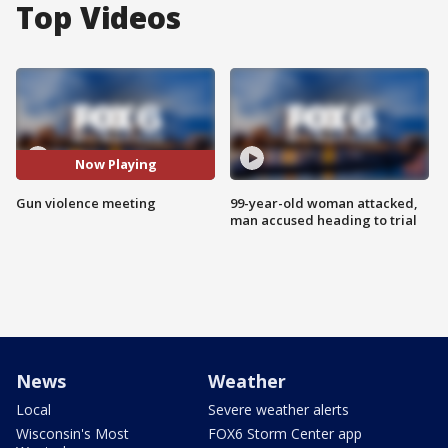
Top Videos
Now Playing
Gun violence meeting
99-year-old woman attacked,
man accused heading to trial
News
Weather
Local
Severe weather alerts
Wisconsin's Most
FOX6 Storm Center app