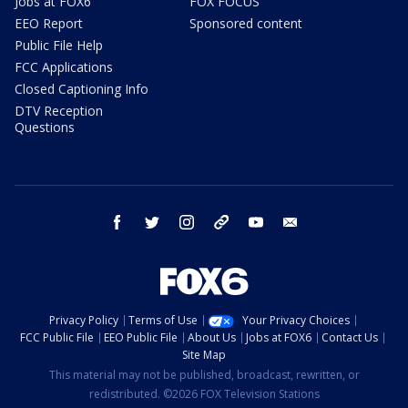
Jobs at FOX6
FOX FOCUS
EEO Report
Sponsored content
Public File Help
FCC Applications
Closed Captioning Info
DTV Reception
Questions
facebook
twitter
instagram
threads
youtube
email
Privacy Policy
Terms of Use
Your Privacy Choices
FCC Public File
EEO Public File
About Us
Jobs at FOX6
Contact Us
Site Map
This material may not be published, broadcast, rewritten, or
redistributed. ©2026 FOX Television Stations