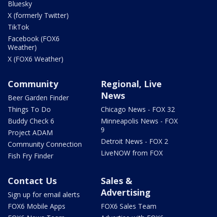
Bluesky
X (formerly Twitter)
TikTok
Facebook (FOX6
Weather)
X (FOX6 Weather)
Community
Regional, Live
News
Beer Garden Finder
Things To Do
Chicago News - FOX 32
Buddy Check 6
Minneapolis News - FOX
9
Project ADAM
Detroit News - FOX 2
Community Connection
LiveNOW from FOX
Fish Fry Finder
Contact Us
Sales &
Advertising
Sign up for email alerts
FOX6 Mobile Apps
FOX6 Sales Team