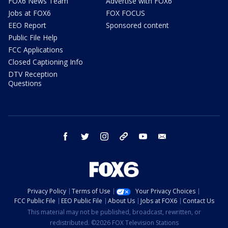
FOX6 News Team
Advertise with FOX6
Jobs at FOX6
FOX FOCUS
EEO Report
Sponsored content
Public File Help
FCC Applications
Closed Captioning Info
DTV Reception
Questions
facebook
twitter
instagram
threads
youtube
email
Privacy Policy
Terms of Use
Your Privacy Choices
FCC Public File
EEO Public File
About Us
Jobs at FOX6
Contact Us
This material may not be published, broadcast, rewritten, or
redistributed. ©2026 FOX Television Stations