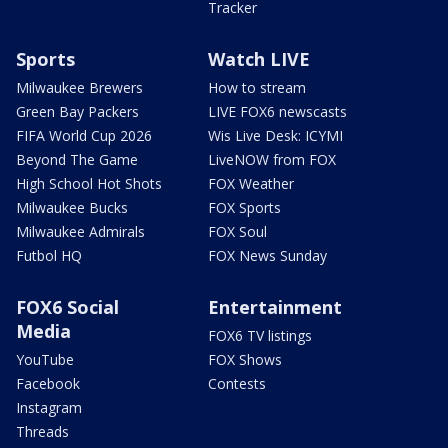
Tracker
Sports
Watch LIVE
Milwaukee Brewers
How to stream
Green Bay Packers
LIVE FOX6 newscasts
FIFA World Cup 2026
Wis Live Desk: ICYMI
Beyond The Game
LiveNOW from FOX
High School Hot Shots
FOX Weather
Milwaukee Bucks
FOX Sports
Milwaukee Admirals
FOX Soul
Futbol HQ
FOX News Sunday
FOX6 Social
Entertainment
Media
FOX6 TV listings
YouTube
FOX Shows
Facebook
Contests
Instagram
Threads