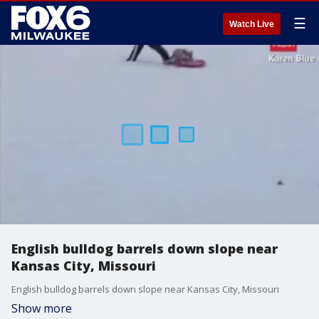
☰
Watch Live
English bulldog barrels down slope near
Kansas City, Missouri
English bulldog barrels down slope near Kansas City, Missouri
Show more