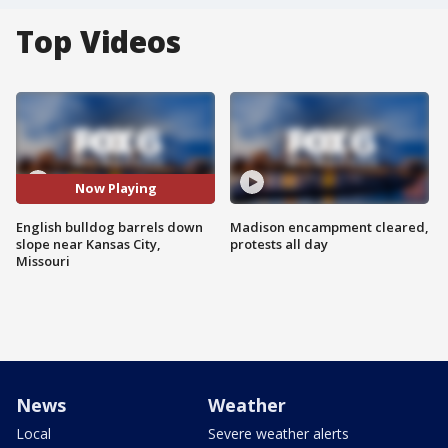
Top Videos
Now Playing
English bulldog barrels down
Madison encampment cleared,
slope near Kansas City,
protests all day
Missouri
News
Weather
Local
Severe weather alerts