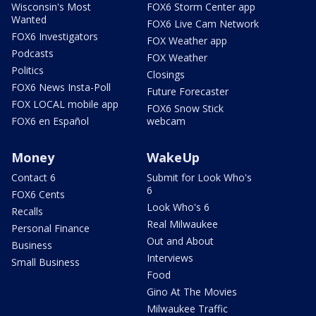
Wisconsin's Most
FOX6 Storm Center app
Wanted
FOX6 Live Cam Network
FOX6 Investigators
FOX Weather app
Podcasts
FOX Weather
Politics
Closings
FOX6 News Insta-Poll
Future Forecaster
FOX LOCAL mobile app
FOX6 Snow Stick
FOX6 en Español
webcam
Money
WakeUp
Contact 6
Submit for Look Who's
6
FOX6 Cents
Look Who's 6
Recalls
Real Milwaukee
Personal Finance
Out and About
Business
Interviews
Small Business
Food
Gino At The Movies
Milwaukee Traffic