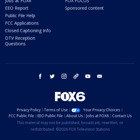
Jobs at FOX6
FOX FOCUS
EEO Report
Sponsored content
Public File Help
FCC Applications
Closed Captioning Info
DTV Reception
Questions
facebook
twitter
instagram
threads
youtube
email
Privacy Policy
Terms of Use
Your Privacy Choices
FCC Public File
EEO Public File
About Us
Jobs at FOX6
Contact Us
This material may not be published, broadcast, rewritten, or
redistributed. ©2026 FOX Television Stations