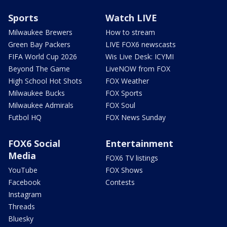
Sports
Watch LIVE
Milwaukee Brewers
How to stream
Green Bay Packers
LIVE FOX6 newscasts
FIFA World Cup 2026
Wis Live Desk: ICYMI
Beyond The Game
LiveNOW from FOX
High School Hot Shots
FOX Weather
Milwaukee Bucks
FOX Sports
Milwaukee Admirals
FOX Soul
Futbol HQ
FOX News Sunday
FOX6 Social
Entertainment
Media
FOX6 TV listings
YouTube
FOX Shows
Facebook
Contests
Instagram
Threads
Bluesky