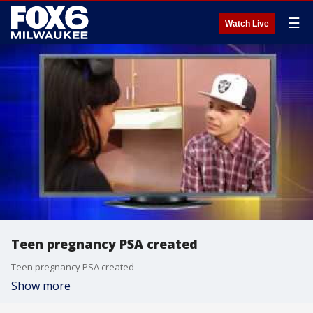
☰
Watch Live
Teen pregnancy PSA created
Teen pregnancy PSA created
Show more