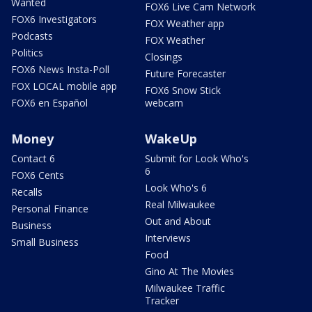
Wanted
FOX6 Live Cam Network
FOX6 Investigators
FOX Weather app
Podcasts
FOX Weather
Politics
Closings
FOX6 News Insta-Poll
Future Forecaster
FOX LOCAL mobile app
FOX6 Snow Stick
FOX6 en Español
webcam
Money
WakeUp
Contact 6
Submit for Look Who's
6
FOX6 Cents
Look Who's 6
Recalls
Real Milwaukee
Personal Finance
Out and About
Business
Interviews
Small Business
Food
Gino At The Movies
Milwaukee Traffic
Tracker