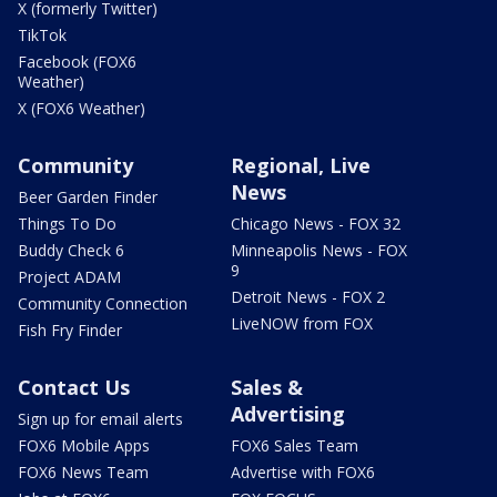
X (formerly Twitter)
TikTok
Facebook (FOX6
Weather)
X (FOX6 Weather)
Community
Regional, Live
News
Beer Garden Finder
Things To Do
Chicago News - FOX 32
Buddy Check 6
Minneapolis News - FOX
9
Project ADAM
Detroit News - FOX 2
Community Connection
LiveNOW from FOX
Fish Fry Finder
Contact Us
Sales &
Advertising
Sign up for email alerts
FOX6 Mobile Apps
FOX6 Sales Team
FOX6 News Team
Advertise with FOX6