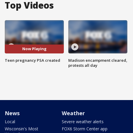
Top Videos
Now Playing
Teen pregnancy PSA created
Madison encampment cleared,
protests all day
News
Weather
Local
Severe weather alerts
Wisconsin's Most
FOX6 Storm Center app