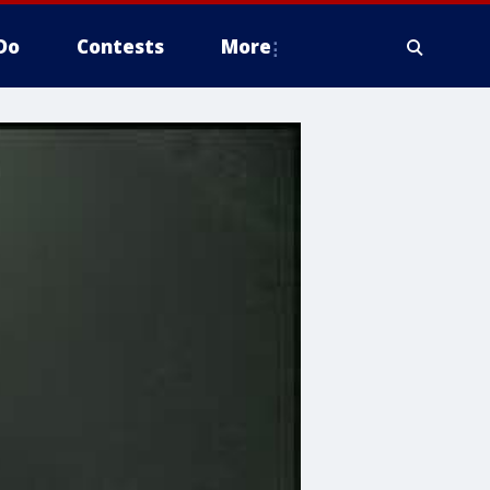
Do
Contests
More