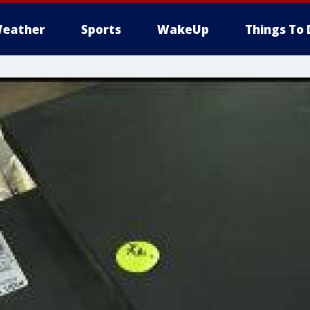
eather
Sports
WakeUp
Things To 