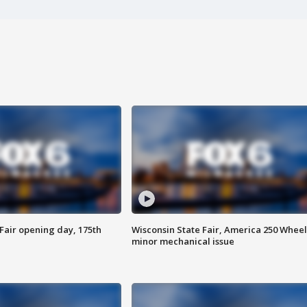
Fair opening day, 175th
Wisconsin State Fair, America 250 Wheel
minor mechanical issue