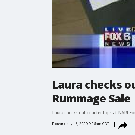
Laura checks o
Rummage Sale
Laura checks out counter tops at NARI 
Posted
July 16, 2020 9:36am CDT