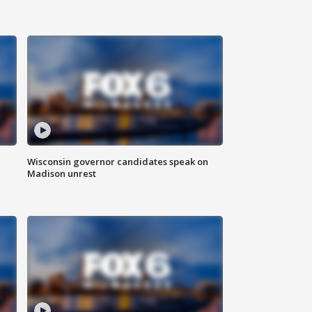
Wisconsin governor candidates speak on
Madison unrest