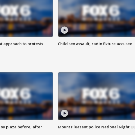
 approach to protests
Child sex assault, radio fixture accused
oy plaza before, after
Mount Pleasant police National Night O