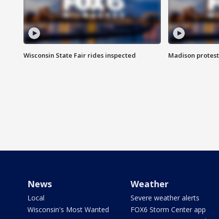
Wisconsin State Fair rides inspected
Madison protest
News
Weather
Local
Severe weather alerts
Wisconsin's Most Wanted
FOX6 Storm Center app