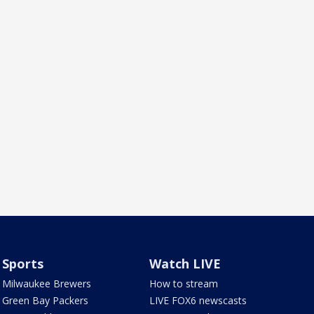
Sports
Watch LIVE
Milwaukee Brewers
How to stream
Green Bay Packers
LIVE FOX6 newscasts