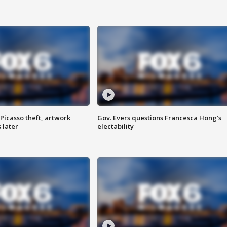
Picasso theft, artwork
Gov. Evers questions Francesca Hong’s
 later
electability