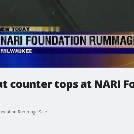
ut counter tops at NARI F
Foundation Rummage Sale