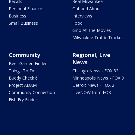
Recalls
Real Milwaukee
Personal Finance
Out and About
Business
Interviews
Small Business
Food
Gino At The Movies
Milwaukee Traffic Tracker
Community
Regional, Live
News
Beer Garden Finder
Things To Do
Chicago News - FOX 32
Buddy Check 6
Minneapolis News - FOX 9
Project ADAM
Detroit News - FOX 2
Community Connection
LiveNOW from FOX
Fish Fry Finder