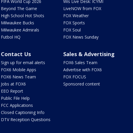
FIFA World Cup 2026
Wis Live Desk: ICYMI
Beyond The Game
LiveNOW from FOX
High School Hot Shots
FOX Weather
Milwaukee Bucks
FOX Sports
Milwaukee Admirals
FOX Soul
Futbol HQ
FOX News Sunday
Contact Us
Sales & Advertising
Sign up for email alerts
FOX6 Sales Team
FOX6 Mobile Apps
Advertise with FOX6
FOX6 News Team
FOX FOCUS
Jobs at FOX6
Sponsored content
EEO Report
Public File Help
FCC Applications
Closed Captioning Info
DTV Reception Questions