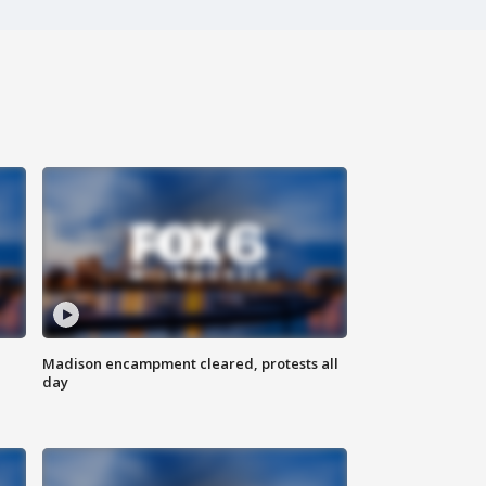
Madison encampment cleared, protests all
day