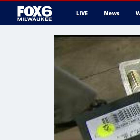
LIVE
News
W