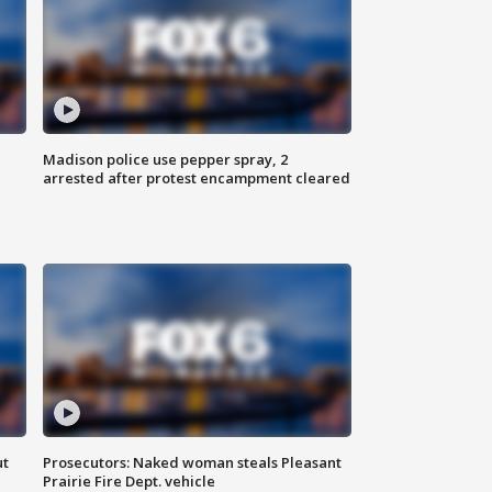
Madison police use pepper spray, 2
arrested after protest encampment cleared
ut
Prosecutors: Naked woman steals Pleasant
Prairie Fire Dept. vehicle