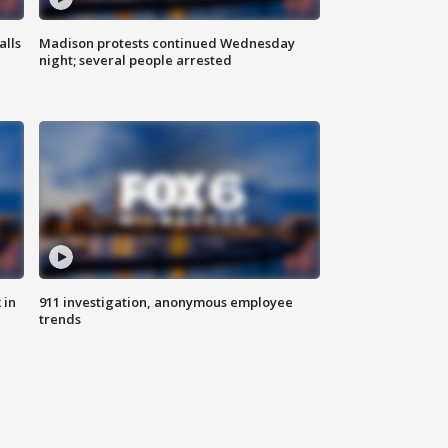
alls
Madison protests continued Wednesday
night; several people arrested
 in
911 investigation, anonymous employee
trends