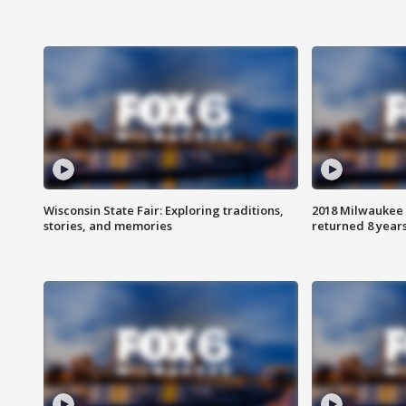
Wisconsin State Fair: Exploring traditions,
2018 Milwaukee 
stories, and memories
returned 8 years