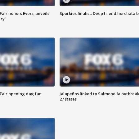
Fair honors Evers; unveils
Sporkies finalist: Deep friend horchata b
ry'
Fair opening day; fun
Jalapeños linked to Salmonella outbreak
27 states