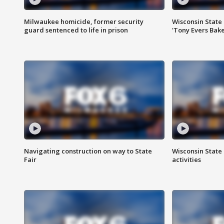
Milwaukee homicide, former security
Wisconsin State 
guard sentenced to life in prison
'Tony Evers Bake
Navigating construction on way to State
Wisconsin State 
Fair
activities