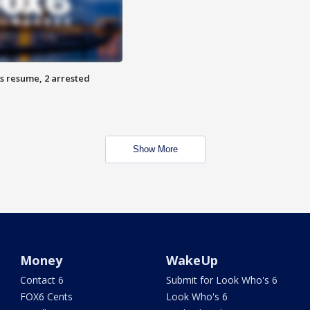
s resume, 2 arrested
Show More
Money
WakeUp
Contact 6
Submit for Look Who's 6
FOX6 Cents
Look Who's 6