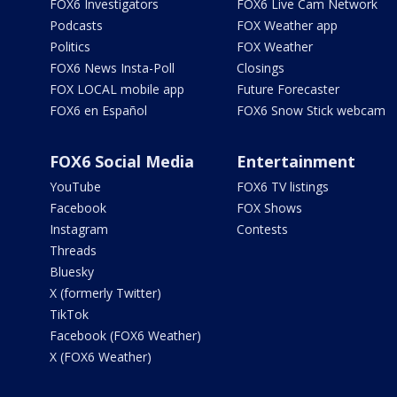
FOX6 Investigators
FOX6 Live Cam Network
Podcasts
FOX Weather app
Politics
FOX Weather
FOX6 News Insta-Poll
Closings
FOX LOCAL mobile app
Future Forecaster
FOX6 en Español
FOX6 Snow Stick webcam
FOX6 Social Media
Entertainment
YouTube
FOX6 TV listings
Facebook
FOX Shows
Instagram
Contests
Threads
Bluesky
X (formerly Twitter)
TikTok
Facebook (FOX6 Weather)
X (FOX6 Weather)