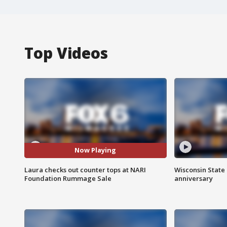
Top Videos
Now Playing
Laura checks out counter tops at NARI
Wisconsin State 
Foundation Rummage Sale
anniversary