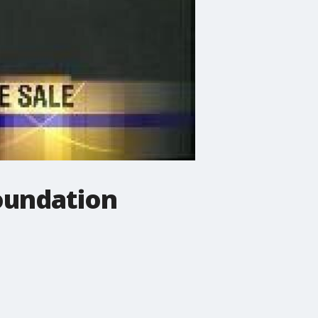
oundation