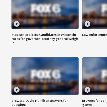
Madison protests: Candidates in Wisconsin
Law enforcement
races for governor, attorney general weigh
in
Brewers' David Hamilton answers fan
Brewers fans enj
questions
games