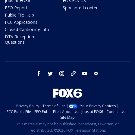
Jobs at FOX6
FOX FOCUS
EEO Report
Sponsored content
Public File Help
FCC Applications
Closed Captioning Info
DTV Reception
Questions
facebook
twitter
instagram
threads
youtube
email
Privacy Policy
Terms of Use
Your Privacy Choices
FCC Public File
EEO Public File
About Us
Jobs at FOX6
Contact Us
Site Map
This material may not be published, broadcast, rewritten, or
redistributed. ©2026 FOX Television Stations