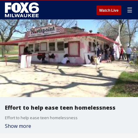
☰
Watch Live
Effort to help ease teen homelessness
Effort to help ease teen homelessness
Show more