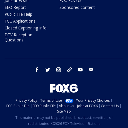
Jobs at FOX6
FOX FOCUS
EEO Report
Sponsored content
Public File Help
FCC Applications
Closed Captioning Info
DTV Reception
Questions
facebook
twitter
instagram
threads
youtube
email
Privacy Policy
Terms of Use
Your Privacy Choices
FCC Public File
EEO Public File
About Us
Jobs at FOX6
Contact Us
Site Map
This material may not be published, broadcast, rewritten, or
redistributed. ©2026 FOX Television Stations