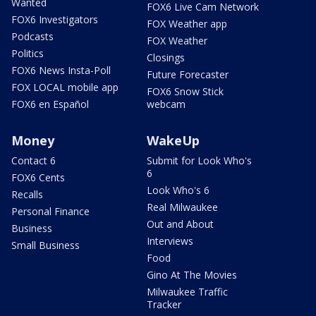
Wanted
FOX6 Live Cam Network
FOX6 Investigators
FOX Weather app
Podcasts
FOX Weather
Politics
Closings
FOX6 News Insta-Poll
Future Forecaster
FOX LOCAL mobile app
FOX6 Snow Stick
FOX6 en Español
webcam
Money
WakeUp
Contact 6
Submit for Look Who's
6
FOX6 Cents
Look Who's 6
Recalls
Real Milwaukee
Personal Finance
Out and About
Business
Interviews
Small Business
Food
Gino At The Movies
Milwaukee Traffic
Tracker