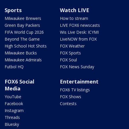
Sports
Watch LIVE
Milwaukee Brewers
How to stream
Green Bay Packers
LIVE FOX6 newscasts
FIFA World Cup 2026
Wis Live Desk: ICYMI
Beyond The Game
LiveNOW from FOX
High School Hot Shots
FOX Weather
Milwaukee Bucks
FOX Sports
Milwaukee Admirals
FOX Soul
Futbol HQ
FOX News Sunday
FOX6 Social
Entertainment
Media
FOX6 TV listings
YouTube
FOX Shows
Facebook
Contests
Instagram
Threads
Bluesky