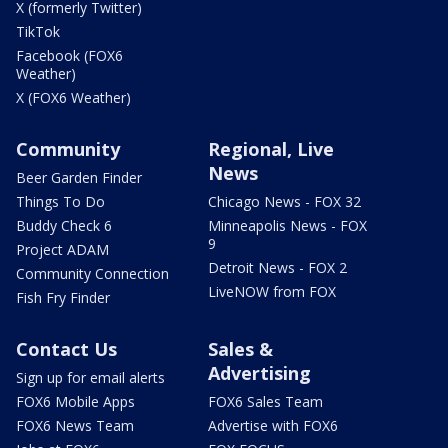
X (formerly Twitter)
TikTok
Facebook (FOX6
Weather)
X (FOX6 Weather)
Community
Regional, Live
News
Beer Garden Finder
Things To Do
Chicago News - FOX 32
Buddy Check 6
Minneapolis News - FOX
9
Project ADAM
Detroit News - FOX 2
Community Connection
LiveNOW from FOX
Fish Fry Finder
Contact Us
Sales &
Advertising
Sign up for email alerts
FOX6 Mobile Apps
FOX6 Sales Team
FOX6 News Team
Advertise with FOX6