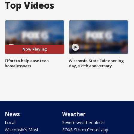
Top Videos
Now Playing
Effort to help ease teen
Wisconsin State Fair opening
homelessness
day, 175th anniversary
News
Weather
Local
Severe weather alerts
Wisconsin's Most
FOX6 Storm Center app