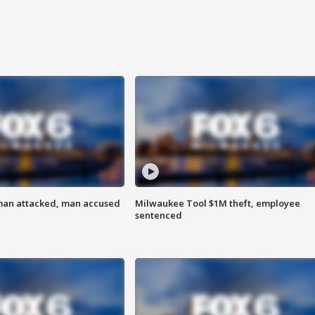
man attacked, man accused
Milwaukee Tool $1M theft, employee
sentenced