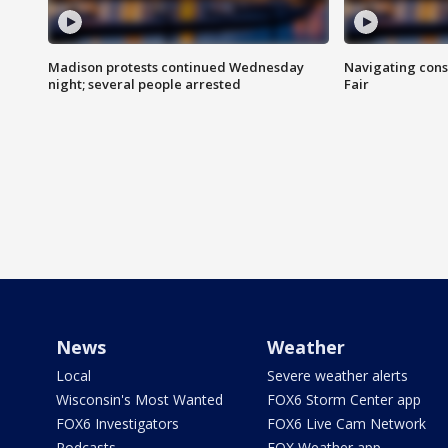
Madison protests continued Wednesday
Navigating cons
night; several people arrested
Fair
News
Weather
Local
Severe weather alerts
Wisconsin's Most Wanted
FOX6 Storm Center app
FOX6 Investigators
FOX6 Live Cam Network
Podcasts
FOX Weather app