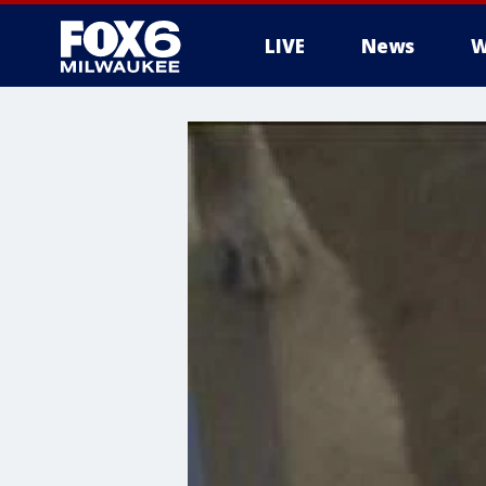
LIVE
News
W