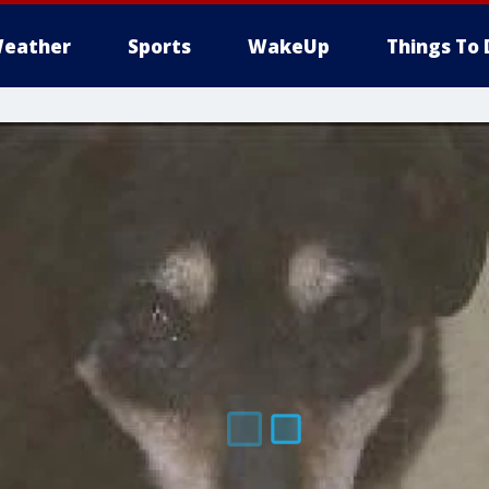
eather
Sports
WakeUp
Things To 