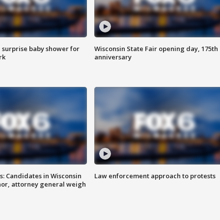
 surprise baby shower for
Wisconsin State Fair opening day, 175th
rk
anniversary
s: Candidates in Wisconsin
Law enforcement approach to protests
nor, attorney general weigh