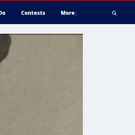
Do
Contests
More