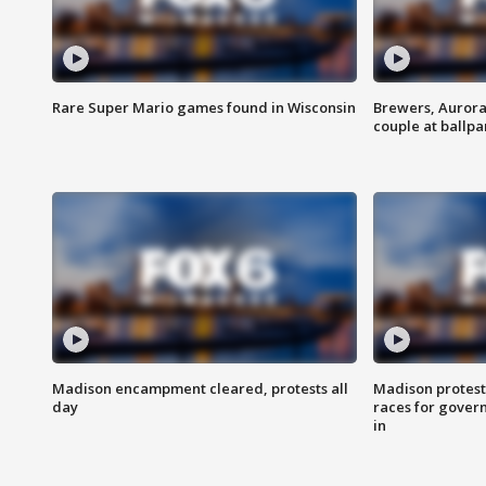
Rare Super Mario games found in Wisconsin
Brewers, Aurora
couple at ballpa
Madison encampment cleared, protests all
Madison protest
day
races for gover
in