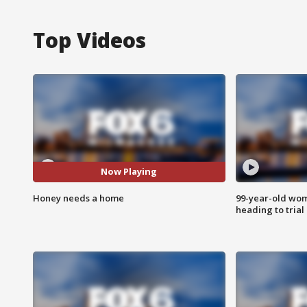
Top Videos
Now Playing
Honey needs a home
99-year-old wo
heading to trial