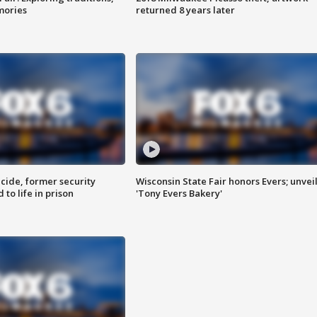
mories
returned 8 years later
ide, former security
Wisconsin State Fair honors Evers; unvei
to life in prison
'Tony Evers Bakery'