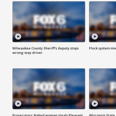
Milwaukee County Sheriff's deputy stops
Flock system mix
wrong-way driver
Prosecutors: Naked woman steals Pleasant
Wisconsin State 