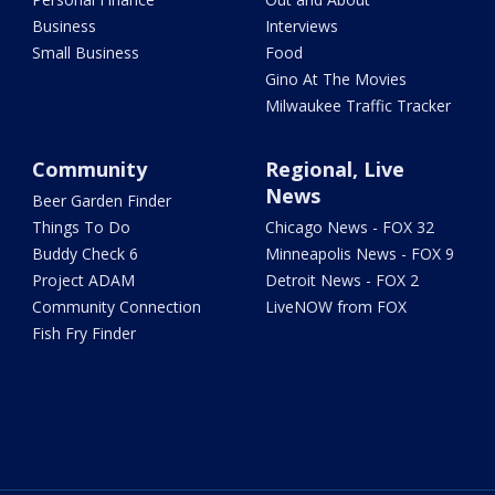
Business
Interviews
Small Business
Food
Gino At The Movies
Milwaukee Traffic Tracker
Community
Regional, Live
News
Beer Garden Finder
Things To Do
Chicago News - FOX 32
Buddy Check 6
Minneapolis News - FOX 9
Project ADAM
Detroit News - FOX 2
Community Connection
LiveNOW from FOX
Fish Fry Finder