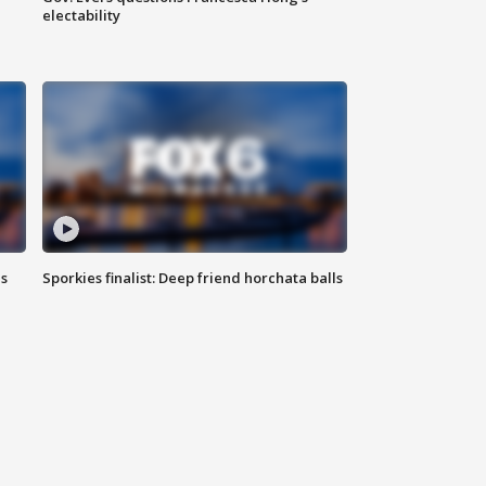
electability
ls
Sporkies finalist: Deep friend horchata balls