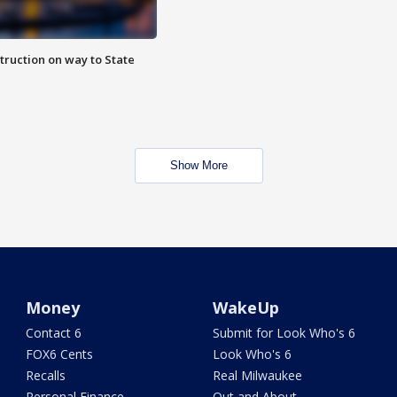
truction on way to State
Show More
Money
WakeUp
Contact 6
Submit for Look Who's 6
FOX6 Cents
Look Who's 6
Recalls
Real Milwaukee
Personal Finance
Out and About