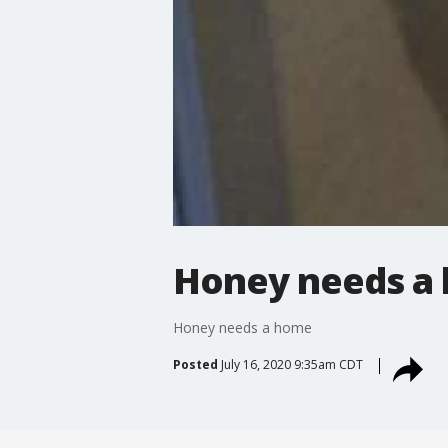
Honey needs a
Honey needs a home
Posted
July 16, 2020 9:35am CDT