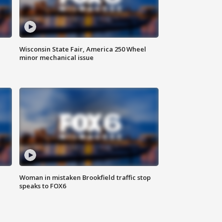
Wisconsin State Fair, America 250 Wheel
minor mechanical issue
Woman in mistaken Brookfield traffic stop
speaks to FOX6