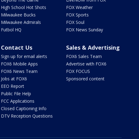
High School Hot Shots
FOX Weather
Milwaukee Bucks
FOX Sports
Milwaukee Admirals
FOX Soul
Futbol HQ
FOX News Sunday
Contact Us
Sales & Advertising
Sign up for email alerts
FOX6 Sales Team
FOX6 Mobile Apps
Advertise with FOX6
FOX6 News Team
FOX FOCUS
Jobs at FOX6
Sponsored content
EEO Report
Public File Help
FCC Applications
Closed Captioning Info
DTV Reception Questions