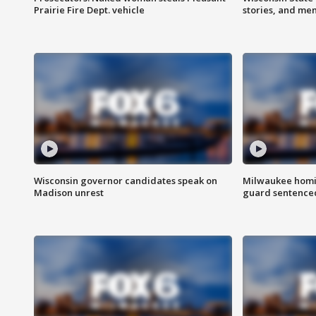
Prairie Fire Dept. vehicle
stories, and me
Wisconsin governor candidates speak on
Milwaukee homic
Madison unrest
guard sentenced 