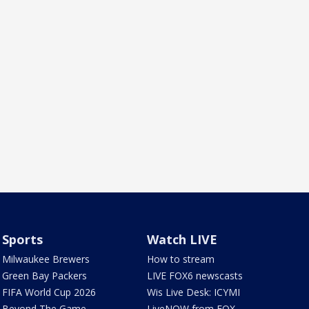
Sports
Watch LIVE
Milwaukee Brewers
How to stream
Green Bay Packers
LIVE FOX6 newscasts
FIFA World Cup 2026
Wis Live Desk: ICYMI
Beyond The Game
LiveNOW from FOX