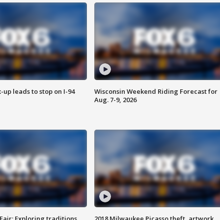
-up leads to stop on I-94
Wisconsin Weekend Riding Forecast for
Aug. 7-9, 2026
Fair: Exploring traditions,
2018 Milwaukee Picasso theft, artwork