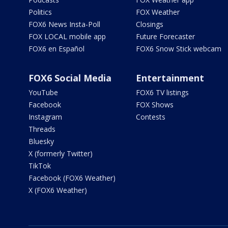
Politics
FOX Weather
FOX6 News Insta-Poll
Closings
FOX LOCAL mobile app
Future Forecaster
FOX6 en Español
FOX6 Snow Stick webcam
FOX6 Social Media
Entertainment
YouTube
FOX6 TV listings
Facebook
FOX Shows
Instagram
Contests
Threads
Bluesky
X (formerly Twitter)
TikTok
Facebook (FOX6 Weather)
X (FOX6 Weather)