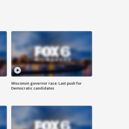
Wisconsin governor race: Last push for
Democratic candidates