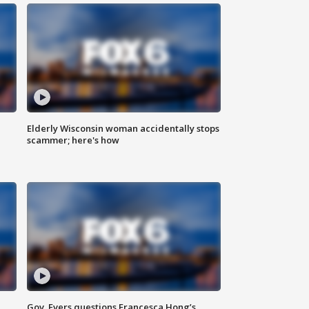
Elderly Wisconsin woman accidentally stops
scammer; here's how
Gov. Evers questions Francesca Hong’s