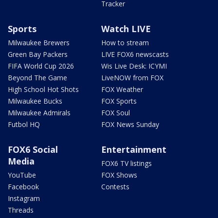
Tracker
Sports
Watch LIVE
Milwaukee Brewers
How to stream
Green Bay Packers
LIVE FOX6 newscasts
FIFA World Cup 2026
Wis Live Desk: ICYMI
Beyond The Game
LiveNOW from FOX
High School Hot Shots
FOX Weather
Milwaukee Bucks
FOX Sports
Milwaukee Admirals
FOX Soul
Futbol HQ
FOX News Sunday
FOX6 Social
Entertainment
Media
FOX6 TV listings
YouTube
FOX Shows
Facebook
Contests
Instagram
Threads