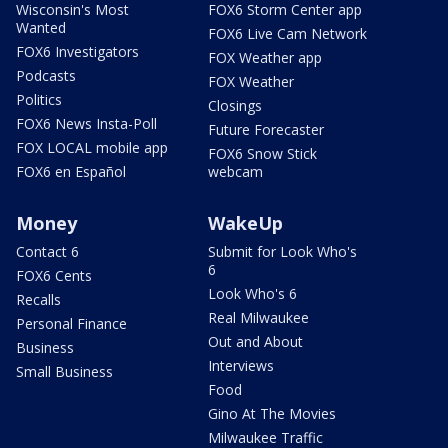
Wisconsin's Most
FOX6 Storm Center app
Wanted
FOX6 Live Cam Network
FOX6 Investigators
FOX Weather app
Podcasts
FOX Weather
Politics
Closings
FOX6 News Insta-Poll
Future Forecaster
FOX LOCAL mobile app
FOX6 Snow Stick
FOX6 en Español
webcam
Money
WakeUp
Contact 6
Submit for Look Who's
6
FOX6 Cents
Look Who's 6
Recalls
Real Milwaukee
Personal Finance
Out and About
Business
Interviews
Small Business
Food
Gino At The Movies
Milwaukee Traffic