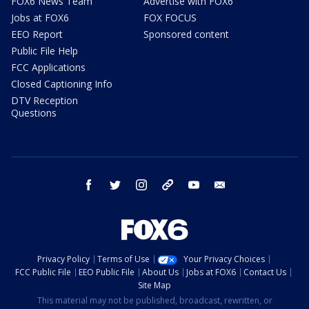
FOX6 News Team
Advertise with FOX6
Jobs at FOX6
FOX FOCUS
EEO Report
Sponsored content
Public File Help
FCC Applications
Closed Captioning Info
DTV Reception
Questions
facebook
twitter
instagram
threads
youtube
email
Privacy Policy
Terms of Use
Your Privacy Choices
FCC Public File
EEO Public File
About Us
Jobs at FOX6
Contact Us
Site Map
This material may not be published, broadcast, rewritten, or