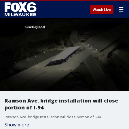
☰
Watch Live
Rawson Ave. bridge installation will close
portion of I-94
Rawson Ave. bridge installation will close portion of I-94
Show more