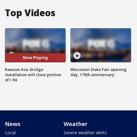
Top Videos
Now Playing
Rawson Ave. bridge
Wisconsin State Fair opening
installation will close portion
day, 175th anniversary
of I-94
News
Weather
Local
Severe weather alerts