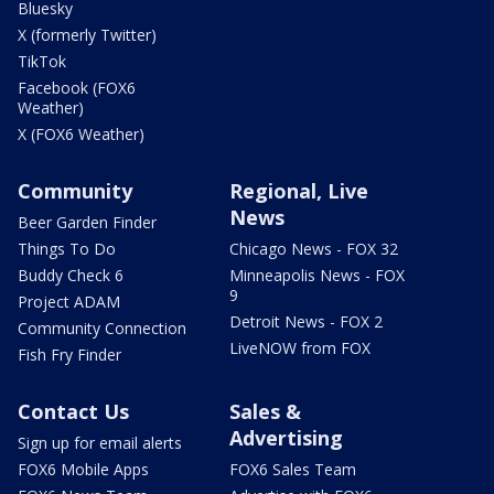
Bluesky
X (formerly Twitter)
TikTok
Facebook (FOX6
Weather)
X (FOX6 Weather)
Community
Regional, Live
News
Beer Garden Finder
Things To Do
Chicago News - FOX 32
Buddy Check 6
Minneapolis News - FOX
9
Project ADAM
Detroit News - FOX 2
Community Connection
LiveNOW from FOX
Fish Fry Finder
Contact Us
Sales &
Advertising
Sign up for email alerts
FOX6 Mobile Apps
FOX6 Sales Team