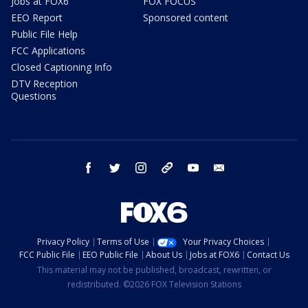
Jobs at FOX6
FOX FOCUS
EEO Report
Sponsored content
Public File Help
FCC Applications
Closed Captioning Info
DTV Reception
Questions
facebook
twitter
instagram
threads
youtube
email
Privacy Policy
Terms of Use
Your Privacy Choices
FCC Public File
EEO Public File
About Us
Jobs at FOX6
Contact Us
This material may not be published, broadcast, rewritten, or
redistributed. ©2026 FOX Television Stations