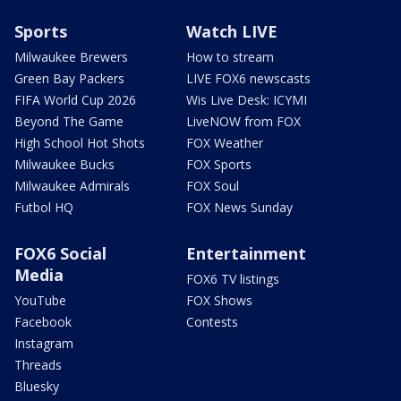
Sports
Watch LIVE
Milwaukee Brewers
How to stream
Green Bay Packers
LIVE FOX6 newscasts
FIFA World Cup 2026
Wis Live Desk: ICYMI
Beyond The Game
LiveNOW from FOX
High School Hot Shots
FOX Weather
Milwaukee Bucks
FOX Sports
Milwaukee Admirals
FOX Soul
Futbol HQ
FOX News Sunday
FOX6 Social
Entertainment
Media
FOX6 TV listings
YouTube
FOX Shows
Facebook
Contests
Instagram
Threads
Bluesky