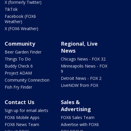
X (formerly Twitter)
TikTok
Facebook (FOX6
Weather)
X (FOX6 Weather)
Community
Regional, Live
News
Beer Garden Finder
Things To Do
Chicago News - FOX 32
Buddy Check 6
Minneapolis News - FOX
9
Project ADAM
Detroit News - FOX 2
Community Connection
LiveNOW from FOX
Fish Fry Finder
Contact Us
Sales &
Advertising
Sign up for email alerts
FOX6 Mobile Apps
FOX6 Sales Team
FOX6 News Team
Advertise with FOX6