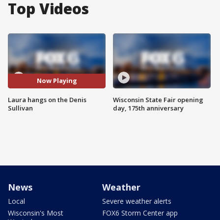
Top Videos
Now Playing
Laura hangs on the Denis
Wisconsin State Fair opening
Sullivan
day, 175th anniversary
News
Weather
Local
Severe weather alerts
Wisconsin's Most
FOX6 Storm Center app