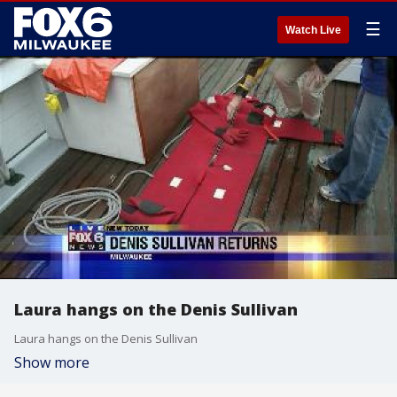
☰
Watch Live
Laura hangs on the Denis Sullivan
Laura hangs on the Denis Sullivan
Show more