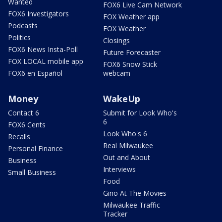
Wanted
FOX6 Live Cam Network
FOX6 Investigators
FOX Weather app
Podcasts
FOX Weather
Politics
Closings
FOX6 News Insta-Poll
Future Forecaster
FOX LOCAL mobile app
FOX6 Snow Stick
FOX6 en Español
webcam
Money
WakeUp
Contact 6
Submit for Look Who's
6
FOX6 Cents
Look Who's 6
Recalls
Real Milwaukee
Personal Finance
Out and About
Business
Interviews
Small Business
Food
Gino At The Movies
Milwaukee Traffic
Tracker