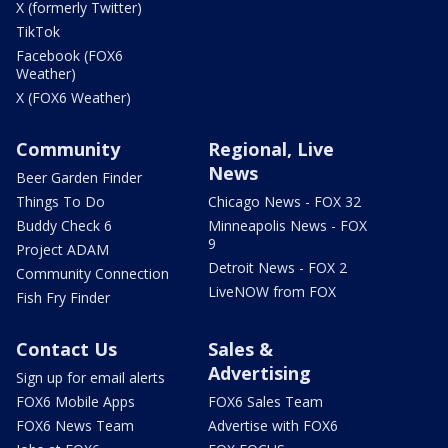
X (formerly Twitter)
TikTok
Facebook (FOX6
Weather)
X (FOX6 Weather)
Community
Regional, Live
News
Beer Garden Finder
Things To Do
Chicago News - FOX 32
Buddy Check 6
Minneapolis News - FOX
9
Project ADAM
Detroit News - FOX 2
Community Connection
LiveNOW from FOX
Fish Fry Finder
Contact Us
Sales &
Advertising
Sign up for email alerts
FOX6 Mobile Apps
FOX6 Sales Team
FOX6 News Team
Advertise with FOX6