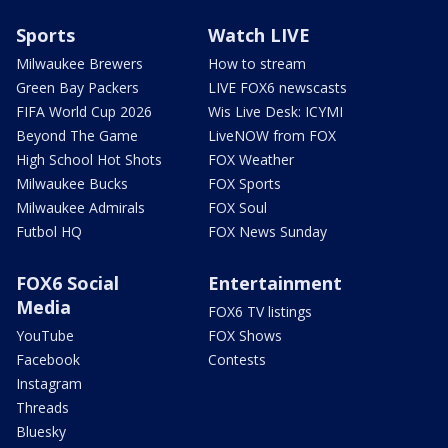
Sports
Watch LIVE
Milwaukee Brewers
How to stream
Green Bay Packers
LIVE FOX6 newscasts
FIFA World Cup 2026
Wis Live Desk: ICYMI
Beyond The Game
LiveNOW from FOX
High School Hot Shots
FOX Weather
Milwaukee Bucks
FOX Sports
Milwaukee Admirals
FOX Soul
Futbol HQ
FOX News Sunday
FOX6 Social
Entertainment
Media
FOX6 TV listings
YouTube
FOX Shows
Facebook
Contests
Instagram
Threads
Bluesky