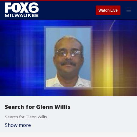
☰
Watch Live
Search for Glenn Willis
Search for Glenn Willis
Show more