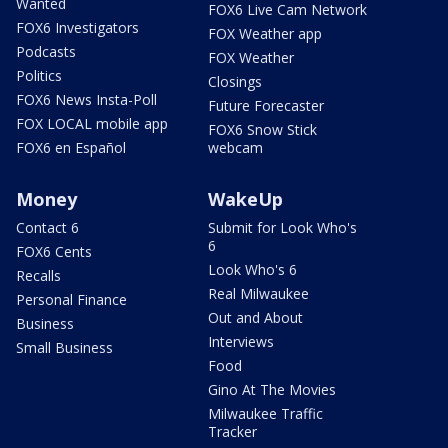
Wanted
FOX6 Live Cam Network
FOX6 Investigators
FOX Weather app
Podcasts
FOX Weather
Politics
Closings
FOX6 News Insta-Poll
Future Forecaster
FOX LOCAL mobile app
FOX6 Snow Stick
FOX6 en Español
webcam
Money
WakeUp
Contact 6
Submit for Look Who's
6
FOX6 Cents
Look Who's 6
Recalls
Real Milwaukee
Personal Finance
Out and About
Business
Interviews
Small Business
Food
Gino At The Movies
Milwaukee Traffic
Tracker