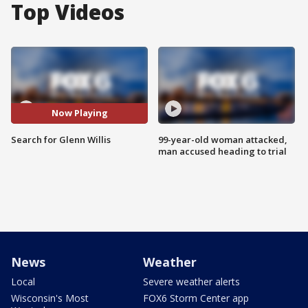
Top Videos
Now Playing
Search for Glenn Willis
99-year-old woman attacked,
man accused heading to trial
News
Weather
Local
Severe weather alerts
Wisconsin's Most
FOX6 Storm Center app