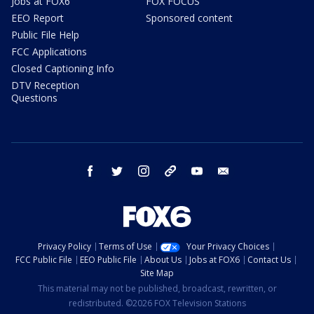
Jobs at FOX6
FOX FOCUS
EEO Report
Sponsored content
Public File Help
FCC Applications
Closed Captioning Info
DTV Reception
Questions
facebook
twitter
instagram
threads
youtube
email
Privacy Policy
Terms of Use
Your Privacy Choices
FCC Public File
EEO Public File
About Us
Jobs at FOX6
Contact Us
Site Map
This material may not be published, broadcast, rewritten, or
redistributed. ©2026 FOX Television Stations