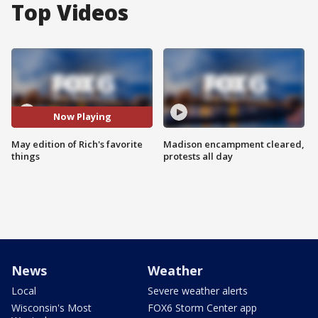
Top Videos
Now Playing
May edition of Rich's favorite
Madison encampment cleared,
things
protests all day
News
Weather
Local
Severe weather alerts
Wisconsin's Most
FOX6 Storm Center app