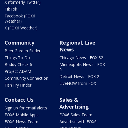
X (formerly Twitter)
TikTok
Facebook (FOX6
Weather)
X (FOX6 Weather)
Community
Regional, Live
News
Beer Garden Finder
Things To Do
Chicago News - FOX 32
Buddy Check 6
Minneapolis News - FOX
9
Project ADAM
Detroit News - FOX 2
Community Connection
LiveNOW from FOX
Fish Fry Finder
Contact Us
Sales &
Advertising
Sign up for email alerts
FOX6 Mobile Apps
FOX6 Sales Team
FOX6 News Team
Advertise with FOX6