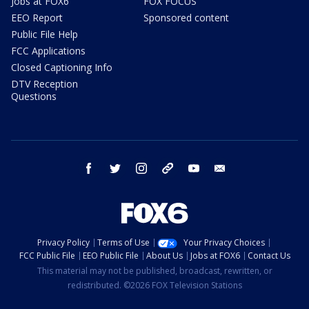
Jobs at FOX6
FOX FOCUS
EEO Report
Sponsored content
Public File Help
FCC Applications
Closed Captioning Info
DTV Reception
Questions
facebook
twitter
instagram
threads
youtube
email
Privacy Policy
Terms of Use
Your Privacy Choices
FCC Public File
EEO Public File
About Us
Jobs at FOX6
Contact Us
This material may not be published, broadcast, rewritten, or
redistributed. ©2026 FOX Television Stations