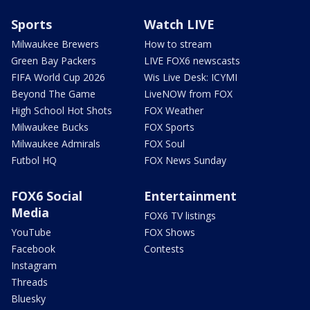
Sports
Watch LIVE
Milwaukee Brewers
How to stream
Green Bay Packers
LIVE FOX6 newscasts
FIFA World Cup 2026
Wis Live Desk: ICYMI
Beyond The Game
LiveNOW from FOX
High School Hot Shots
FOX Weather
Milwaukee Bucks
FOX Sports
Milwaukee Admirals
FOX Soul
Futbol HQ
FOX News Sunday
FOX6 Social
Entertainment
Media
FOX6 TV listings
YouTube
FOX Shows
Facebook
Contests
Instagram
Threads
Bluesky