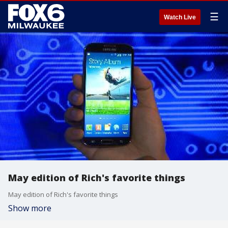
☰
Watch Live
May edition of Rich's favorite things
May edition of Rich's favorite things
Show more