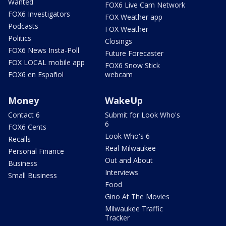
Wanted
FOX6 Live Cam Network
FOX6 Investigators
FOX Weather app
Podcasts
FOX Weather
Politics
Closings
FOX6 News Insta-Poll
Future Forecaster
FOX LOCAL mobile app
FOX6 Snow Stick
FOX6 en Español
webcam
Money
WakeUp
Contact 6
Submit for Look Who's
6
FOX6 Cents
Look Who's 6
Recalls
Real Milwaukee
Personal Finance
Out and About
Business
Interviews
Small Business
Food
Gino At The Movies
Milwaukee Traffic
Tracker