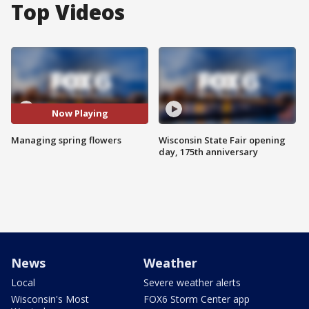
Top Videos
Now Playing
Managing spring flowers
Wisconsin State Fair opening
day, 175th anniversary
News
Weather
Local
Severe weather alerts
Wisconsin's Most
FOX6 Storm Center app