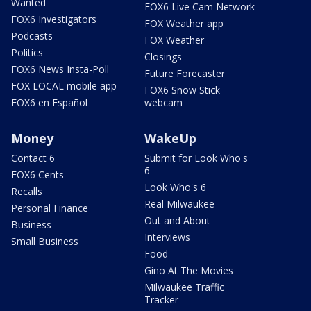
Wanted
FOX6 Live Cam Network
FOX6 Investigators
FOX Weather app
Podcasts
FOX Weather
Politics
Closings
FOX6 News Insta-Poll
Future Forecaster
FOX LOCAL mobile app
FOX6 Snow Stick
FOX6 en Español
webcam
Money
WakeUp
Contact 6
Submit for Look Who's
6
FOX6 Cents
Look Who's 6
Recalls
Real Milwaukee
Personal Finance
Out and About
Business
Interviews
Small Business
Food
Gino At The Movies
Milwaukee Traffic
Tracker