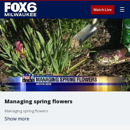
☰
Watch Live
Managing spring flowers
Managing spring flowers
Show more