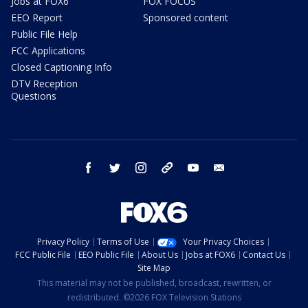
Jobs at FOX6
FOX FOCUS
EEO Report
Sponsored content
Public File Help
FCC Applications
Closed Captioning Info
DTV Reception
Questions
facebook
twitter
instagram
threads
youtube
email
Privacy Policy
Terms of Use
Your Privacy Choices
FCC Public File
EEO Public File
About Us
Jobs at FOX6
Contact Us
Site Map
This material may not be published, broadcast, rewritten, or
redistributed. ©2026 FOX Television Stations