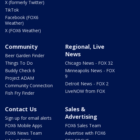
X (formerly Twitter)
TikTok
Facebook (FOX6
Weather)
X (FOX6 Weather)
Community
Regional, Live
News
Beer Garden Finder
Things To Do
Chicago News - FOX 32
Buddy Check 6
Minneapolis News - FOX
9
Project ADAM
Detroit News - FOX 2
Community Connection
LiveNOW from FOX
Fish Fry Finder
Contact Us
Sales &
Advertising
Sign up for email alerts
FOX6 Mobile Apps
FOX6 Sales Team
FOX6 News Team
Advertise with FOX6