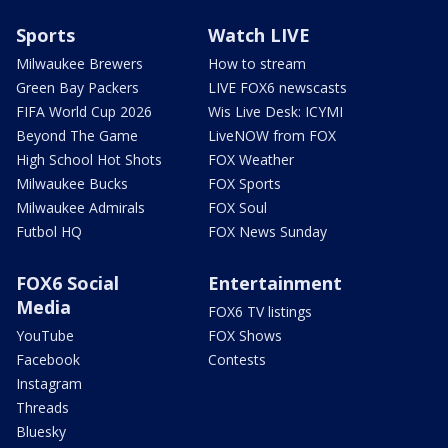
Sports
Watch LIVE
Milwaukee Brewers
How to stream
Green Bay Packers
LIVE FOX6 newscasts
FIFA World Cup 2026
Wis Live Desk: ICYMI
Beyond The Game
LiveNOW from FOX
High School Hot Shots
FOX Weather
Milwaukee Bucks
FOX Sports
Milwaukee Admirals
FOX Soul
Futbol HQ
FOX News Sunday
FOX6 Social
Entertainment
Media
FOX6 TV listings
YouTube
FOX Shows
Facebook
Contests
Instagram
Threads
Bluesky