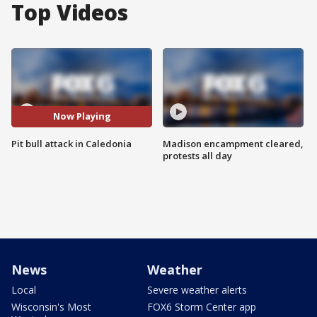
Top Videos
Now Playing
Pit bull attack in Caledonia
Madison encampment cleared,
protests all day
News
Weather
Local
Severe weather alerts
Wisconsin's Most
FOX6 Storm Center app