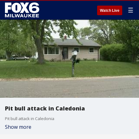
☰
Watch Live
Pit bull attack in Caledonia
Pit bull attack in Caledonia
Show more