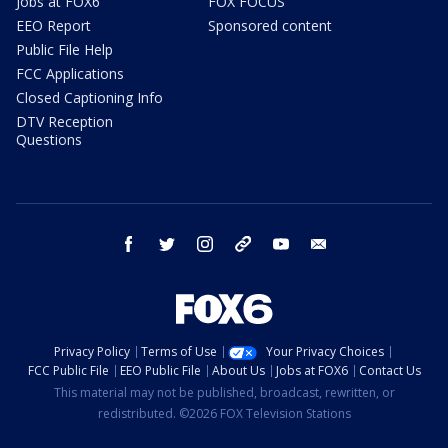
Jobs at FOX6
FOX FOCUS
EEO Report
Sponsored content
Public File Help
FCC Applications
Closed Captioning Info
DTV Reception
Questions
facebook
twitter
instagram
threads
youtube
email
Privacy Policy
Terms of Use
Your Privacy Choices
FCC Public File
EEO Public File
About Us
Jobs at FOX6
Contact Us
This material may not be published, broadcast, rewritten, or
redistributed. ©2026 FOX Television Stations