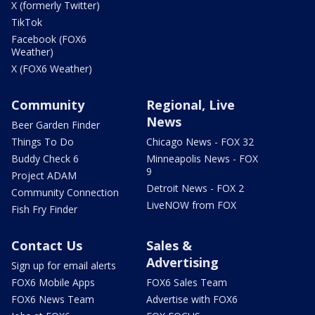
X (formerly Twitter)
TikTok
Facebook (FOX6
Weather)
X (FOX6 Weather)
Community
Regional, Live
News
Beer Garden Finder
Things To Do
Chicago News - FOX 32
Buddy Check 6
Minneapolis News - FOX
9
Project ADAM
Detroit News - FOX 2
Community Connection
LiveNOW from FOX
Fish Fry Finder
Contact Us
Sales &
Advertising
Sign up for email alerts
FOX6 Mobile Apps
FOX6 Sales Team
FOX6 News Team
Advertise with FOX6