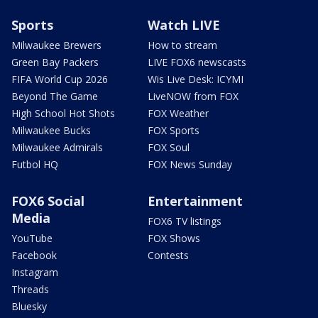
Sports
Watch LIVE
Milwaukee Brewers
How to stream
Green Bay Packers
LIVE FOX6 newscasts
FIFA World Cup 2026
Wis Live Desk: ICYMI
Beyond The Game
LiveNOW from FOX
High School Hot Shots
FOX Weather
Milwaukee Bucks
FOX Sports
Milwaukee Admirals
FOX Soul
Futbol HQ
FOX News Sunday
FOX6 Social
Entertainment
Media
FOX6 TV listings
YouTube
FOX Shows
Facebook
Contests
Instagram
Threads
Bluesky