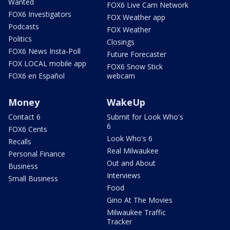
Wanted
FOX6 Live Cam Network
FOX6 Investigators
FOX Weather app
Podcasts
FOX Weather
Politics
Closings
FOX6 News Insta-Poll
Future Forecaster
FOX LOCAL mobile app
FOX6 Snow Stick
FOX6 en Español
webcam
Money
WakeUp
Contact 6
Submit for Look Who's
6
FOX6 Cents
Look Who's 6
Recalls
Real Milwaukee
Personal Finance
Out and About
Business
Interviews
Small Business
Food
Gino At The Movies
Milwaukee Traffic
Tracker