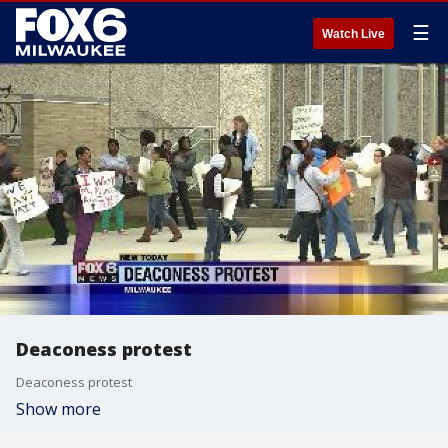
☰
Watch Live
Deaconess protest
Deaconess protest
Show more