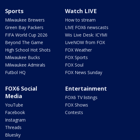
Sports
Watch LIVE
Milwaukee Brewers
How to stream
Green Bay Packers
LIVE FOX6 newscasts
FIFA World Cup 2026
Wis Live Desk: ICYMI
Beyond The Game
LiveNOW from FOX
High School Hot Shots
FOX Weather
Milwaukee Bucks
FOX Sports
Milwaukee Admirals
FOX Soul
Futbol HQ
FOX News Sunday
FOX6 Social
Entertainment
Media
FOX6 TV listings
YouTube
FOX Shows
Facebook
Contests
Instagram
Threads
Bluesky