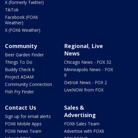
X (formerly Twitter)
TikTok
Facebook (FOX6
Weather)
X (FOX6 Weather)
Community
Regional, Live
News
Beer Garden Finder
Things To Do
Chicago News - FOX 32
Buddy Check 6
Minneapolis News - FOX
9
Project ADAM
Detroit News - FOX 2
Community Connection
LiveNOW from FOX
Fish Fry Finder
Contact Us
Sales &
Advertising
Sign up for email alerts
FOX6 Mobile Apps
FOX6 Sales Team
FOX6 News Team
Advertise with FOX6