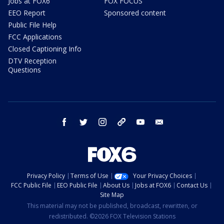
Jobs at FOX6
FOX FOCUS
EEO Report
Sponsored content
Public File Help
FCC Applications
Closed Captioning Info
DTV Reception
Questions
facebook
twitter
instagram
threads
youtube
email
Privacy Policy
Terms of Use
Your Privacy Choices
FCC Public File
EEO Public File
About Us
Jobs at FOX6
Contact Us
Site Map
This material may not be published, broadcast, rewritten, or
redistributed. ©2026 FOX Television Stations