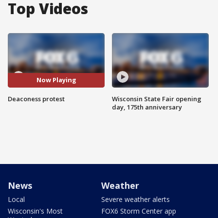
Top Videos
Now Playing
Deaconess protest
Wisconsin State Fair opening
day, 175th anniversary
News
Weather
Local
Severe weather alerts
Wisconsin's Most
FOX6 Storm Center app