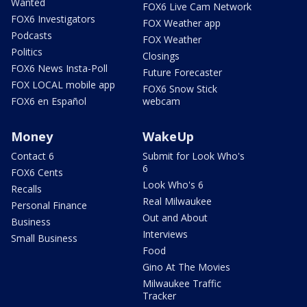
Wanted
FOX6 Live Cam Network
FOX6 Investigators
FOX Weather app
Podcasts
FOX Weather
Politics
Closings
FOX6 News Insta-Poll
Future Forecaster
FOX LOCAL mobile app
FOX6 Snow Stick
FOX6 en Español
webcam
Money
WakeUp
Contact 6
Submit for Look Who's
6
FOX6 Cents
Look Who's 6
Recalls
Real Milwaukee
Personal Finance
Out and About
Business
Interviews
Small Business
Food
Gino At The Movies
Milwaukee Traffic
Tracker